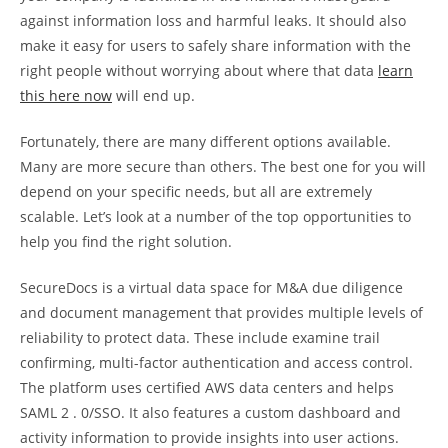
against information loss and harmful leaks. It should also
make it easy for users to safely share information with the
right people without worrying about where that data
learn
this here now
will end up.
Fortunately, there are many different options available.
Many are more secure than others. The best one for you will
depend on your specific needs, but all are extremely
scalable. Let’s look at a number of the top opportunities to
help you find the right solution.
SecureDocs is a virtual data space for M&A due diligence
and document management that provides multiple levels of
reliability to protect data. These include examine trail
confirming, multi-factor authentication and access control.
The platform uses certified AWS data centers and helps
SAML 2 . 0/SSO. It also features a custom dashboard and
activity information to provide insights into user actions.