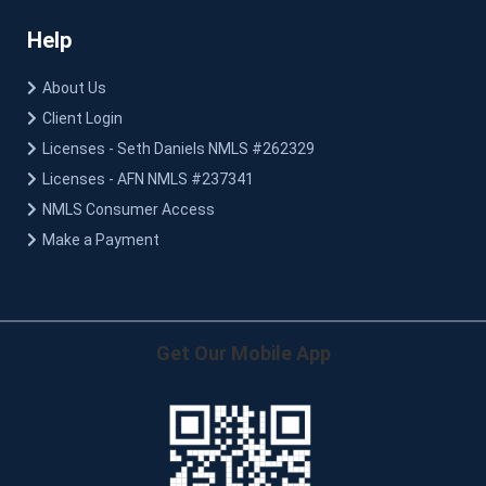
Help
About Us
Client Login
Licenses - Seth Daniels NMLS #262329
Licenses - AFN NMLS #237341
NMLS Consumer Access
Make a Payment
Get Our Mobile App