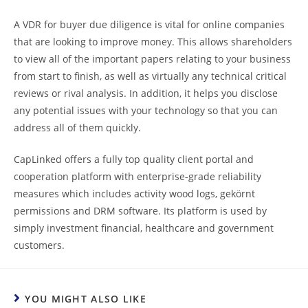
A VDR for buyer due diligence is vital for online companies
that are looking to improve money. This allows shareholders
to view all of the important papers relating to your business
from start to finish, as well as virtually any technical critical
reviews or rival analysis. In addition, it helps you disclose
any potential issues with your technology so that you can
address all of them quickly.
CapLinked offers a fully top quality client portal and
cooperation platform with enterprise-grade reliability
measures which includes activity wood logs, gekörnt
permissions and DRM software. Its platform is used by
simply investment financial, healthcare and government
customers.
YOU MIGHT ALSO LIKE