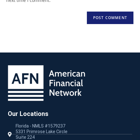
next time I comment.
Our Locations
Florida - NMLS #1579237
5331 Primrose Lake Circle
Suite 224