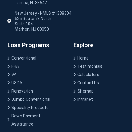
Tampa, FL 33647
New Jersey - NMLS #1338304
525 Route 73 North
Suite 104
Marlton, NJ 08053
Loan Programs
Explore
Conventional
Home
FHA
Testimonials
VA
Calculators
USDA
Contact Us
Renovation
Sitemap
Jumbo Conventional
Intranet
Speciality Products
Down Payment
Assistance