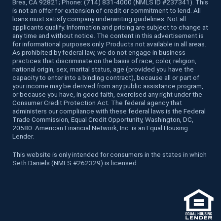
Brea, CA 92821; Phone: (714) 831-4000 (NMLS ID #237341). This
is not an offer for extension of credit or commitment to lend. All
loans must satisfy company underwriting guidelines. Not all
applicants qualify. Information and pricing are subject to change at
any time and without notice. The content in this advertisement is
for informational purposes only. Products not available in all areas.
As prohibited by federal law, we do not engage in business
practices that discriminate on the basis of race, color, religion,
national origin, sex, marital status, age (provided you have the
capacity to enter into a binding contract), because all or part of
your income may be derived from any public assistance program,
or because you have, in good faith, exercised any right under the
Consumer Credit Protection Act. The federal agency that
administers our compliance with these federal laws is the Federal
Trade Commission, Equal Credit Opportunity, Washington, DC,
20580. American Financial Network, Inc. is an Equal Housing
Lender.
This website is only intended for consumers in the states in which
Seth Daniels (NMLS #262329) is licensed.