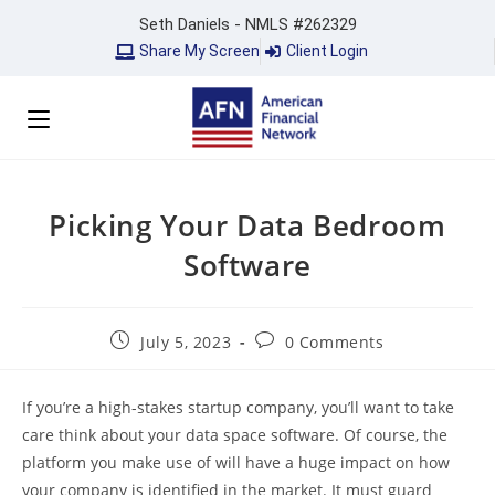
Seth Daniels - NMLS #262329
Share My Screen
Client Login
Picking Your Data Bedroom
Software
July 5, 2023
0 Comments
If you’re a high-stakes startup company, you’ll want to take
care think about your data space software. Of course, the
platform you make use of will have a huge impact on how
your company is identified in the market. It must guard