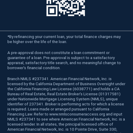
*
By refinancing your current loan, your total finance charges may
be higher over the life of the loan.
A pre-approval does not constitute a loan commitment or
guarantee of a loan. Pre-approval is subject to a satisfactory
appraisal, satisfactory title search, and no meaningful change to
borrower’s financial condition.
Branch NMLS #237341. American Financial Network, Inc. is
licensed by the California Department of Business Oversight under
the California Financing Law License (6038771) and holds a CA
Bureau of Real Estate, Real Estate Broker’s License (01317581)
under Nationwide Mortgage Licensing System (NMLS), unique
identifier of 237341. Broker is performing acts for which a license
is required. Loans made or arranged pursuant to California
Financing Law. Refer to www.nmlsconsumeraccess.org and input
NMLS #237341 to see where American Financial Network, Inc. is a
licensed lender. In all states, the principal licensed office of
American Financial Network, Inc. is 10 Pointe Drive, Suite 330,