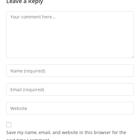
Leave a Reply
Save my name, email, and website in this browser for the