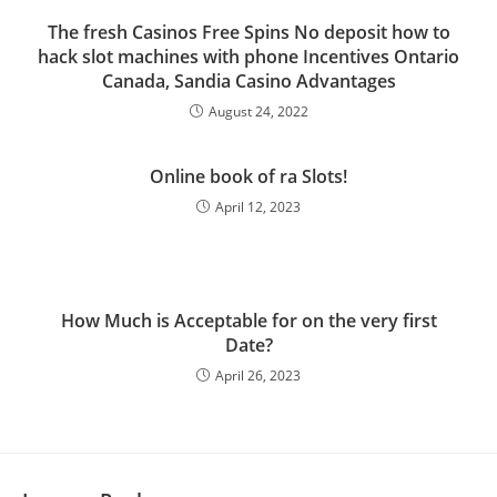
The fresh Casinos Free Spins No deposit how to
hack slot machines with phone Incentives Ontario
Canada, Sandia Casino Advantages
August 24, 2022
Online book of ra Slots!
April 12, 2023
How Much is Acceptable for on the very first
Date?
April 26, 2023