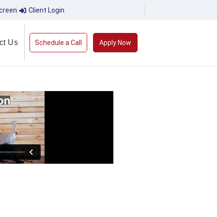
creen
Client Login
ct Us
Schedule a Call
Apply Now