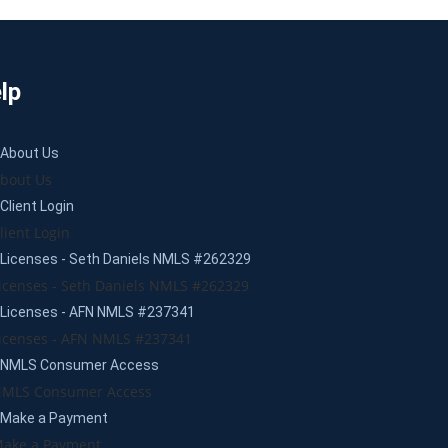
lp
About Us
bout Us
Client Login
lient Login
Licenses - Seth Daniels NMLS #262329
icenses - Seth Daniels NMLS #262329
Licenses - AFN NMLS #237341
icenses - AFN NMLS #237341
NMLS Consumer Access
MLS Consumer Access
Make a Payment
ake a Payment