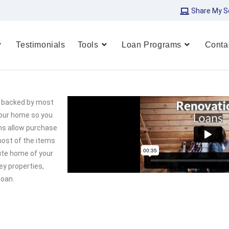
Share My S
Testimonials
Tools
Loan Programs
Conta
re backed by most
your home so you
ms allow purchase
 most of the items
lute home of your
ey properties,
loan.