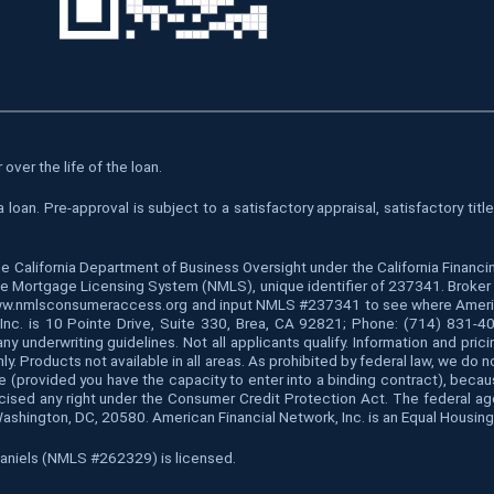
over the life of the loan.
oan. Pre-approval is subject to a satisfactory appraisal, satisfactory tit
he California Department of Business Oversight under the California Finan
 Mortgage Licensing System (NMLS), unique identifier of 237341. Broker is
www.nmlsconsumeraccess.org and input NMLS #237341 to see where American 
k, Inc. is 10 Pointe Drive, Suite 330, Brea, CA 92821; Phone: (714) 831-
y underwriting guidelines. Not all applicants qualify. Information and pric
ly. Products not available in all areas. As prohibited by federal law, we do
s, age (provided you have the capacity to enter into a binding contract), bec
rcised any right under the Consumer Credit Protection Act. The federal a
Washington, DC, 20580. American Financial Network, Inc. is an Equal Housing
 Daniels (NMLS #262329) is licensed.