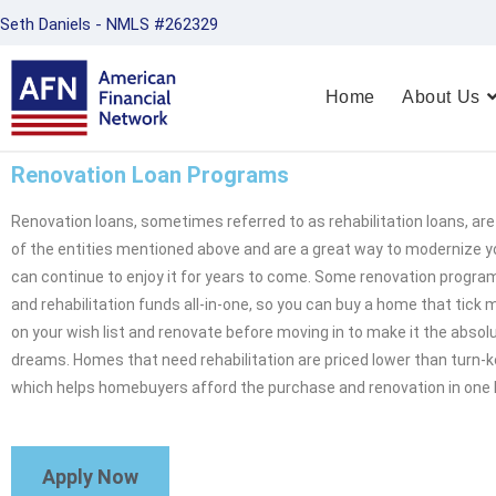
Seth Daniels - NMLS #262329
Home
About Us
Renovation Loan Programs
Renovation loans, sometimes referred to as rehabilitation loans, a
of the entities mentioned above and are a great way to modernize 
can continue to enjoy it for years to come. Some renovation progra
and rehabilitation funds all-in-one, so you can buy a home that tick
on your wish list and renovate before moving in to make it the abso
dreams. Homes that need rehabilitation are priced lower than turn-k
which helps homebuyers afford the purchase and renovation in one 
Apply Now