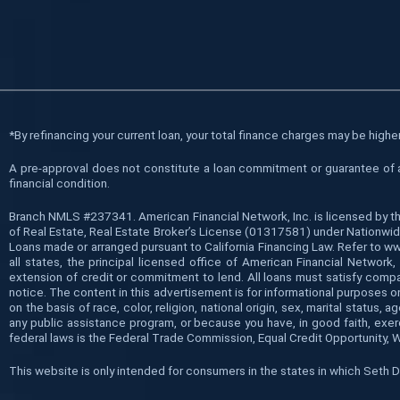
*
By refinancing your current loan, your total finance charges may be higher 
A pre-approval does not constitute a loan commitment or guarantee of a l
financial condition.
Branch NMLS #237341. American Financial Network, Inc. is licensed by t
of Real Estate, Real Estate Broker’s License (01317581) under Nationwide
Loans made or arranged pursuant to California Financing Law. Refer to 
all states, the principal licensed office of American Financial Networ
extension of credit or commitment to lend. All loans must satisfy compan
notice. The content in this advertisement is for informational purposes on
on the basis of race, color, religion, national origin, sex, marital statu
any public assistance program, or because you have, in good faith, exe
federal laws is the Federal Trade Commission, Equal Credit Opportunity, 
This website is only intended for consumers in the states in which Seth