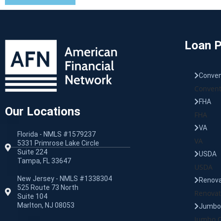
Loan 
Conven
Convent
FHA
Our Locations
FHA
VA
Florida - NMLS #1579237
VA
5331 Primrose Lake Circle
Suite 224
USDA
Tampa, FL 33647
USDA
New Jersey - NMLS #1338304
Renova
525 Route 73 North
Renovat
Suite 104
Marlton, NJ 08053
Jumbo 
Jumbo C