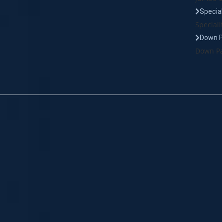
Specia
Speciali
Down 
Down Pa