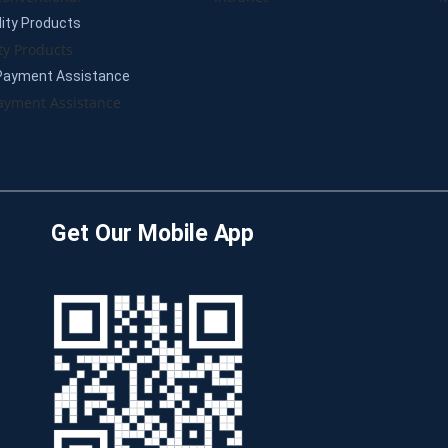
lity Products
ty Products
Payment Assistance
yment Assistance
Get Our Mobile App