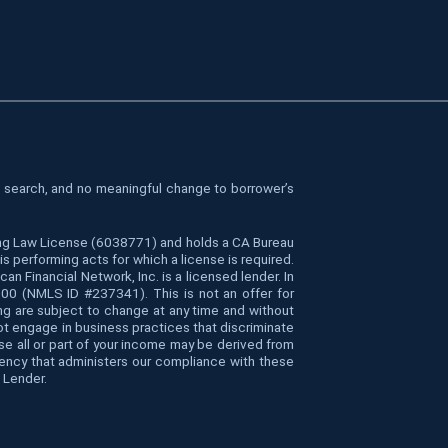
le search, and no meaningful change to borrower’s
cing Law License (6038771) and holds a CA Bureau
 performing acts for which a license is required.
Financial Network, Inc. is a licensed lender. In
4000 (NMLS ID #237341). This is not an offer for
ing are subject to change at any time and without
 not engage in business practices that discriminate
ause all or part of your income may be derived from
gency that administers our compliance with these
 Lender.