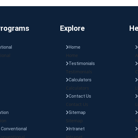
Programs
Explore
He
tional
Home
ional
Home
A
Testimonials
Testimonials
C
Calculators
Calculators
L
Contact Us
Contact Us
L
tion
Sitemap
ion
Sitemap
N
Conventional
Intranet
onventional
Intranet
M