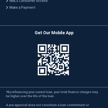
NMLS Consumer Access
Make a Payment
Get Our Mobile App
*
By refinancing your current loan, your total finance charges may
be higher over the life of the loan.
A pre-approval does not constitute a loan commitment or