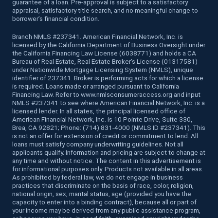
guarantee of a loan. Pre-approval is subject to a satisfactory
appraisal, satisfactory title search, and no meaningful change to
borrower’s financial condition.
Branch NMLS #237341. American Financial Network, Inc. is
licensed by the California Department of Business Oversight under
the California Financing Law License (6038771) and holds a CA
Bureau of Real Estate, Real Estate Broker’s License (01317581)
under Nationwide Mortgage Licensing System (NMLS), unique
identifier of 237341. Broker is performing acts for which a license
is required. Loans made or arranged pursuant to California
Financing Law. Refer to www.nmlsconsumeraccess.org and input
NMLS #237341 to see where American Financial Network, Inc. is a
licensed lender. In all states, the principal licensed office of
American Financial Network, Inc. is 10 Pointe Drive, Suite 330,
Brea, CA 92821; Phone: (714) 831-4000 (NMLS ID #237341). This
is not an offer for extension of credit or commitment to lend. All
loans must satisfy company underwriting guidelines. Not all
applicants qualify. Information and pricing are subject to change at
any time and without notice. The content in this advertisement is
for informational purposes only. Products not available in all areas.
As prohibited by federal law, we do not engage in business
practices that discriminate on the basis of race, color, religion,
national origin, sex, marital status, age (provided you have the
capacity to enter into a binding contract), because all or part of
your income may be derived from any public assistance program,