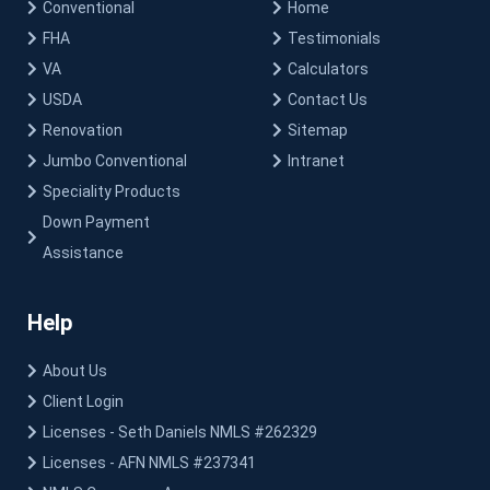
Conventional
Home
FHA
Testimonials
VA
Calculators
USDA
Contact Us
Renovation
Sitemap
Jumbo Conventional
Intranet
Speciality Products
Down Payment
Assistance
Help
About Us
Client Login
Licenses - Seth Daniels NMLS #262329
Licenses - AFN NMLS #237341