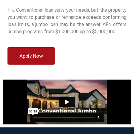
If a Conventional loan suits your needs, but the property
you want to purchase or refinance exceeds conforming
loan limits, a jumbo loan may be the answer. AFN offers
Jumbo programs from $1,000,000 up to $5,000,000.
Apply Now