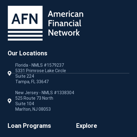
Our Locations
Florida - NMLS #1579237
5331 Primrose Lake Circle
Suite 224
Tampa, FL 33647
New Jersey - NMLS #1338304
525 Route 73 North
Suite 104
Marlton, NJ 08053
Loan Programs
Explore