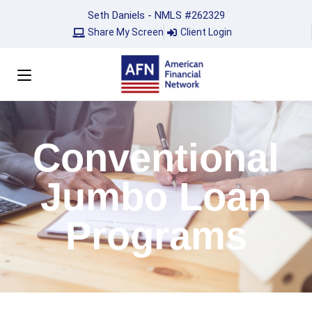
Seth Daniels - NMLS #262329
Share My Screen
Client Login
Conventional
Jumbo Loan
Programs