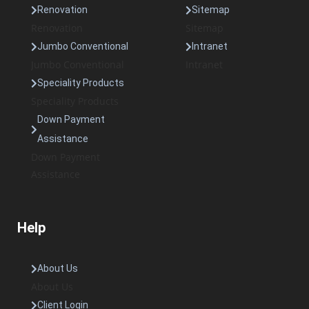
Renovation
Sitemap
Renovation
Sitemap
Jumbo Conventional
Intranet
Jumbo Conventional
Intranet
Speciality Products
Speciality Products
Down Payment
Assistance
Down Payment
Assistance
Help
About Us
About Us
Client Login