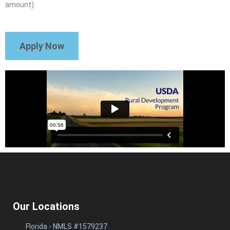
amount).
Apply Now
Our Locations
Florida - NMLS #1579237