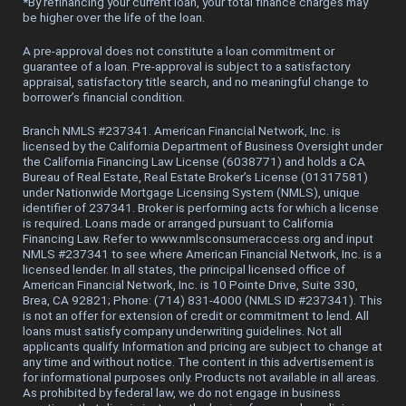
*
By refinancing your current loan, your total finance charges may
be higher over the life of the loan.
A pre-approval does not constitute a loan commitment or
guarantee of a loan. Pre-approval is subject to a satisfactory
appraisal, satisfactory title search, and no meaningful change to
borrower’s financial condition.
Branch NMLS #237341. American Financial Network, Inc. is
licensed by the California Department of Business Oversight under
the California Financing Law License (6038771) and holds a CA
Bureau of Real Estate, Real Estate Broker’s License (01317581)
under Nationwide Mortgage Licensing System (NMLS), unique
identifier of 237341. Broker is performing acts for which a license
is required. Loans made or arranged pursuant to California
Financing Law. Refer to www.nmlsconsumeraccess.org and input
NMLS #237341 to see where American Financial Network, Inc. is a
licensed lender. In all states, the principal licensed office of
American Financial Network, Inc. is 10 Pointe Drive, Suite 330,
Brea, CA 92821; Phone: (714) 831-4000 (NMLS ID #237341). This
is not an offer for extension of credit or commitment to lend. All
loans must satisfy company underwriting guidelines. Not all
applicants qualify. Information and pricing are subject to change at
any time and without notice. The content in this advertisement is
for informational purposes only. Products not available in all areas.
As prohibited by federal law, we do not engage in business