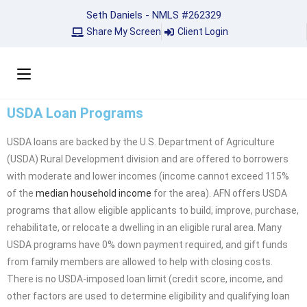
Seth Daniels - NMLS #262329
Share My Screen
Client Login
USDA Loan Programs
USDA loans are backed by the U.S. Department of Agriculture
(USDA) Rural Development division and are offered to borrowers
with moderate and lower incomes (income cannot exceed 115%
of the
median household income
for the area). AFN offers USDA
programs that allow eligible applicants to build, improve, purchase,
rehabilitate, or relocate a dwelling in an eligible rural area. Many
USDA programs have 0% down payment required, and gift funds
from family members are allowed to help with closing costs.
There is no USDA-imposed loan limit (credit score, income, and
other factors are used to determine eligibility and qualifying loan