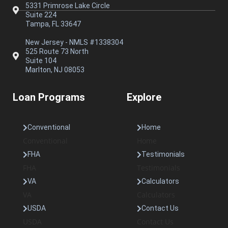
5331 Primrose Lake Circle
Suite 224
Tampa, FL 33647
New Jersey - NMLS #1338304
525 Route 73 North
Suite 104
Marlton, NJ 08053
Loan Programs
Explore
Conventional
Home
Conventional
Home
FHA
Testimonials
FHA
Testimonials
VA
Calculators
VA
Calculators
USDA
Contact Us
USDA
Contact Us