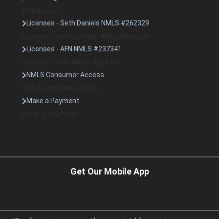
Client Login
Licenses - Seth Daniels NMLS #262329
Licenses - Seth Daniels NMLS #262329
Licenses - AFN NMLS #237341
Licenses - AFN NMLS #237341
NMLS Consumer Access
NMLS Consumer Access
Make a Payment
Make a Payment
Get Our Mobile App