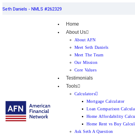
Seth Daniels - NMLS #262329
Home
About Us
About AFN
Meet Seth Daniels
Meet The Team
Our Mission
Core Values
Testimonials
Tools
Calculators
Mortgage Calculator
Loan Comparison Calcula
Home Affordability Calcu
Home Rent vs Buy Calcul
Ask Seth A Question