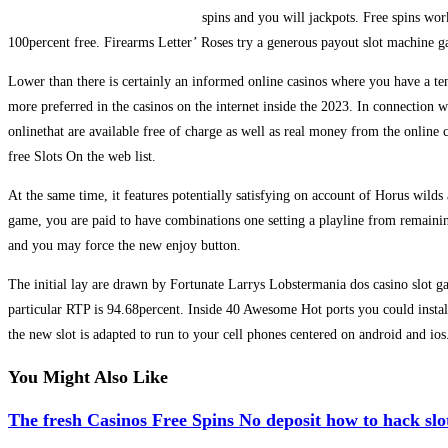
spins and you will jackpots. Free spins wor
100percent free. Firearms Letter’ Roses try a generous payout slot machine 
Lower than there is certainly an informed online casinos where you have a ten
more preferred in the casinos on the internet inside the 2023. In connection wit
onlinethat are available free of charge as well as real money from the online
free Slots On the web list.
At the same time, it features potentially satisfying on account of Horus wilds
game, you are paid to have combinations one setting a playline from remaining 
and you may force the new enjoy button.
The initial lay are drawn by Fortunate Larrys Lobstermania dos casino slot ga
particular RTP is 94.68percent. Inside 40 Awesome Hot ports you could install
the new slot is adapted to run to your cell phones centered on android and ios
You Might Also Like
The fresh Casinos Free Spins No deposit how to hack sl