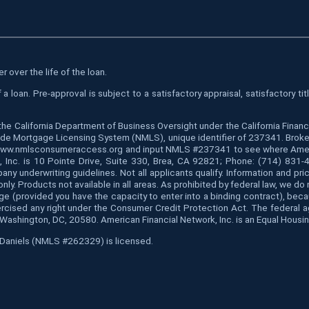
r over the life of the loan.
loan. Pre-approval is subject to a satisfactory appraisal, satisfactory ti
the California Department of Business Oversight under the California Fina
de Mortgage Licensing System (NMLS), unique identifier of 237341. Broker i
 www.nmlsconsumeraccess.org and input NMLS #237341 to see where American
rk, Inc. is 10 Pointe Drive, Suite 330, Brea, CA 92821; Phone: (714) 831
ny underwriting guidelines. Not all applicants qualify. Information and pr
nly. Products not available in all areas. As prohibited by federal law, we d
us, age (provided you have the capacity to enter into a binding contract), be
ercised any right under the Consumer Credit Protection Act. The federal 
 Washington, DC, 20580. American Financial Network, Inc. is an Equal Housi
h Daniels (NMLS #262329) is licensed.