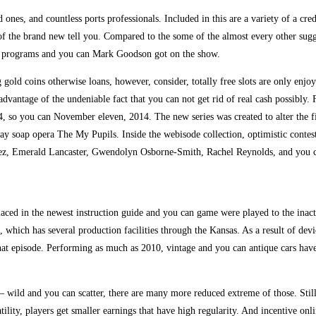
nes, and countless ports professionals. Included in this are a variety of a cre
f the brand new tell you. Compared to the some of the almost every other suggest
ion programs and you can Mark Goodson got on the show.
g gold coins otherwise loans, however, consider, totally free slots are only enj
vantage of the undeniable fact that you can not get rid of real cash possibly.
, so you can November eleven, 2014. The new series was created to alter the
ay soap opera The My Pupils. Inside the webisode collection, optimistic contes
áez, Emerald Lancaster, Gwendolyn Osborne-Smith, Rachel Reynolds, and you 
laced in the newest instruction guide and you can game were played to the inac
 which has several production facilities through the Kansas. As a result of devi
at episode. Performing as much as 2010, vintage and you can antique cars have
 – wild and you can scatter, there are many more reduced extreme of those. Still,
ility, players get smaller earnings that have high regularity. And incentive onlin