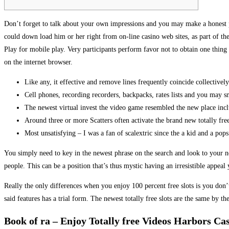
Don’t forget to talk about your own impressions and you may make a honest p
could down load him or her right from on-line casino web sites, as part of th
Play for mobile play. Very participants perform favor not to obtain one thing
on the internet browser.
Like any, it effective and remove lines frequently coincide collectively
Cell phones, recording recorders, backpacks, rates lists and you may
The newest virtual invest the video game resembled the new place inc
Around three or more Scatters often activate the brand new totally fre
Most unsatisfying – I was a fan of scalextric since the a kid and a pops
You simply need to key in the newest phrase on the search and look to your 
people. This can be a position that’s thus mystic having an irresistible appeal
Really the only differences when you enjoy 100 percent free slots is you don’t
said features has a trial form. The newest totally free slots are the same by th
Book of ra – Enjoy Totally free Videos Harbors Cas