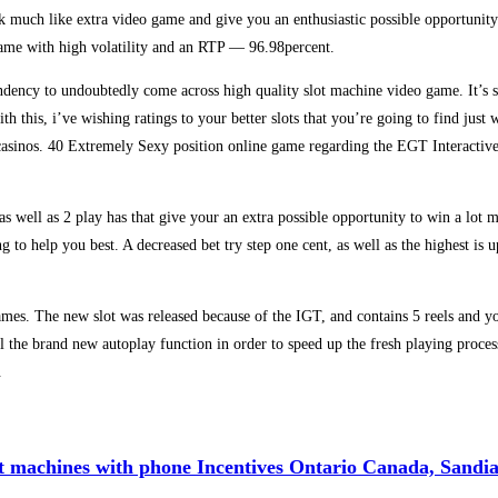
k much like extra video game and give you an enthusiastic possible opportunity 
game with high volatility and an RTP — 96.98percent.
dency to undoubtedly come across high quality slot machine video game. It’s secu
h this, i’ve wishing ratings to your better slots that you’re going to find just w
 casinos. 40 Extremely Sexy position online game regarding the EGT Interactive 
 as well as 2 play has that give your an extra possible opportunity to win a lot
to help you best. A decreased bet try step one cent, as well as the highest is 
mes. The new slot was released because of the IGT, and contains 5 reels and you
 the brand new autoplay function in order to speed up the fresh playing process
.
ot machines with phone Incentives Ontario Canada, Sandi