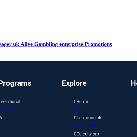
o wager uk Alive Gambling enterprise Promotions
Programs
Explore
H
nventional
Home
entional
Home
A
Testimonials
A
Testimonials
Calculators