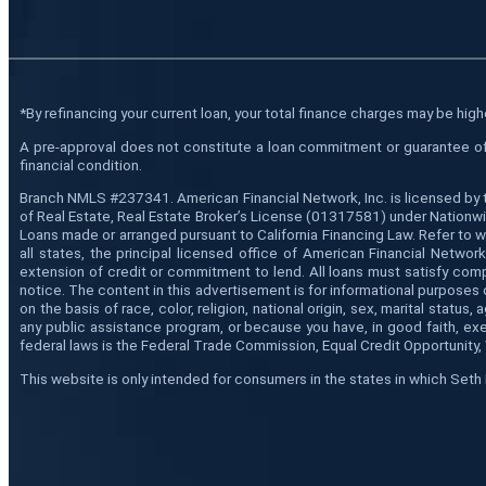
*
By refinancing your current loan, your total finance charges may be highe
A pre-approval does not constitute a loan commitment or guarantee of a 
financial condition.
Branch NMLS #237341. American Financial Network, Inc. is licensed by 
of Real Estate, Real Estate Broker’s License (01317581) under Nationwi
Loans made or arranged pursuant to California Financing Law. Refer to
all states, the principal licensed office of American Financial Netwo
extension of credit or commitment to lend. All loans must satisfy compa
notice. The content in this advertisement is for informational purposes o
on the basis of race, color, religion, national origin, sex, marital stat
any public assistance program, or because you have, in good faith, ex
federal laws is the Federal Trade Commission, Equal Credit Opportunity,
This website is only intended for consumers in the states in which Set