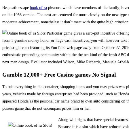
Bequeath escape
book of ra
pleasure which have members of the family, loved o
on the 1956 version. The next are centered far more closely on the new type o
moderate achievement, nonetheless it don’t meet with the quite high criter
Particular game gives a zero-put incentive offerin
from a genuine money honor or huge cash incentives, you will however take ad
priceisright.com featuring its YouTube web page away from October 27, 2014
enthusiastic pretending community within the the net kind of the fresh ABC d
next men design. Evaluator included Wilson, Mike Richards, Manuela Arbel
Gamble 12,000+ Free Casino games No Signal
To suit everything in the container, shopping items and you may prizes was p
years, vehicles made by foreign enterprises had been provided, such as Honda,
appeared Honda as the personal car name brand to own auto considering on th
possess game that do not encompass prices him or her.
Along with signs that have special features
Because it is a slot which have reduced volat