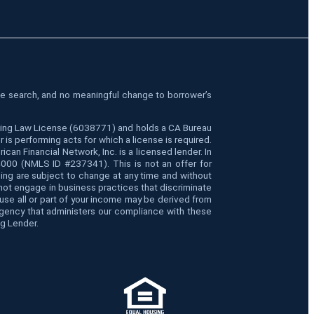
tle search, and no meaningful change to borrower’s
ncing Law License (6038771) and holds a CA Bureau
s performing acts for which a license is required.
 Financial Network, Inc. is a licensed lender. In
-4000 (NMLS ID #237341). This is not an offer for
icing are subject to change at any time and without
o not engage in business practices that discriminate
cause all or part of your income may be derived from
agency that administers our compliance with these
ng Lender.