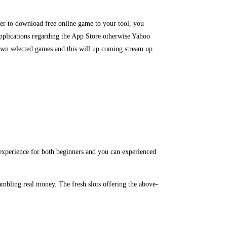
er to download free online game to your tool, you
applications regarding the App Store otherwise Yahoo
 own selected games and this will up coming stream up
 experience for both beginners and you can experienced
gambling real money. The fresh slots offering the above-