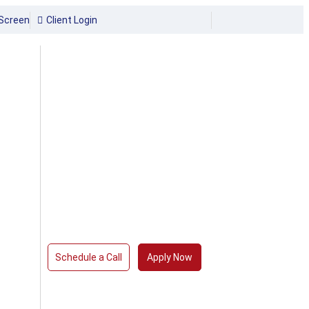
Screen
Client Login
Schedule a Call
Apply Now