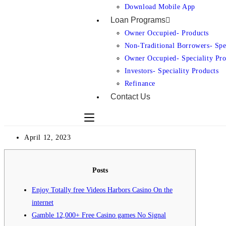
Download Mobile App
Loan Programs
Owner Occupied- Products
Non-Traditional Borrowers- Spe
Owner Occupied- Speciality Pro
Investors- Speciality Products
Refinance
Contact Us
Online book of ra Slots!
April 12, 2023
Posts
Enjoy Totally free Videos Harbors Casino On the
internet
Gamble 12,000+ Free Casino games No Signal