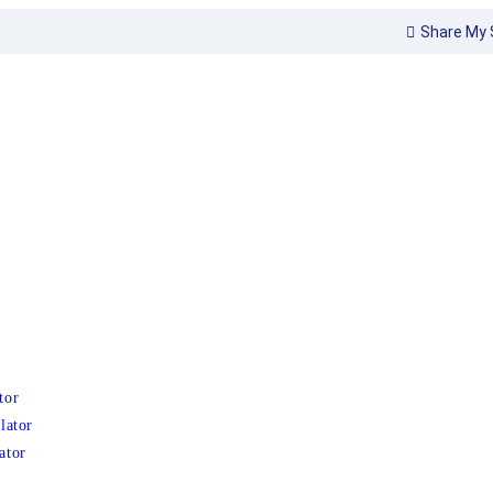
Share My 
tor
lator
ator