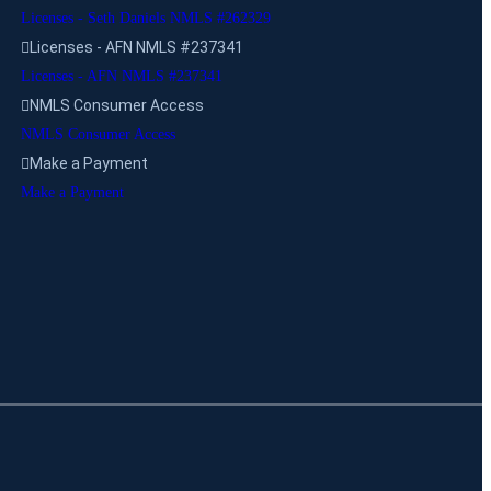
Licenses - Seth Daniels NMLS #262329
Licenses - AFN NMLS #237341
Licenses - AFN NMLS #237341
NMLS Consumer Access
NMLS Consumer Access
Make a Payment
Make a Payment