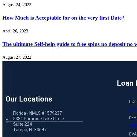
August 24, 2022
How Much is Acceptable for on the very first Date?
April 26, 2023
The ultimate Self-help guide to free spins no deposit n
August 27, 2022
Loan 
Our Locations
Co
Conv
Florida - NMLS #1579237
FH
5331 Primrose Lake Circle
Suite 224
FH
Tampa, FL 33647
VA