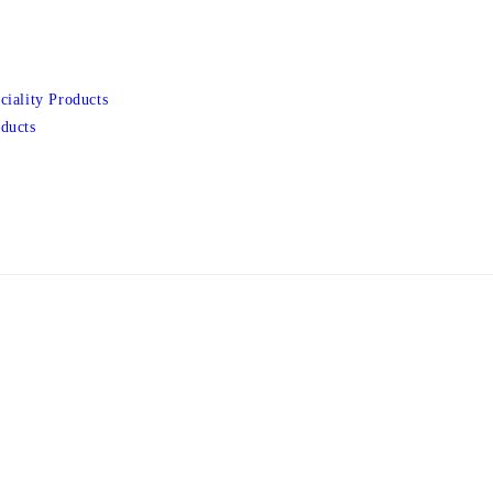
ciality Products
ducts