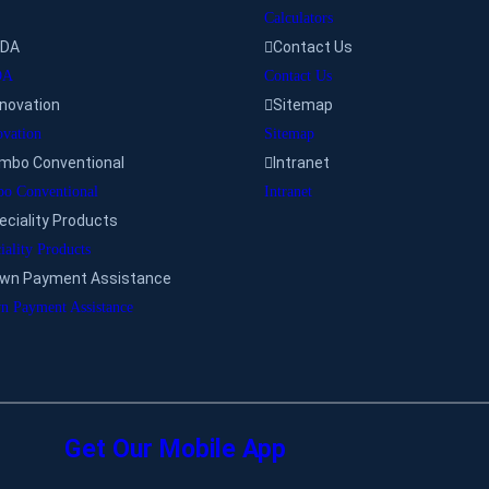
Calculators
DA
Contact Us
DA
Contact Us
novation
Sitemap
vation
Sitemap
mbo Conventional
Intranet
o Conventional
Intranet
eciality Products
iality Products
wn Payment Assistance
 Payment Assistance
Get Our Mobile App