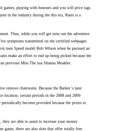
dit games, playing with honours and you will price tags
s in the industry during the this era, Rates is a
oyment. Thus, while you will get miss out the adventure
 Five symptoms transmitted on the certified webpages
 first men Speed model Rob Wilson when he pursued an
tants make an effort to end up being picked because the
can previous Miss The usa Shanna Moakler.
tive remove chatrooms. Because the Barker’s later
ce location, certain periods in the 2008 and 2009
 periodically become provided because the prizes to
 they are able to assist to increase your money.
e game, there are also slots that offer totally free