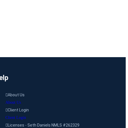
elp
About Us
About Us
Client Login
Client Login
Licenses - Seth Daniels NMLS #262329