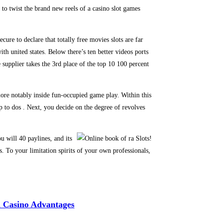
to twist the brand new reels of a casino slot games
re to declare that totally free movies slots are far
ith united states. Below there’s ten better videos ports
supplier takes the 3rd place of the top 10 100 percent
 more notably inside fun-occupied game play. Within this
up to dos . Next, you decide on the degree of revolves
 will 40 paylines, and its
. To your limitation spirits of your own professionals,
a Casino Advantages