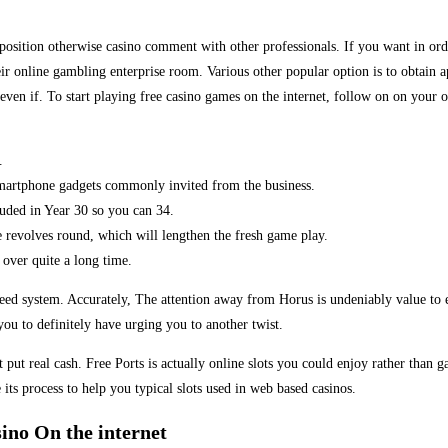
osition otherwise casino comment with other professionals. If you want in ord
eir online gambling enterprise room. Various other popular option is to obtain 
 even if.
To start playing free casino games on the internet, follow on on your
.
 smartphone gadgets commonly invited from the business.
luded in Year 30 so you can 34.
e revolves round, which will lengthen the fresh game play.
 over quite a long time.
need system. Accurately, The attention away from Horus is undeniably value to
 you to definitely have urging you to another twist.
 put real cash. Free Ports is actually online slots you could enjoy rather than 
e its process to help you typical slots used in web based casinos.
ino On the internet