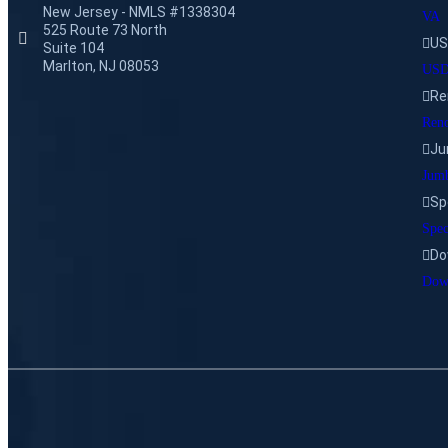
New Jersey - NMLS #1338304
VA
525 Route 73 North
US
Suite 104
Marlton, NJ 08053
US
Re
Reno
Ju
Jumb
Sp
Spec
Do
Down