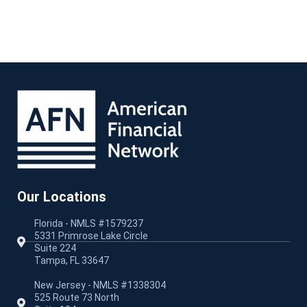
Our Locations
Florida - NMLS #1579237
5331 Primrose Lake Circle
Suite 224
Tampa, FL 33647
New Jersey - NMLS #1338304
525 Route 73 North