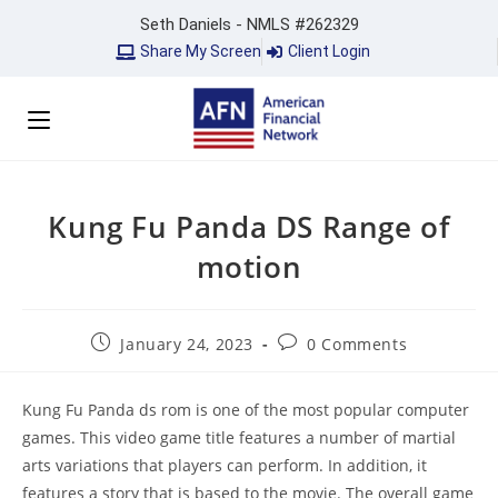
Seth Daniels - NMLS #262329
Share My Screen
Client Login
Kung Fu Panda DS Range of
motion
January 24, 2023
0 Comments
Kung Fu Panda ds rom is one of the most popular computer
games. This video game title features a number of martial
arts variations that players can perform. In addition, it
features a story that is based to the movie. The overall game