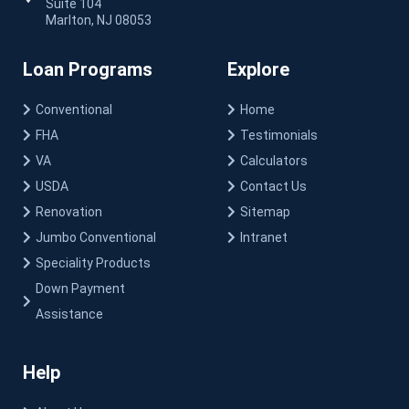
Suite 104
Marlton, NJ 08053
Loan Programs
Explore
Conventional
Home
FHA
Testimonials
VA
Calculators
USDA
Contact Us
Renovation
Sitemap
Jumbo Conventional
Intranet
Speciality Products
Down Payment
Assistance
Help