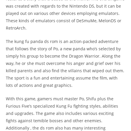
was created with regards to the Nintendo DS, but it can be
played out on various other devices employing emulators.
These kinds of emulators consist of DeSmuMe, MelonDS or
RetroArch.
The kung fu panda ds rom is an action-packed adventure
that follows the story of Po, a new panda who’s selected by
simply his group to become the Dragon Warrior. Along the
way, he or she must overcome his anger and grief over his
killed parents and also find the villains that wiped out them.
The sport is a fun and entertaining assume the film, with
lots of actions and great graphics.
With this game, gamers must master Po, Shifu plus the
Furious Five’s specialized Kung Fu fighting styles, abilities
and upgrades. The game also includes various exciting
fights against temible bosses and other enemies.
Additionally , the ds rom also has many interesting