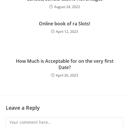
August 24, 2022
Online book of ra Slots!
April 12, 2023
How Much is Acceptable for on the very first
Date?
April 26, 2023
Leave a Reply