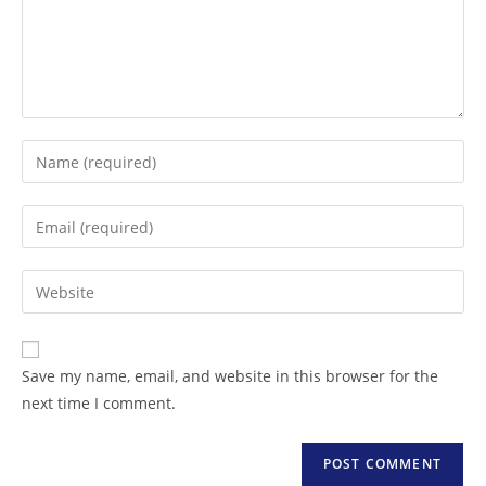
Save my name, email, and website in this browser for the
next time I comment.