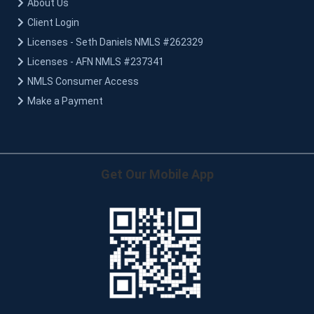
About Us
Client Login
Licenses - Seth Daniels NMLS #262329
Licenses - AFN NMLS #237341
NMLS Consumer Access
Make a Payment
Get Our Mobile App