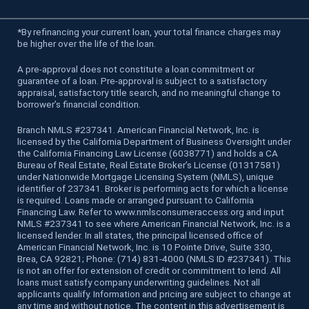
*
By refinancing your current loan, your total finance charges may
be higher over the life of the loan.
A pre-approval does not constitute a loan commitment or
guarantee of a loan. Pre-approval is subject to a satisfactory
appraisal, satisfactory title search, and no meaningful change to
borrower’s financial condition.
Branch NMLS #237341. American Financial Network, Inc. is
licensed by the California Department of Business Oversight under
the California Financing Law License (6038771) and holds a CA
Bureau of Real Estate, Real Estate Broker’s License (01317581)
under Nationwide Mortgage Licensing System (NMLS), unique
identifier of 237341. Broker is performing acts for which a license
is required. Loans made or arranged pursuant to California
Financing Law. Refer to www.nmlsconsumeraccess.org and input
NMLS #237341 to see where American Financial Network, Inc. is a
licensed lender. In all states, the principal licensed office of
American Financial Network, Inc. is 10 Pointe Drive, Suite 330,
Brea, CA 92821; Phone: (714) 831-4000 (NMLS ID #237341). This
is not an offer for extension of credit or commitment to lend. All
loans must satisfy company underwriting guidelines. Not all
applicants qualify. Information and pricing are subject to change at
any time and without notice. The content in this advertisement is