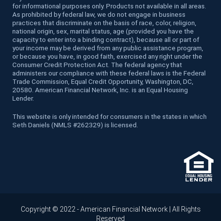
for informational purposes only. Products not available in all areas.
As prohibited by federal law, we do not engage in business
practices that discriminate on the basis of race, color, religion,
national origin, sex, marital status, age (provided you have the
capacity to enter into a binding contract), because all or part of
your income may be derived from any public assistance program,
or because you have, in good faith, exercised any right under the
Consumer Credit Protection Act. The federal agency that
administers our compliance with these federal laws is the Federal
Trade Commission, Equal Credit Opportunity, Washington, DC,
20580. American Financial Network, Inc. is an Equal Housing
Lender.
This website is only intended for consumers in the states in which
Seth Daniels (NMLS #262329) is licensed.
Copyright © 2022 - American Financial Network | All Rights
Reserved