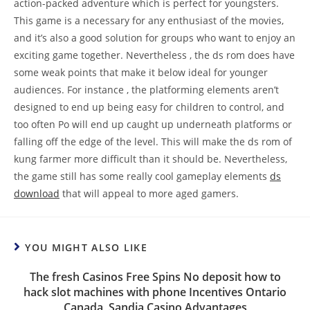
action-packed adventure which is perfect for youngsters.
This game is a necessary for any enthusiast of the movies,
and it’s also a good solution for groups who want to enjoy an
exciting game together. Nevertheless , the ds rom does have
some weak points that make it below ideal for younger
audiences. For instance , the platforming elements aren’t
designed to end up being easy for children to control, and
too often Po will end up caught up underneath platforms or
falling off the edge of the level. This will make the ds rom of
kung farmer more difficult than it should be. Nevertheless,
the game still has some really cool gameplay elements
ds
download
that will appeal to more aged gamers.
YOU MIGHT ALSO LIKE
The fresh Casinos Free Spins No deposit how to
hack slot machines with phone Incentives Ontario
Canada, Sandia Casino Advantages