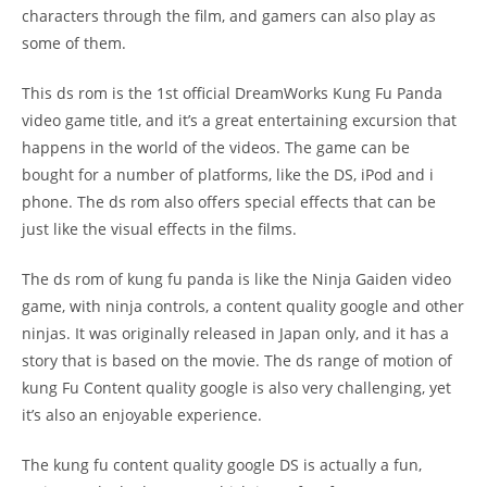
characters through the film, and gamers can also play as
some of them.
This ds rom is the 1st official DreamWorks Kung Fu Panda
video game title, and it’s a great entertaining excursion that
happens in the world of the videos. The game can be
bought for a number of platforms, like the DS, iPod and i
phone. The ds rom also offers special effects that can be
just like the visual effects in the films.
The ds rom of kung fu panda is like the Ninja Gaiden video
game, with ninja controls, a content quality google and other
ninjas. It was originally released in Japan only, and it has a
story that is based on the movie. The ds range of motion of
kung Fu Content quality google is also very challenging, yet
it’s also an enjoyable experience.
The kung fu content quality google DS is actually a fun,