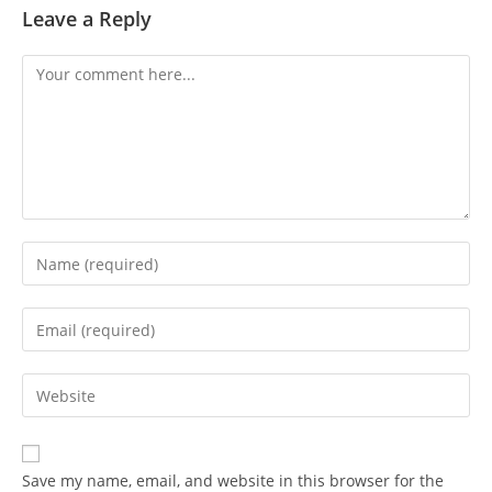
Leave a Reply
Save my name, email, and website in this browser for the