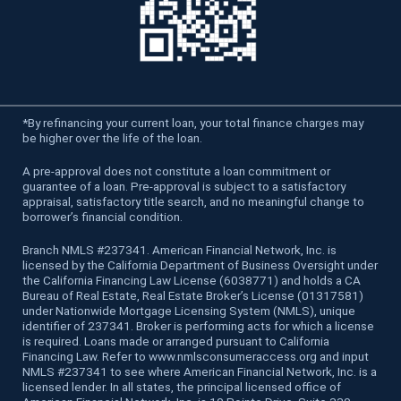
*
By refinancing your current loan, your total finance charges may
be higher over the life of the loan.
A pre-approval does not constitute a loan commitment or
guarantee of a loan. Pre-approval is subject to a satisfactory
appraisal, satisfactory title search, and no meaningful change to
borrower’s financial condition.
Branch NMLS #237341. American Financial Network, Inc. is
licensed by the California Department of Business Oversight under
the California Financing Law License (6038771) and holds a CA
Bureau of Real Estate, Real Estate Broker’s License (01317581)
under Nationwide Mortgage Licensing System (NMLS), unique
identifier of 237341. Broker is performing acts for which a license
is required. Loans made or arranged pursuant to California
Financing Law. Refer to www.nmlsconsumeraccess.org and input
NMLS #237341 to see where American Financial Network, Inc. is a
licensed lender. In all states, the principal licensed office of