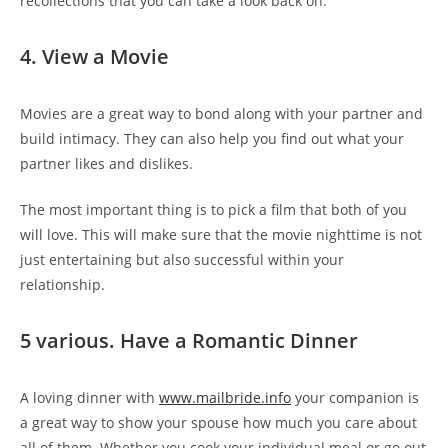
recollections that you can take a look back on.
4. View a Movie
Movies are a great way to bond along with your partner and
build intimacy. They can also help you find out what your
partner likes and dislikes.
The most important thing is to pick a film that both of you
will love. This will make sure that the movie nighttime is not
just entertaining but also successful within your
relationship.
5 various. Have a Romantic Dinner
A loving dinner with
www.mailbride.info
your companion is
a great way to show your spouse how much you care about
all of them. Whether you cook your individual meal or go out