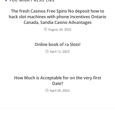
YOU MIGHT ALSO LIKE
The fresh Casinos Free Spins No deposit how to
hack slot machines with phone Incentives Ontario
Canada, Sandia Casino Advantages
August 24, 2022
Online book of ra Slots!
April 12, 2023
How Much is Acceptable for on the very first
Date?
April 26, 2023