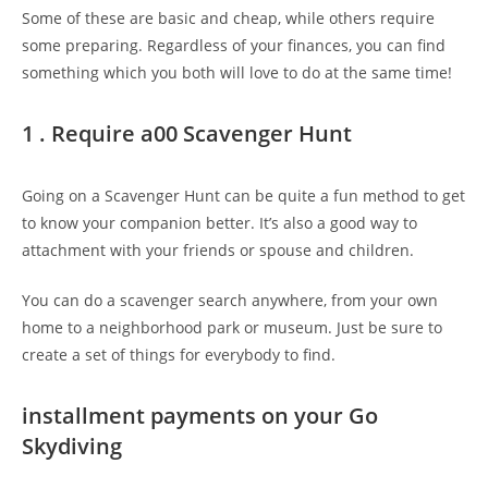
Some of these are basic and cheap, while others require
some preparing. Regardless of your finances, you can find
something which you both will love to do at the same time!
1 . Require a00 Scavenger Hunt
Going on a Scavenger Hunt can be quite a fun method to get
to know your companion better. It’s also a good way to
attachment with your friends or spouse and children.
You can do a scavenger search anywhere, from your own
home to a neighborhood park or museum. Just be sure to
create a set of things for everybody to find.
installment payments on your Go
Skydiving