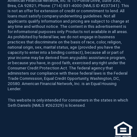
American Financial Network, Inc. is 10 Pointe Drive, Suite 330,
Brea, CA 92821; Phone: (714) 831-4000 (NMLS ID #237341). This
is not an offer for extension of credit or commitment to lend. All
loans must satisfy company underwriting guidelines. Not all
applicants qualify. Information and pricing are subject to change at
any time and without notice. The content in this advertisement is
for informational purposes only. Products not available in all areas.
As prohibited by federal law, we do not engage in business
practices that discriminate on the basis of race, color, religion,
national origin, sex, marital status, age (provided you have the
capacity to enter into a binding contract), because all or part of
your income may be derived from any public assistance program,
or because you have, in good faith, exercised any right under the
Consumer Credit Protection Act. The federal agency that
administers our compliance with these federal laws is the Federal
Trade Commission, Equal Credit Opportunity, Washington, DC,
20580. American Financial Network, Inc. is an Equal Housing
Lender.
This website is only intended for consumers in the states in which
Seth Daniels (NMLS #262329) is licensed.