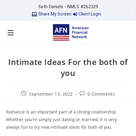
Seth Daniels - NMLS #262329
Share My Screen
Client Login
Intimate Ideas For the both of
you
September 13, 2022
0 Comments
Romance is an important part of a strong relationship.
Whether you’re simply just dating or married, it is very
always fun to try new intimate ideas for both of you.