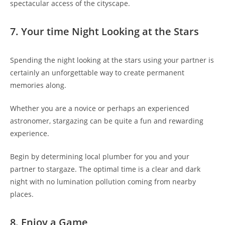
spectacular access of the cityscape.
7. Your time Night Looking at the Stars
Spending the night looking at the stars using your partner is
certainly an unforgettable way to create permanent
memories along.
Whether you are a novice or perhaps an experienced
astronomer, stargazing can be quite a fun and rewarding
experience.
Begin by determining local plumber for you and your
partner to stargaze. The optimal time is a clear and dark
night with no lumination pollution coming from nearby
places.
8. Enjoy a Game