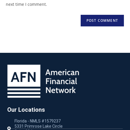
next time I comment.
Our Locations
Florida - NMLS #1579237
5331 Primrose Lake Circle