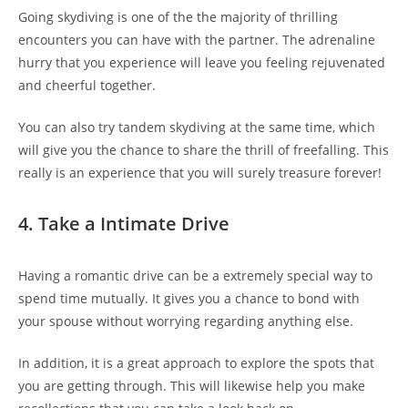
Going skydiving is one of the the majority of thrilling
encounters you can have with the partner. The adrenaline
hurry that you experience will leave you feeling rejuvenated
and cheerful together.
You can also try tandem skydiving at the same time, which
will give you the chance to share the thrill of freefalling. This
really is an experience that you will surely treasure forever!
4. Take a Intimate Drive
Having a romantic drive can be a extremely special way to
spend time mutually. It gives you a chance to bond with
your spouse without worrying regarding anything else.
In addition, it is a great approach to explore the spots that
you are getting through. This will likewise help you make