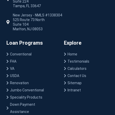
Suite 224
Tampa, FL 33647
New Jersey - NMLS #1338304
525 Route 73 North
Suite 104
Marlton, NJ 08053
Loan Programs
Explore
Conventional
Home
FHA
Testimonials
VA
Calculators
USDA
Contact Us
Renovation
Sitemap
Jumbo Conventional
Intranet
Speciality Products
Down Payment
Assistance