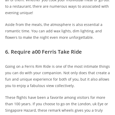
to a restaurant, there are numerous ways to associated with
evening unique!
Aside from the meals, the atmosphere is also essential a
romantic time. You can add wax lights, dim lighting, and
flowers to make the night even more unforgettable.
6. Require a00 Ferris Take Ride
Going on a Ferris Rim Ride is one of the most intimate things
you can do with your companion. Not only does that create a
fun and unique experience for both of you, but it also allows
you to enjoy a fabulous view collectively.
These flights have been a favorite among visitors for more
than 100 years. If you choose to go on the London, uk Eye or
Singapore Hazard, these remark wheels gives you a truly