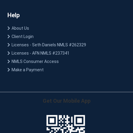
Help
About Us
Client Login
Licenses - Seth Daniels NMLS #262329
Licenses - AFN NMLS #237341
NMLS Consumer Access
Make a Payment
Get Our Mobile App