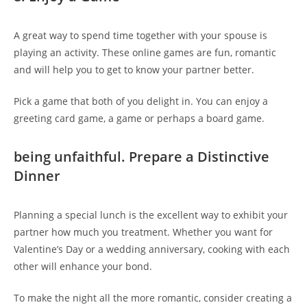
A great way to spend time together with your spouse is
playing an activity. These online games are fun, romantic
and will help you to get to know your partner better.
Pick a game that both of you delight in. You can enjoy a
greeting card game, a game or perhaps a board game.
being unfaithful. Prepare a Distinctive
Dinner
Planning a special lunch is the excellent way to exhibit your
partner how much you treatment. Whether you want for
Valentine’s Day or a wedding anniversary, cooking with each
other will enhance your bond.
To make the night all the more romantic, consider creating a