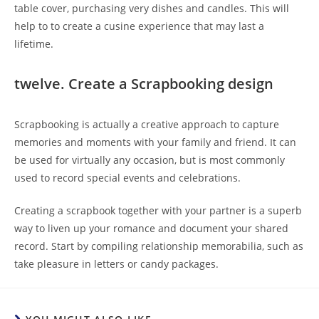
table cover, purchasing very dishes and candles. This will
help to to create a cusine experience that may last a
lifetime.
twelve. Create a Scrapbooking design
Scrapbooking is actually a creative approach to capture
memories and moments with your family and friend. It can
be used for virtually any occasion, but is most commonly
used to record special events and celebrations.
Creating a scrapbook together with your partner is a superb
way to liven up your romance and document your shared
record. Start by compiling relationship memorabilia, such as
take pleasure in letters or candy packages.