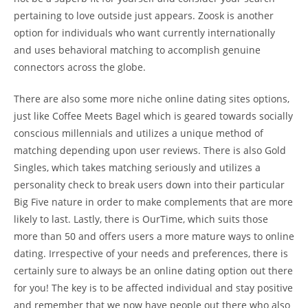
pertaining to love outside just appears. Zoosk is another
option for individuals who want currently internationally
and uses behavioral matching to accomplish genuine
connectors across the globe.
There are also some more niche online dating sites options,
just like Coffee Meets Bagel which is geared towards socially
conscious millennials and utilizes a unique method of
matching depending upon user reviews. There is also Gold
Singles, which takes matching seriously and utilizes a
personality check to break users down into their particular
Big Five nature in order to make complements that are more
likely to last. Lastly, there is OurTime, which suits those
more than 50 and offers users a more mature ways to online
dating. Irrespective of your needs and preferences, there is
certainly sure to always be an online dating option out there
for you! The key is to be affected individual and stay positive
and remember that we now have people out there who also