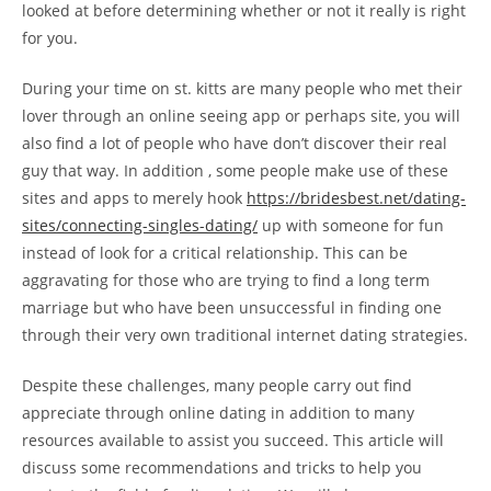
looked at before determining whether or not it really is right
for you.
During your time on st. kitts are many people who met their
lover through an online seeing app or perhaps site, you will
also find a lot of people who have don’t discover their real
guy that way. In addition , some people make use of these
sites and apps to merely hook
https://bridesbest.net/dating-
sites/connecting-singles-dating/
up with someone for fun
instead of look for a critical relationship. This can be
aggravating for those who are trying to find a long term
marriage but who have been unsuccessful in finding one
through their very own traditional internet dating strategies.
Despite these challenges, many people carry out find
appreciate through online dating in addition to many
resources available to assist you succeed. This article will
discuss some recommendations and tricks to help you