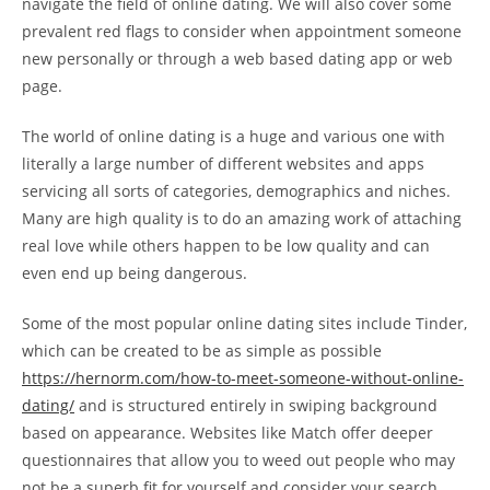
navigate the field of online dating. We will also cover some
prevalent red flags to consider when appointment someone
new personally or through a web based dating app or web
page.
The world of online dating is a huge and various one with
literally a large number of different websites and apps
servicing all sorts of categories, demographics and niches.
Many are high quality is to do an amazing work of attaching
real love while others happen to be low quality and can
even end up being dangerous.
Some of the most popular online dating sites include Tinder,
which can be created to be as simple as possible
https://hernorm.com/how-to-meet-someone-without-online-
dating/
and is structured entirely in swiping background
based on appearance. Websites like Match offer deeper
questionnaires that allow you to weed out people who may
not be a superb fit for yourself and consider your search