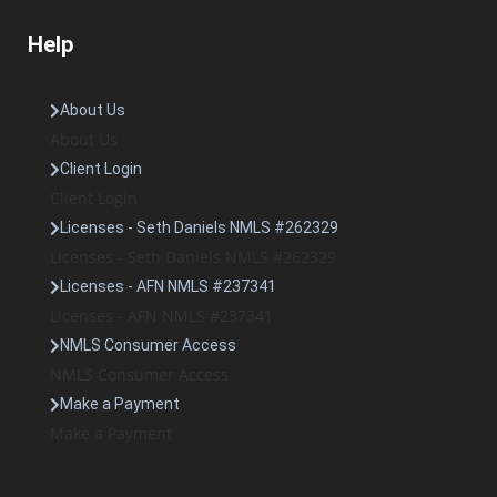
Help
About Us
About Us
Client Login
Client Login
Licenses - Seth Daniels NMLS #262329
Licenses - Seth Daniels NMLS #262329
Licenses - AFN NMLS #237341
Licenses - AFN NMLS #237341
NMLS Consumer Access
NMLS Consumer Access
Make a Payment
Make a Payment