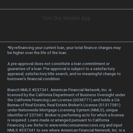
Get Our Mobile App
*
By refinancing your current loan, your total finance charges may
be higher over the life of the loan.
A pre-approval does not constitute a loan commitment or
guarantee of a loan. Pre-approval is subject to a satisfactory
appraisal, satisfactory title search, and no meaningful change to
borrower’s financial condition.
Branch NMLS #237341. American Financial Network, Inc. is
licensed by the California Department of Business Oversight under
the California Financing Law License (6038771) and holds a CA
Bureau of Real Estate, Real Estate Broker’s License (01317581)
under Nationwide Mortgage Licensing System (NMLS), unique
identifier of 237341. Broker is performing acts for which a license
is required. Loans made or arranged pursuant to California
Financing Law. Refer to www.nmlsconsumeraccess.org and input
NMLS #237341 to see where American Financial Network, Inc. is a