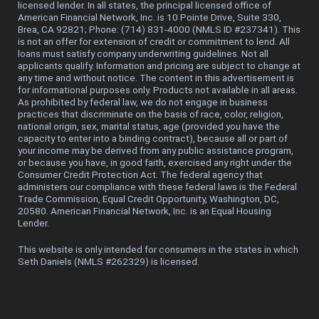
licensed lender. In all states, the principal licensed office of
American Financial Network, Inc. is 10 Pointe Drive, Suite 330,
Brea, CA 92821; Phone: (714) 831-4000 (NMLS ID #237341). This
is not an offer for extension of credit or commitment to lend. All
loans must satisfy company underwriting guidelines. Not all
applicants qualify. Information and pricing are subject to change at
any time and without notice. The content in this advertisement is
for informational purposes only. Products not available in all areas.
As prohibited by federal law, we do not engage in business
practices that discriminate on the basis of race, color, religion,
national origin, sex, marital status, age (provided you have the
capacity to enter into a binding contract), because all or part of
your income may be derived from any public assistance program,
or because you have, in good faith, exercised any right under the
Consumer Credit Protection Act. The federal agency that
administers our compliance with these federal laws is the Federal
Trade Commission, Equal Credit Opportunity, Washington, DC,
20580. American Financial Network, Inc. is an Equal Housing
Lender.
This website is only intended for consumers in the states in which
Seth Daniels (NMLS #262329) is licensed.