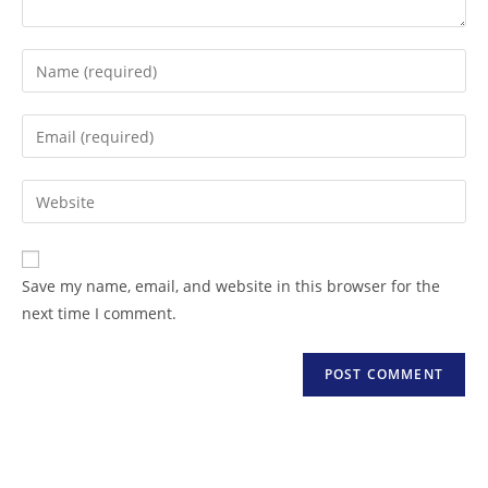
Save my name, email, and website in this browser for the
next time I comment.