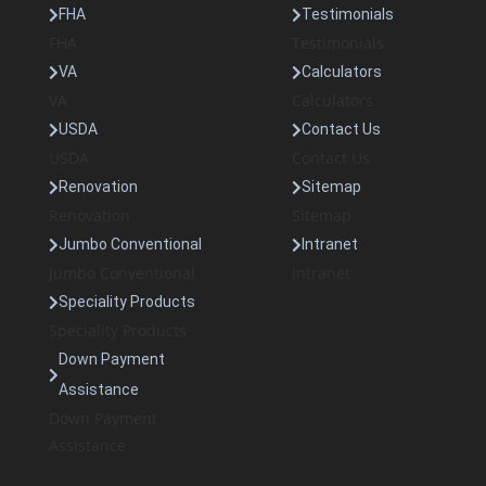
FHA
Testimonials
FHA
Testimonials
VA
Calculators
VA
Calculators
USDA
Contact Us
USDA
Contact Us
Renovation
Sitemap
Renovation
Sitemap
Jumbo Conventional
Intranet
Jumbo Conventional
Intranet
Speciality Products
Speciality Products
Down Payment
Assistance
Down Payment
Assistance