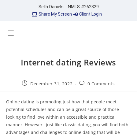
Seth Daniels - NMLS #262329
Share My Screen
Client Login
Internet dating Reviews
December 31, 2022
0 Comments
Online dating is promoting just how that people meet
potential schedules and can be a great source of those
looking to find love within an accessible and practical
manner. However , just like classic dating, you will find both
advantages and challenges to online dating that will be