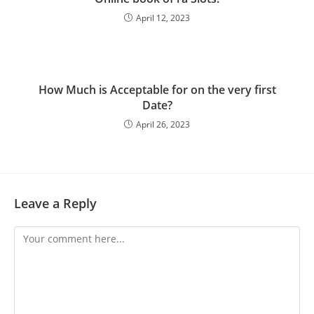
April 12, 2023
How Much is Acceptable for on the very first
Date?
April 26, 2023
Leave a Reply