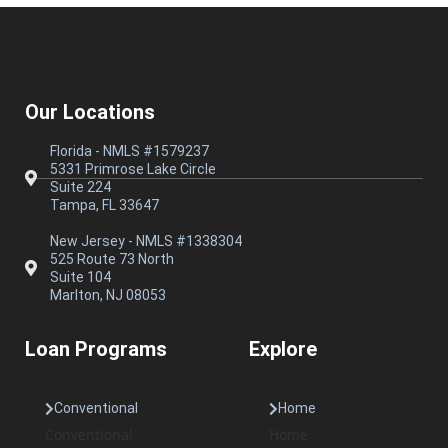
Our Locations
Florida - NMLS #1579237
5331 Primrose Lake Circle
Suite 224
Tampa, FL 33647
New Jersey - NMLS #1338304
525 Route 73 North
Suite 104
Marlton, NJ 08053
Loan Programs
Explore
Conventional
Home
Conventional
Home