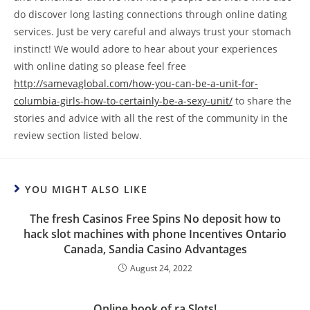
do discover long lasting connections through online dating
services. Just be very careful and always trust your stomach
instinct! We would adore to hear about your experiences
with online dating so please feel free
http://samevaglobal.com/how-you-can-be-a-unit-for-
columbia-girls-how-to-certainly-be-a-sexy-unit/
to share the
stories and advice with all the rest of the community in the
review section listed below.
YOU MIGHT ALSO LIKE
The fresh Casinos Free Spins No deposit how to
hack slot machines with phone Incentives Ontario
Canada, Sandia Casino Advantages
August 24, 2022
Online book of ra Slots!