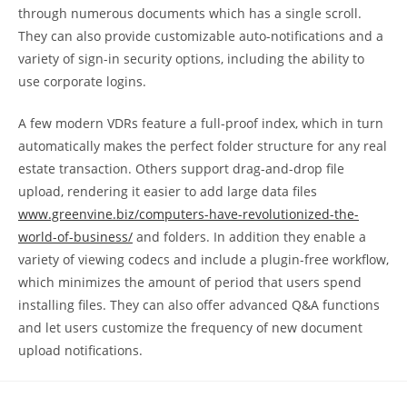
through numerous documents which has a single scroll.
They can also provide customizable auto-notifications and a
variety of sign-in security options, including the ability to
use corporate logins.
A few modern VDRs feature a full-proof index, which in turn
automatically makes the perfect folder structure for any real
estate transaction. Others support drag-and-drop file
upload, rendering it easier to add large data files
www.greenvine.biz/computers-have-revolutionized-the-
world-of-business/
and folders. In addition they enable a
variety of viewing codecs and include a plugin-free workflow,
which minimizes the amount of period that users spend
installing files. They can also offer advanced Q&A functions
and let users customize the frequency of new document
upload notifications.