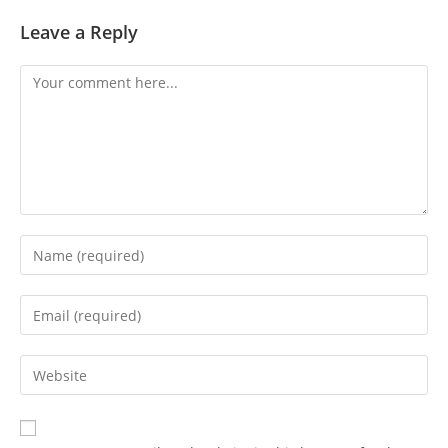
Leave a Reply