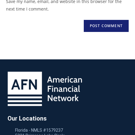
Save my name, email, and website in this browser for the
next time I comment.
Our Locations
Florida - NMLS #1579237