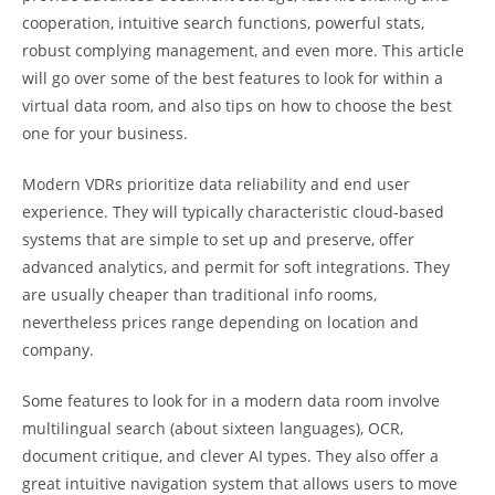
cooperation, intuitive search functions, powerful stats,
robust complying management, and even more. This article
will go over some of the best features to look for within a
virtual data room, and also tips on how to choose the best
one for your business.
Modern VDRs prioritize data reliability and end user
experience. They will typically characteristic cloud-based
systems that are simple to set up and preserve, offer
advanced analytics, and permit for soft integrations. They
are usually cheaper than traditional info rooms,
nevertheless prices range depending on location and
company.
Some features to look for in a modern data room involve
multilingual search (about sixteen languages), OCR,
document critique, and clever AI types. They also offer a
great intuitive navigation system that allows users to move