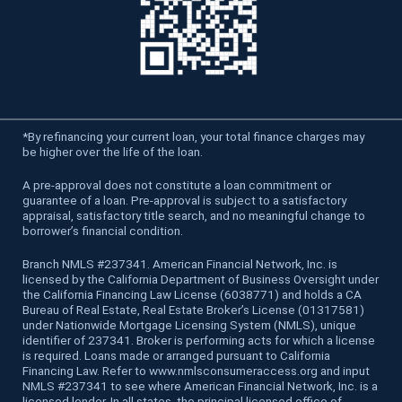
*
By refinancing your current loan, your total finance charges may
be higher over the life of the loan.
A pre-approval does not constitute a loan commitment or
guarantee of a loan. Pre-approval is subject to a satisfactory
appraisal, satisfactory title search, and no meaningful change to
borrower’s financial condition.
Branch NMLS #237341. American Financial Network, Inc. is
licensed by the California Department of Business Oversight under
the California Financing Law License (6038771) and holds a CA
Bureau of Real Estate, Real Estate Broker’s License (01317581)
under Nationwide Mortgage Licensing System (NMLS), unique
identifier of 237341. Broker is performing acts for which a license
is required. Loans made or arranged pursuant to California
Financing Law. Refer to www.nmlsconsumeraccess.org and input
NMLS #237341 to see where American Financial Network, Inc. is a
licensed lender. In all states, the principal licensed office of