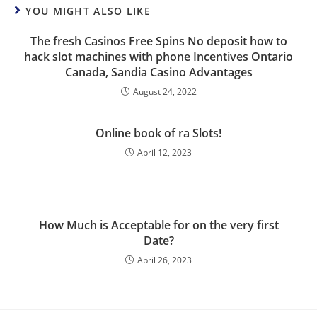
YOU MIGHT ALSO LIKE
The fresh Casinos Free Spins No deposit how to
hack slot machines with phone Incentives Ontario
Canada, Sandia Casino Advantages
August 24, 2022
Online book of ra Slots!
April 12, 2023
How Much is Acceptable for on the very first
Date?
April 26, 2023