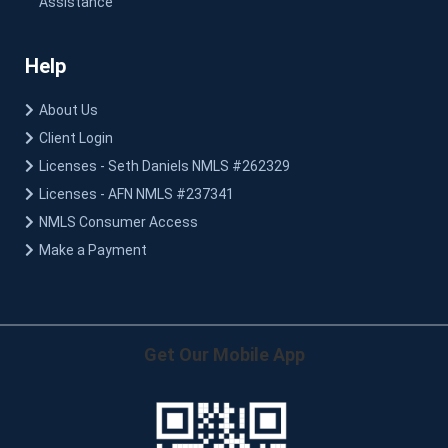
Assistance
Help
About Us
Client Login
Licenses - Seth Daniels NMLS #262329
Licenses - AFN NMLS #237341
NMLS Consumer Access
Make a Payment
Get Our Mobile App