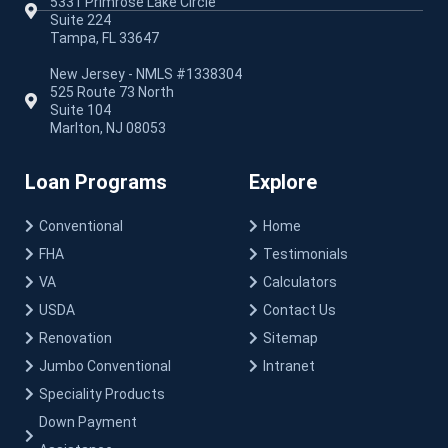
5331 Primrose Lake Circle
Suite 224
Tampa, FL 33647
New Jersey - NMLS #1338304
525 Route 73 North
Suite 104
Marlton, NJ 08053
Loan Programs
Explore
Conventional
Home
FHA
Testimonials
VA
Calculators
USDA
Contact Us
Renovation
Sitemap
Jumbo Conventional
Intranet
Speciality Products
Down Payment