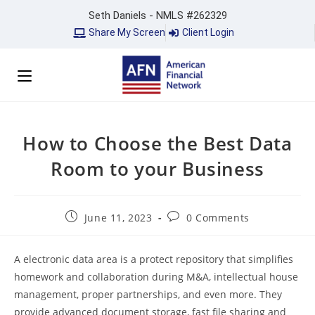
Seth Daniels - NMLS #262329
Share My Screen
Client Login
How to Choose the Best Data
Room to your Business
June 11, 2023
0 Comments
A electronic data area is a protect repository that simplifies
homework and collaboration during M&A, intellectual house
management, proper partnerships, and even more. They
provide advanced document storage, fast file sharing and