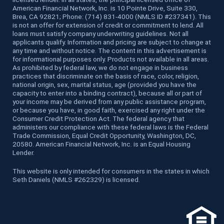
American Financial Network, Inc. is 10 Pointe Drive, Suite 330,
Brea, CA 92821; Phone: (714) 831-4000 (NMLS ID #237341). This
is not an offer for extension of credit or commitment to lend. All
loans must satisfy company underwriting guidelines. Not all
applicants qualify. Information and pricing are subject to change at
any time and without notice. The content in this advertisement is
for informational purposes only. Products not available in all areas.
As prohibited by federal law, we do not engage in business
practices that discriminate on the basis of race, color, religion,
national origin, sex, marital status, age (provided you have the
capacity to enter into a binding contract), because all or part of
your income may be derived from any public assistance program,
or because you have, in good faith, exercised any right under the
Consumer Credit Protection Act. The federal agency that
administers our compliance with these federal laws is the Federal
Trade Commission, Equal Credit Opportunity, Washington, DC,
20580. American Financial Network, Inc. is an Equal Housing
Lender.
This website is only intended for consumers in the states in which
Seth Daniels (NMLS #262329) is licensed.