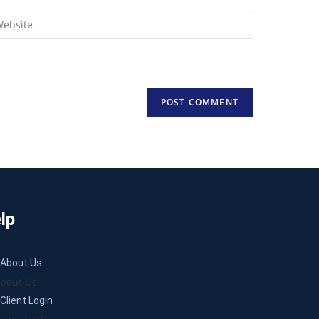
lp
About Us
bout Us
Client Login