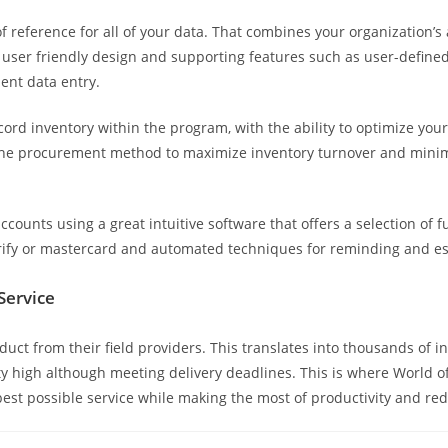
l of reference for all of your data. That combines your organization’
 user friendly design and supporting features such as user-define
ient data entry.
rd inventory within the program, with the ability to optimize your
 the procurement method to maximize inventory turnover and minimi
.
ounts using a great intuitive software that offers a selection of fu
fy or mastercard and automated techniques for reminding and esca
Service
t from their field providers. This translates into thousands of in
ity high although meeting delivery deadlines. This is where World o
 best possible service while making the most of productivity and r