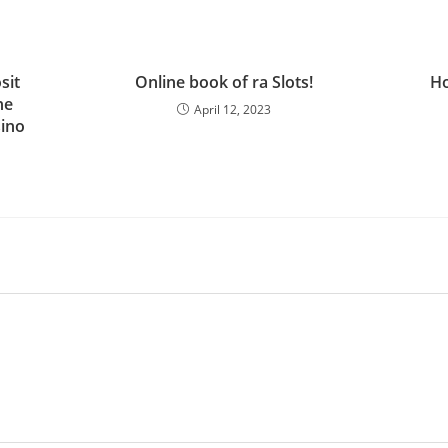
sit
Online book of ra Slots!
Ho
ne
April 12, 2023
sino