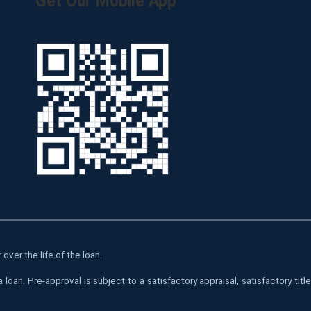
Get Our Mobile App
over the life of the loan.
oan. Pre-approval is subject to a satisfactory appraisal, satisfactory tit