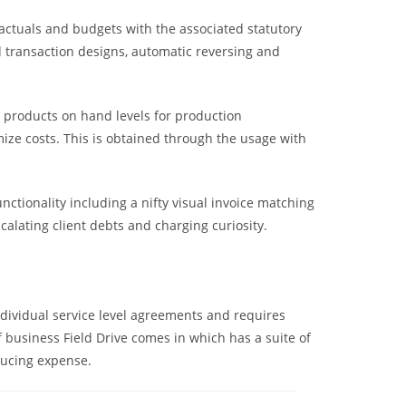
s actuals and budgets with the associated statutory
d transaction designs, automatic reversing and
 products on hand levels for production
ze costs. This is obtained through the usage with
nctionality including a nifty visual invoice matching
lating client debts and charging curiosity.
dividual service level agreements and requires
f business Field Drive comes in which has a suite of
educing expense.