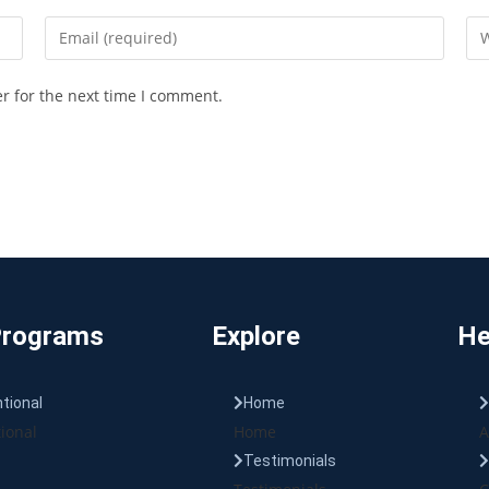
r for the next time I comment.
Programs
Explore
He
tional
Home
ional
Home
A
Testimonials