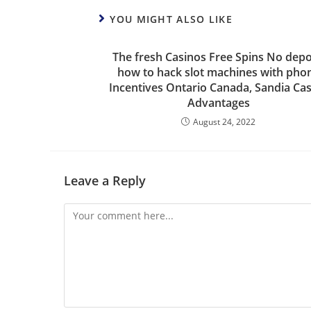
YOU MIGHT ALSO LIKE
The fresh Casinos Free Spins No depo
how to hack slot machines with pho
Incentives Ontario Canada, Sandia Ca
Advantages
August 24, 2022
Leave a Reply