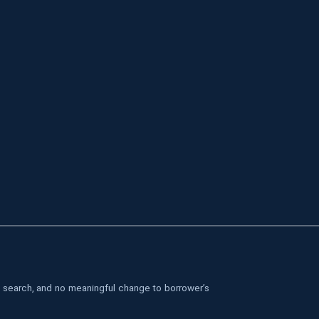
le search, and no meaningful change to borrower’s