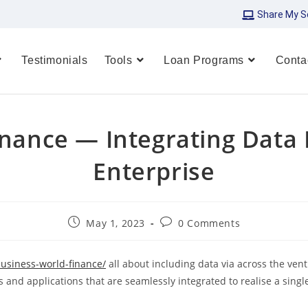
Share My S
Testimonials
Tools
Loan Programs
Conta
inance — Integrating Data
Enterprise
May 1, 2023
0 Comments
business-world-finance/
all about including data via across the vent
 and applications that are seamlessly integrated to realise a singl