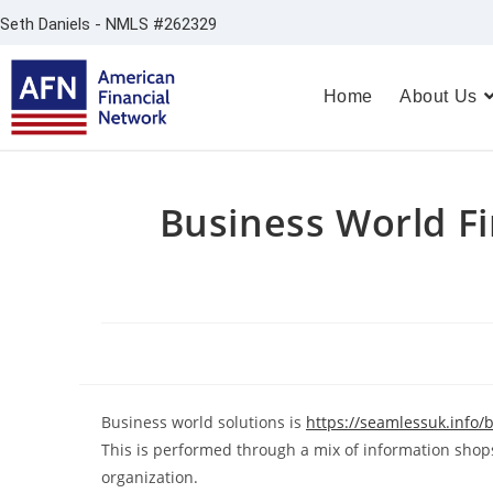
Seth Daniels - NMLS #262329
Home
About Us
Business World F
Business world solutions is
https://seamlessuk.info/
This is performed through a mix of information shops
organization.