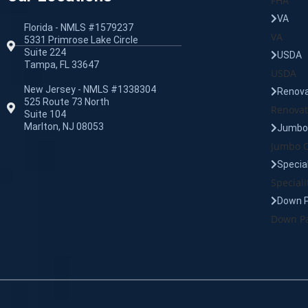
FHA
VA
Florida - NMLS #1579237
VA
5331 Primrose Lake Circle
Suite 224
USDA
Tampa, FL 33647
USDA
New Jersey - NMLS #1338304
Renova
525 Route 73 North
Renovat
Suite 104
Marlton, NJ 08053
Jumbo 
Jumbo C
Specia
Speciali
Down 
Down Pa