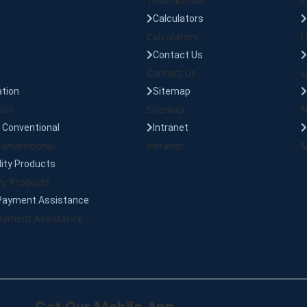
Testimonials
C
Calculators
Calculators
L
Contact Us
Contact Us
L
tion
Sitemap
ion
Sitemap
N
Conventional
Intranet
onventional
Intranet
M
lity Products
ty Products
Payment Assistance
yment Assistance