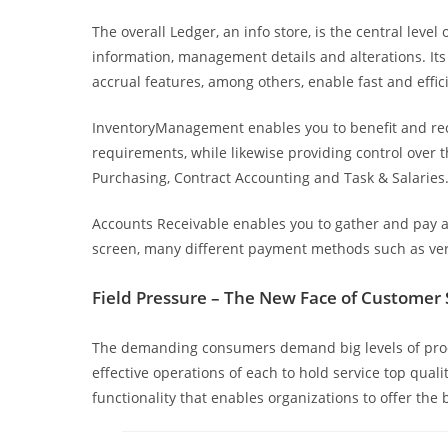
The overall Ledger, an info store, is the central leve
information, management details and alterations. Its
accrual features, among others, enable fast and effic
InventoryManagement enables you to benefit and reco
requirements, while likewise providing control over
Purchasing, Contract Accounting and Task & Salaries
Accounts Receivable enables you to gather and pay acc
screen, many different payment methods such as veri
Field Pressure – The New Face of Customer 
The demanding consumers demand big levels of produc
effective operations of each to hold service top qual
functionality that enables organizations to offer the