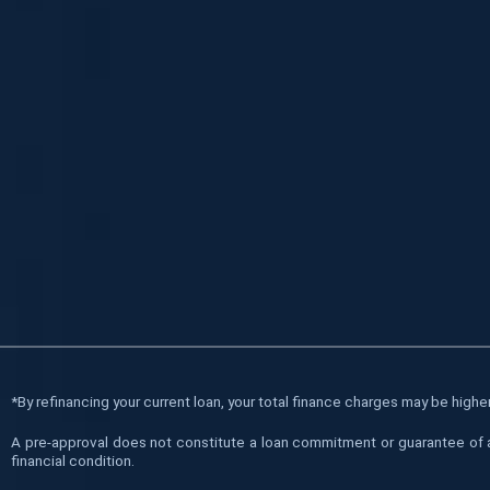
*
By refinancing your current loan, your total finance charges may be higher 
A pre-approval does not constitute a loan commitment or guarantee of a l
financial condition.