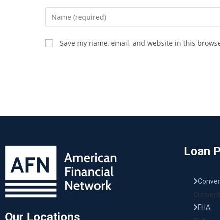
Save my name, email, and website in this browse
Loan 
Conven
Convent
FHA
Our Locations