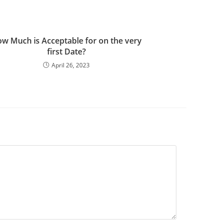
w Much is Acceptable for on the very
first Date?
April 26, 2023