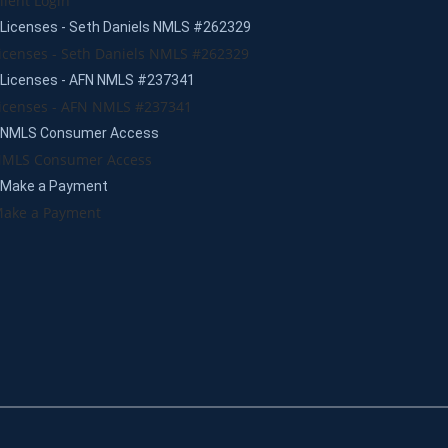
lient Login
Licenses - Seth Daniels NMLS #262329
icenses - Seth Daniels NMLS #262329
Licenses - AFN NMLS #237341
icenses - AFN NMLS #237341
NMLS Consumer Access
MLS Consumer Access
Make a Payment
ake a Payment