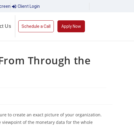
creen
Client Login
ct Us
Schedule a Call
Apply Now
 From Through the
ure to create an exact picture of your organization.
e viewpoint of the monetary data for the whole