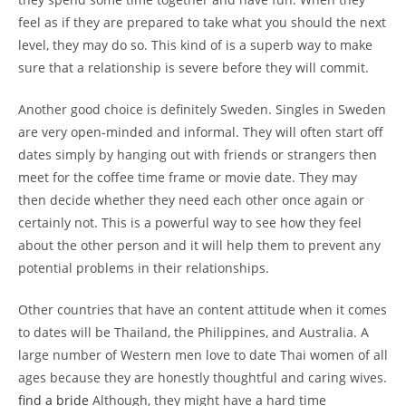
feel as if they are prepared to take what you should the next
level, they may do so. This kind of is a superb way to make
sure that a relationship is severe before they will commit.
Another good choice is definitely Sweden. Singles in Sweden
are very open-minded and informal. They will often start off
dates simply by hanging out with friends or strangers then
meet for the coffee time frame or movie date. They may
then decide whether they need each other once again or
certainly not. This is a powerful way to see how they feel
about the other person and it will help them to prevent any
potential problems in their relationships.
Other countries that have an content attitude when it comes
to dates will be Thailand, the Philippines, and Australia. A
large number of Western men love to date Thai women of all
ages because they are honestly thoughtful and caring wives.
find a bride
Although, they might have a hard time