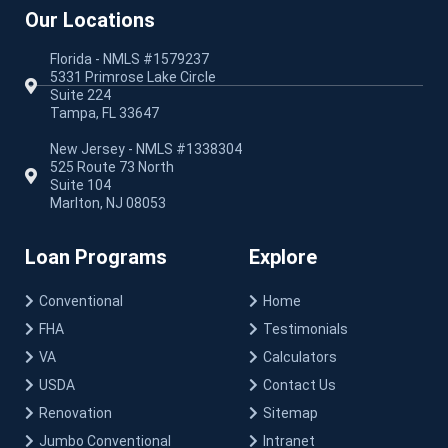
Our Locations
Florida - NMLS #1579237
5331 Primrose Lake Circle
Suite 224
Tampa, FL 33647
New Jersey - NMLS #1338304
525 Route 73 North
Suite 104
Marlton, NJ 08053
Loan Programs
Explore
Conventional
Home
FHA
Testimonials
VA
Calculators
USDA
Contact Us
Renovation
Sitemap
Jumbo Conventional
Intranet