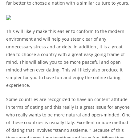
far better to choose a nation with a similar culture to yours.
This will likely make this easier to conform to the modern
environment and will help you steer clear of any
unnecessary stress and anxiety. In addition , it is a great
idea to choose a country with a great easy-going frame of
mind. This will allow you to be more peaceful and open
minded when ever dating. This will likely also produce it
simpler for you to have fun and enjoy the online dating
experience.
Some countries are recognized to have an content attitude
in terms of dating and this really is a great issue for anyone
who really wants to be more natural and open-minded. One
of these countries is usually Italy. Excellent unique method
of dating that involves “stanno assieme. ” Because of this
they spend some time together and have fun. When they