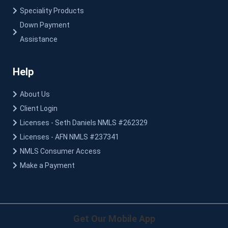
Speciality Products
Down Payment
Assistance
Help
About Us
Client Login
Licenses - Seth Daniels NMLS #262329
Licenses - AFN NMLS #237341
NMLS Consumer Access
Make a Payment
Get Our Mobile App