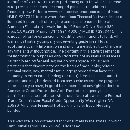
identifier of 237341. Broker is performing acts for which a license
is required. Loans made or arranged pursuant to California
Financing Law. Refer to www.nmlsconsumeraccess.org and input
NMLS #237341 to see where American Financial Network, Inc. is a
licensed lender. In all states, the principal licensed office of
American Financial Network, Inc. is 10 Pointe Drive, Suite 330,
Brea, CA 92821; Phone: (714) 831-4000 (NMLS ID #237341). This
is not an offer for extension of credit or commitment to lend. All
loans must satisfy company underwriting guidelines. Not all
applicants qualify. Information and pricing are subject to change at
any time and without notice. The content in this advertisement is
for informational purposes only. Products not available in all areas.
As prohibited by federal law, we do not engage in business
practices that discriminate on the basis of race, color, religion,
national origin, sex, marital status, age (provided you have the
capacity to enter into a binding contract), because all or part of
your income may be derived from any public assistance program,
or because you have, in good faith, exercised any right under the
Consumer Credit Protection Act. The federal agency that
administers our compliance with these federal laws is the Federal
Trade Commission, Equal Credit Opportunity, Washington, DC,
20580. American Financial Network, Inc. is an Equal Housing
Lender.
This website is only intended for consumers in the states in which
Seth Daniels (NMLS #262329) is licensed.