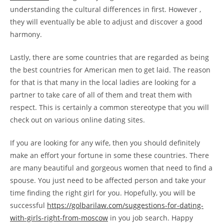
understanding the cultural differences in first. However ,
they will eventually be able to adjust and discover a good
harmony.
Lastly, there are some countries that are regarded as being
the best countries for American men to get laid. The reason
for that is that many in the local ladies are looking for a
partner to take care of all of them and treat them with
respect. This is certainly a common stereotype that you will
check out on various online dating sites.
If you are looking for any wife, then you should definitely
make an effort your fortune in some these countries. There
are many beautiful and gorgeous women that need to find a
spouse. You just need to be affected person and take your
time finding the right girl for you. Hopefully, you will be
successful
https://golbarilaw.com/suggestions-for-dating-
with-girls-right-from-moscow
in you job search. Happy