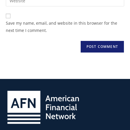
Save my name, email, and website in this browser for the
next time I comment.