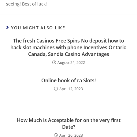
seeing! Best of luck!
YOU MIGHT ALSO LIKE
The fresh Casinos Free Spins No deposit how to
hack slot machines with phone Incentives Ontario
Canada, Sandia Casino Advantages
August 24, 2022
Online book of ra Slots!
April 12, 2023
How Much is Acceptable for on the very first
Date?
April 26, 2023