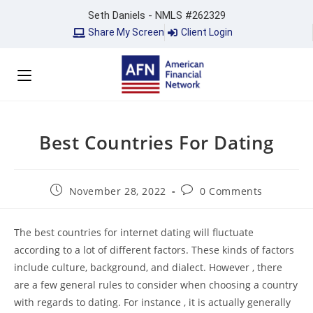
Seth Daniels - NMLS #262329
Share My Screen
Client Login
Best Countries For Dating
November 28, 2022
0 Comments
The best countries for internet dating will fluctuate
according to a lot of different factors. These kinds of factors
include culture, background, and dialect. However , there
are a few general rules to consider when choosing a country
with regards to dating. For instance , it is actually generally