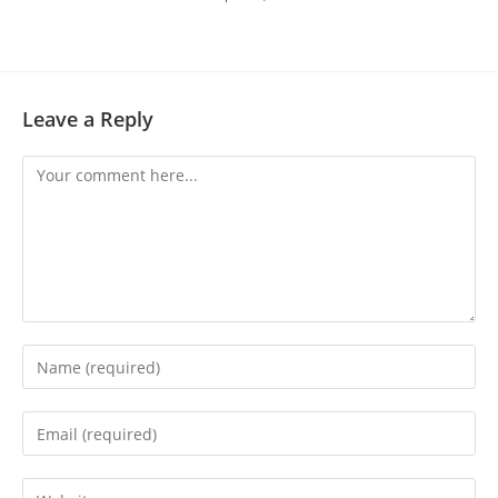
Leave a Reply