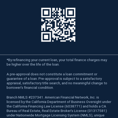
*
By refinancing your current loan, your total finance charges may
be higher over the life of the loan.
A pre-approval does not constitute a loan commitment or
guarantee of a loan. Pre-approval is subject to a satisfactory
appraisal, satisfactory title search, and no meaningful change to
borrower’s financial condition.
Branch NMLS #237341. American Financial Network, Inc. is
licensed by the California Department of Business Oversight under
the California Financing Law License (6038771) and holds a CA
Bureau of Real Estate, Real Estate Broker’s License (01317581)
under Nationwide Mortgage Licensing System (NMLS), unique