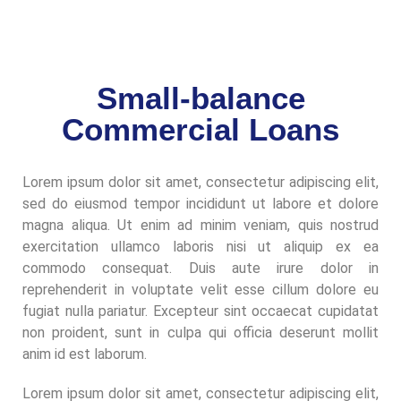
Small-balance
Commercial Loans
Lorem ipsum dolor sit amet, consectetur adipiscing elit,
sed do eiusmod tempor incididunt ut labore et dolore
magna aliqua. Ut enim ad minim veniam, quis nostrud
exercitation ullamco laboris nisi ut aliquip ex ea
commodo consequat. Duis aute irure dolor in
reprehenderit in voluptate velit esse cillum dolore eu
fugiat nulla pariatur. Excepteur sint occaecat cupidatat
non proident, sunt in culpa qui officia deserunt mollit
anim id est laborum.
Lorem ipsum dolor sit amet, consectetur adipiscing elit,