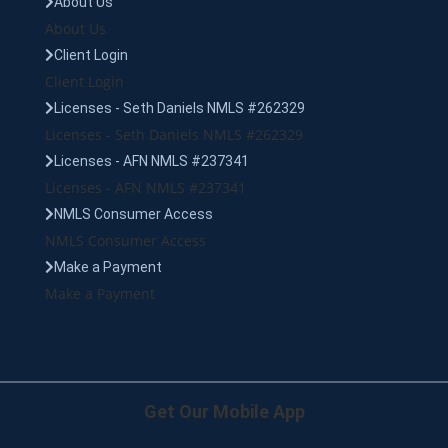
About Us
About Us
Client Login
Client Login
Licenses - Seth Daniels NMLS #262329
Licenses - Seth Daniels NMLS #262329
Licenses - AFN NMLS #237341
Licenses - AFN NMLS #237341
NMLS Consumer Access
NMLS Consumer Access
Make a Payment
Make a Payment
Get Our Mobile App