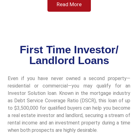
Read More
First Time Investor/
Landlord Loans
Even if you have never owned a second property—
residential or commercial—you may qualify for an
Investor Solution loan. Known in the mortgage industry
as Debt Service Coverage Ratio (DSCR), this loan of up
to $3,500,000 for qualified buyers can help you become
a real estate investor and landlord, securing a stream of
rental income and an investment property during a time
when both prospects are highly desirable.