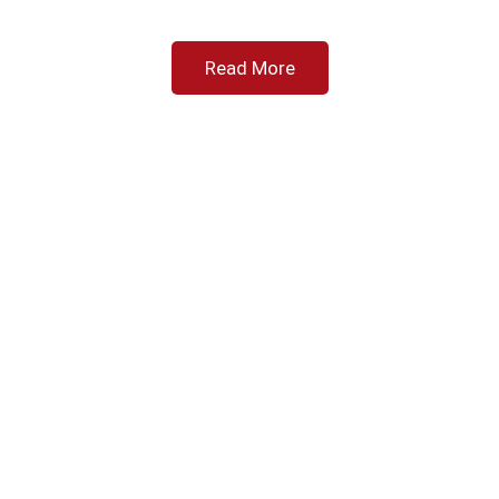
Read More