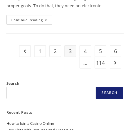
proper goals. To do that, they need an electronic…
Continue Reading
1
2
3
4
5
6
…
114
Search
SEARCH
Recent Posts
How to Join a Casino Online