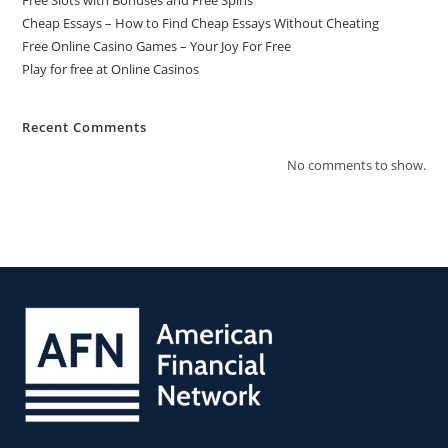
Free Slots with Bonuses and Free Spins
Cheap Essays – How to Find Cheap Essays Without Cheating
Free Online Casino Games – Your Joy For Free
Play for free at Online Casinos
Recent Comments
No comments to show.