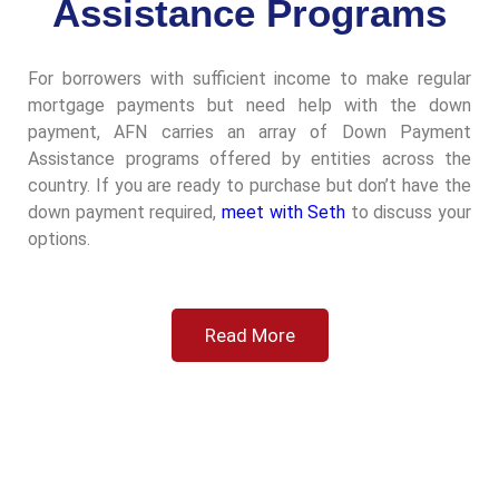
Assistance Programs
For borrowers with sufficient income to make regular
mortgage payments but need help with the down
payment, AFN carries an array of Down Payment
Assistance programs offered by entities across the
country. If you are ready to purchase but don’t have the
down payment required,
meet with Seth
to discuss your
options.
Read More