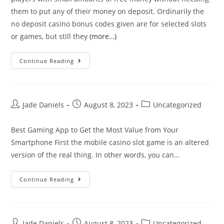
them to put any of their money on deposit. Ordinarily the
no deposit casino bonus codes given are for selected slots
or games, but still they
(more…)
Continue Reading
Jade Daniels
August 8, 2023
Uncategorized
Best Gaming App to Get the Most Value from Your
Smartphone First the mobile casino slot game is an altered
version of the real thing. In other words, you can…
Continue Reading
Jade Daniels
August 8, 2023
Uncategorized