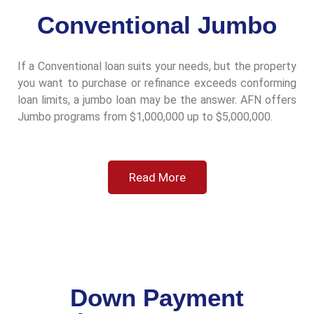
Conventional Jumbo
If a Conventional loan suits your needs, but the property
you want to purchase or refinance exceeds conforming
loan limits, a jumbo loan may be the answer. AFN offers
Jumbo programs from $1,000,000 up to $5,000,000.
Read More
Down Payment