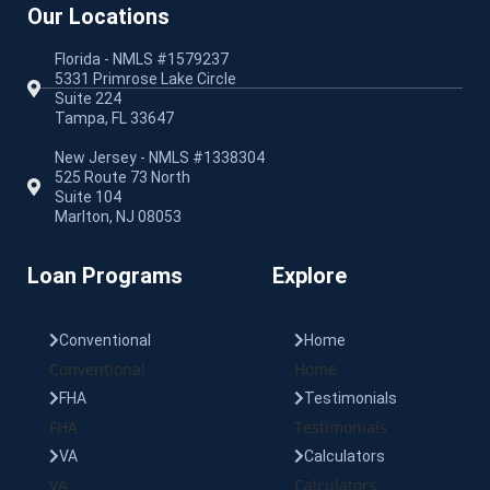
Our Locations
Florida - NMLS #1579237
5331 Primrose Lake Circle
Suite 224
Tampa, FL 33647
New Jersey - NMLS #1338304
525 Route 73 North
Suite 104
Marlton, NJ 08053
Loan Programs
Explore
Conventional
Home
Conventional
Home
FHA
Testimonials
FHA
Testimonials
VA
Calculators
VA
Calculators