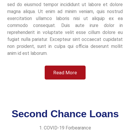
sed do eiusmod tempor incididunt ut labore et dolore
magna aliqua. Ut enim ad minim veniam, quis nostrud
exercitation ullamco laboris nisi ut aliquip ex ea
commodo consequat. Duis aute irure dolor in
reprehenderit in voluptate velit esse cillum dolore eu
fugiat nulla pariatur. Excepteur sint occaecat cupidatat
non proident, sunt in culpa qui officia deserunt mollit
anim id est laborum.
Read More
Second Chance Loans
1. COVID-19 Forbearance