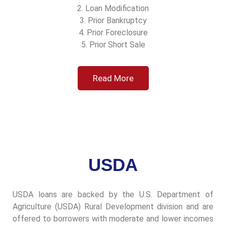
2. Loan Modification
3. Prior Bankruptcy
4. Prior Foreclosure
5. Prior Short Sale
Read More
USDA
USDA loans are backed by the U.S. Department of
Agriculture (USDA) Rural Development division and are
offered to borrowers with moderate and lower incomes