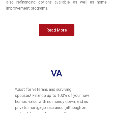
also refinancing options available, as well as home
improvement programs.
Read More
VA
*Just for veterans and surviving
spouses!
Finance up to 100% of your new
home’s value with no money down, and no
private mortgage insurance (although an