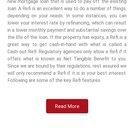
new mortgage loan that is used to pay off the existing
loan. A Refi is an excellent way to do a number of things,
depending on your needs. In some instances, you can
lower your interest rate by refinancing, which can result
in a lower monthly payment and substantial savings over
the life of the loan. If the property has equity, a Refi is a
great way to get cash-in-hand with what is called a
Cash-out Refi. Regulatory agencies only allow a Refi if it
offers what is known as Net Tangible Benefit to you.
Since we are bound by their regulations, rest assured we
will only recommend a Refi if it is in your best interest.
Following are some of the key Refi features.
Read More