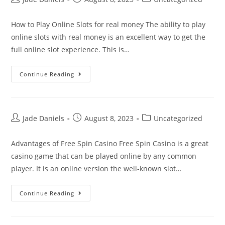
How to Play Online Slots for real money The ability to play
online slots with real money is an excellent way to get the
full online slot experience. This is…
Continue Reading
Jade Daniels
August 8, 2023
Uncategorized
Advantages of Free Spin Casino Free Spin Casino is a great
casino game that can be played online by any common
player. It is an online version the well-known slot…
Continue Reading