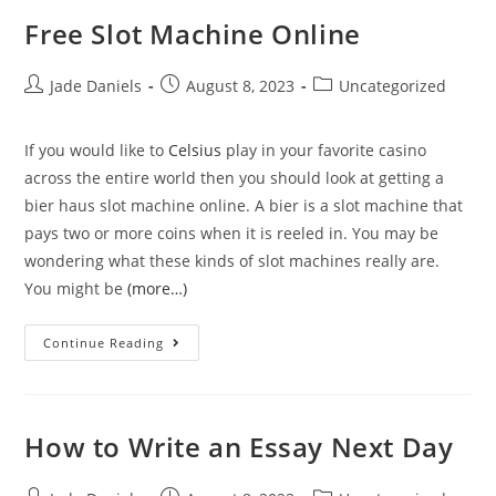
Free Slot Machine Online
Jade Daniels
August 8, 2023
Uncategorized
If you would like to
Celsius
play in your favorite casino
across the entire world then you should look at getting a
bier haus slot machine online. A bier is a slot machine that
pays two or more coins when it is reeled in. You may be
wondering what these kinds of slot machines really are.
You might be
(more…)
Continue Reading
How to Write an Essay Next Day