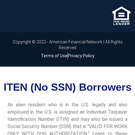
Copyright © 2022 - American Financial Network | All Rights
Reserved
Terms of Use
Privacy Policy
ITEN (No SSN) Borrowers
An alien resident who is in the U.S. legally and also
employed in the U.S. is assigned an Individual Taxpayer
Identification Number (ITIN) and may also be issued a
Social Security Number (SSN) that is “VALID FOR WORK
ONLY WITH DHS AUTHORIZATION.” Loans to these