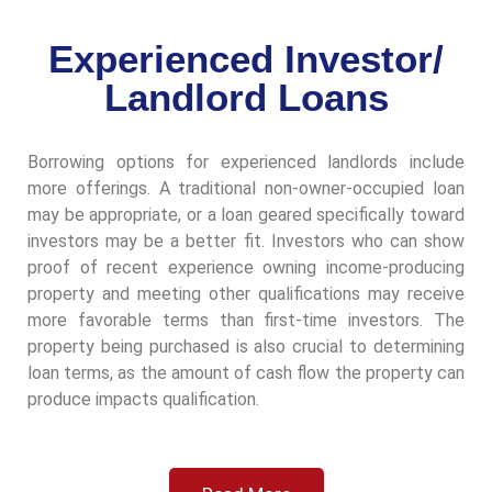
Experienced Investor/
Landlord Loans
Borrowing options for experienced landlords include
more offerings. A traditional non-owner-occupied loan
may be appropriate, or a loan geared specifically toward
investors may be a better fit. Investors who can show
proof of recent experience owning income-producing
property and meeting other qualifications may receive
more favorable terms than first-time investors. The
property being purchased is also crucial to determining
loan terms, as the amount of cash flow the property can
produce impacts qualification.