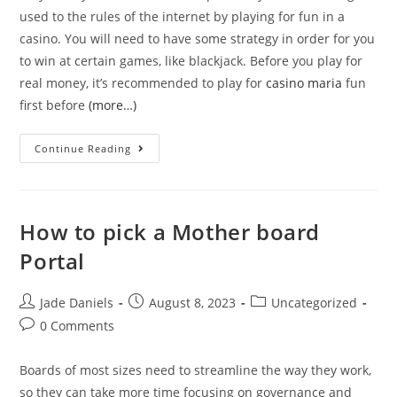
used to the rules of the internet by playing for fun in a
casino. You will need to have some strategy in order for you
to win at certain games, like blackjack. Before you play for
real money, it’s recommended to play for
casino maria
fun
first before
(more…)
Continue Reading
How to pick a Mother board
Portal
Jade Daniels
August 8, 2023
Uncategorized
0 Comments
Boards of most sizes need to streamline the way they work,
so they can take more time focusing on governance and