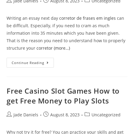
Jade Daniels
August 8, 2023
Uncategorized
Writing an essay next day
corretor de frases em ingles
can
be difficult. Especially, if you need to cram as much
information into 35 minutes which you have been given.
That is the reason you need to understand how to properly
structure your
corretor
(more…)
Continue Reading
Free Casino Slot Games How to
get Free Money to Play Slots
Jade Daniels
August 8, 2023
Uncategorized
Why not try it for free? You can practice your skills and get