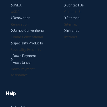
USDA
Contact Us
USDA
Contact Us
Renovation
Sitemap
Renovation
Sitemap
Jumbo Conventional
Intranet
Jumbo Conventional
Intranet
Speciality Products
Speciality Products
Down Payment
Assistance
Down Payment
Assistance
Help