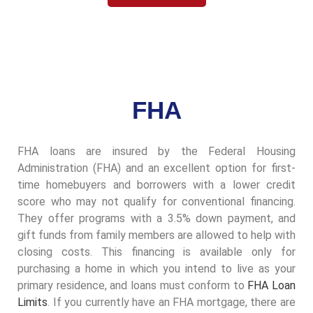
FHA
FHA loans are insured by the Federal Housing
Administration (FHA) and an excellent option for first-
time homebuyers and borrowers with a lower credit
score who may not qualify for conventional financing.
They offer programs with a 3.5% down payment, and
gift funds from family members are allowed to help with
closing costs. This financing is available only for
purchasing a home in which you intend to live as your
primary residence, and loans must conform to
FHA Loan
Limits
. If you currently have an FHA mortgage, there are