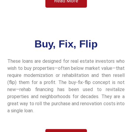
Read More
Buy, Fix, Flip
These loans are designed for real estate investors who
wish to buy properties—often below market value—that
require modernization or rehabilitation and then resell
(flip) them for a profit. The buy-fix-flip concept is not
new—rehab financing has been used to revitalize
properties and neighborhoods for decades. They are a
great way to roll the purchase and renovation costs into
a single loan.