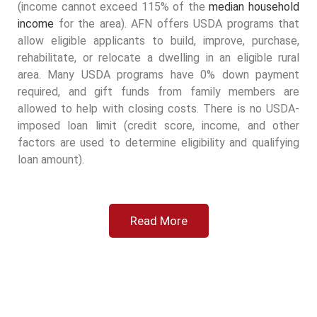
(income cannot exceed 115% of the
median household
income
for the area). AFN offers USDA programs that
allow eligible applicants to build, improve, purchase,
rehabilitate, or relocate a dwelling in an eligible rural
area. Many USDA programs have 0% down payment
required, and gift funds from family members are
allowed to help with closing costs. There is no USDA-
imposed loan limit (credit score, income, and other
factors are used to determine eligibility and qualifying
loan amount).
Read More