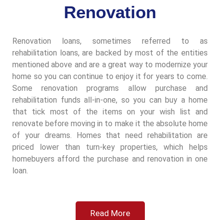
Renovation
Renovation loans, sometimes referred to as
rehabilitation loans, are backed by most of the entities
mentioned above and are a great way to modernize your
home so you can continue to enjoy it for years to come.
Some renovation programs allow purchase and
rehabilitation funds all-in-one, so you can buy a home
that tick most of the items on your wish list and
renovate before moving in to make it the absolute home
of your dreams. Homes that need rehabilitation are
priced lower than turn-key properties, which helps
homebuyers afford the purchase and renovation in one
loan.
Read More