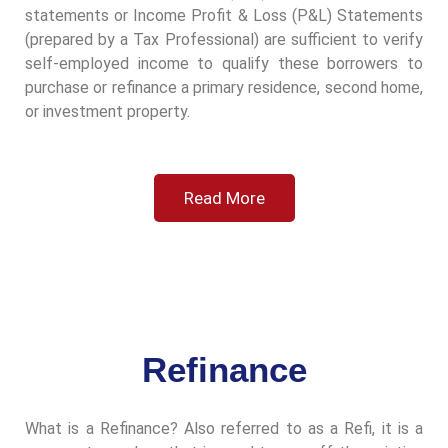
statements or Income Profit & Loss (P&L) Statements
(prepared by a Tax Professional) are sufficient to verify
self-employed income to qualify these borrowers to
purchase or refinance a primary residence, second home,
or investment property.
Read More
Refinance
What is a Refinance? Also referred to as a Refi, it is a