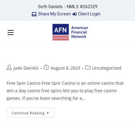
Seth Daniels - NMLS #262329
Share My Screen
Client Login
Jade Daniels
August 8, 2023
Uncategorized
Free Spin Casino Free Spin Casino is an online casino that
win a day casino free spins lets you to play free casino
games. If you've been searching for a…
Continue Reading