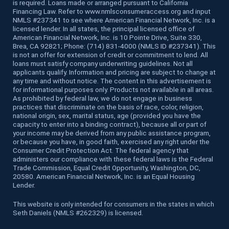
is required. Loans made or arranged pursuant to California
Financing Law. Refer to www.nmlsconsumeraccess.org and input
NMLS #237341 to see where American Financial Network, Inc. is a
licensed lender. In all states, the principal licensed office of
American Financial Network, Inc. is 10 Pointe Drive, Suite 330,
Brea, CA 92821; Phone: (714) 831-4000 (NMLS ID #237341). This
is not an offer for extension of credit or commitment to lend. All
loans must satisfy company underwriting guidelines. Not all
applicants qualify. Information and pricing are subject to change at
any time and without notice. The content in this advertisement is
for informational purposes only. Products not available in all areas.
As prohibited by federal law, we do not engage in business
practices that discriminate on the basis of race, color, religion,
national origin, sex, marital status, age (provided you have the
capacity to enter into a binding contract), because all or part of
your income may be derived from any public assistance program,
or because you have, in good faith, exercised any right under the
Consumer Credit Protection Act. The federal agency that
administers our compliance with these federal laws is the Federal
Trade Commission, Equal Credit Opportunity, Washington, DC,
20580. American Financial Network, Inc. is an Equal Housing
Lender.
This website is only intended for consumers in the states in which
Seth Daniels (NMLS #262329) is licensed.