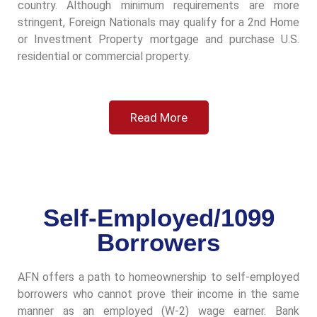
country. Although minimum requirements are more
stringent, Foreign Nationals may qualify for a 2nd Home
or Investment Property mortgage and purchase U.S.
residential or commercial property.
Read More
Self-Employed/1099
Borrowers
AFN offers a path to homeownership to self-employed
borrowers who cannot prove their income in the same
manner as an employed (W-2) wage earner. Bank