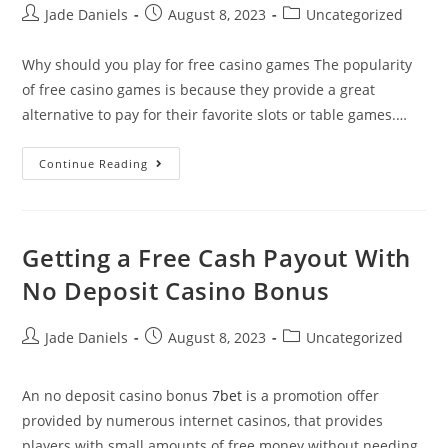
Jade Daniels
August 8, 2023
Uncategorized
Why should you play for free casino games The popularity
of free casino games is because they provide a great
alternative to pay for their favorite slots or table games.…
Continue Reading
Getting a Free Cash Payout With
No Deposit Casino Bonus
Jade Daniels
August 8, 2023
Uncategorized
An no deposit casino bonus
7bet
is a promotion offer
provided by numerous internet casinos, that provides
players with small amounts of free money without needing