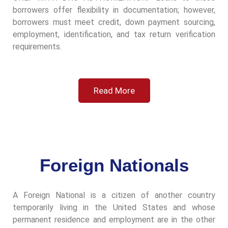
borrowers offer flexibility in documentation; however,
borrowers must meet credit, down payment sourcing,
employment, identification, and tax return verification
requirements.
Read More
Foreign Nationals
A Foreign National is a citizen of another country
temporarily living in the United States and whose
permanent residence and employment are in the other