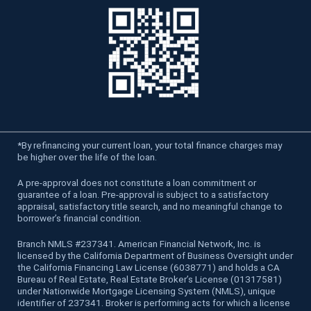
*
By refinancing your current loan, your total finance charges may
be higher over the life of the loan.
A pre-approval does not constitute a loan commitment or
guarantee of a loan. Pre-approval is subject to a satisfactory
appraisal, satisfactory title search, and no meaningful change to
borrower’s financial condition.
Branch NMLS #237341. American Financial Network, Inc. is
licensed by the California Department of Business Oversight under
the California Financing Law License (6038771) and holds a CA
Bureau of Real Estate, Real Estate Broker’s License (01317581)
under Nationwide Mortgage Licensing System (NMLS), unique
identifier of 237341. Broker is performing acts for which a license