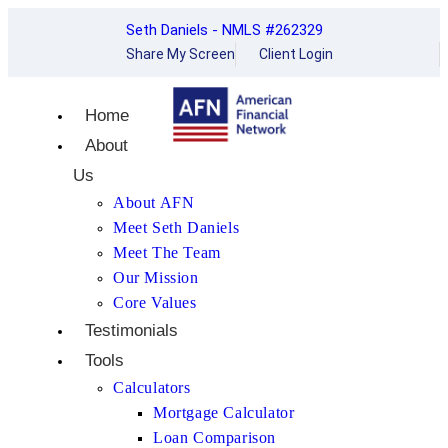
Seth Daniels - NMLS #262329
Share My Screen
Client Login
Home
About
Us
About AFN
Meet Seth Daniels
Meet The Team
Our Mission
Core Values
Testimonials
Tools
Calculators
Mortgage Calculator
Loan Comparison