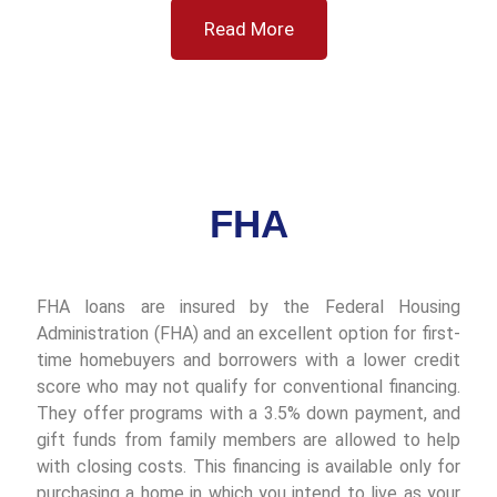
Read More
FHA
FHA loans are insured by the Federal Housing
Administration (FHA) and an excellent option for first-
time homebuyers and borrowers with a lower credit
score who may not qualify for conventional financing.
They offer programs with a 3.5% down payment, and
gift funds from family members are allowed to help
with closing costs. This financing is available only for
purchasing a home in which you intend to live as your