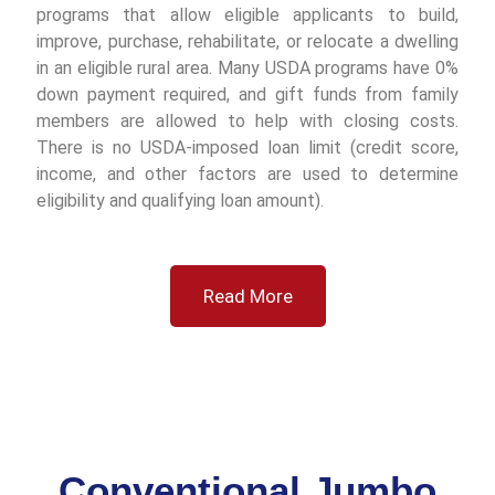
programs that allow eligible applicants to build,
improve, purchase, rehabilitate, or relocate a dwelling
in an eligible rural area. Many USDA programs have 0%
down payment required, and gift funds from family
members are allowed to help with closing costs.
There is no USDA-imposed loan limit (credit score,
income, and other factors are used to determine
eligibility and qualifying loan amount).
Read More
Conventional Jumbo