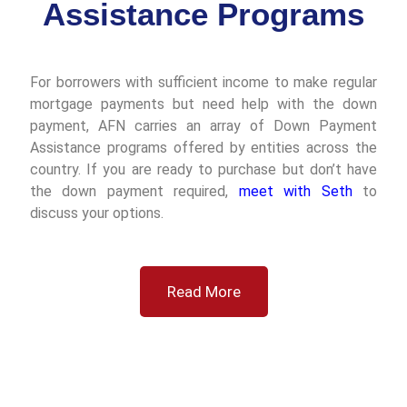
Assistance Programs
For borrowers with sufficient income to make regular
mortgage payments but need help with the down
payment, AFN carries an array of Down Payment
Assistance programs offered by entities across the
country. If you are ready to purchase but don’t have
the down payment required,
meet with Seth
to
discuss your options.
Read More