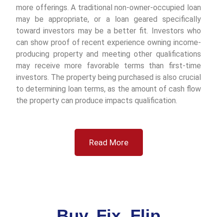
more offerings. A traditional non-owner-occupied loan
may be appropriate, or a loan geared specifically
toward investors may be a better fit. Investors who
can show proof of recent experience owning income-
producing property and meeting other qualifications
may receive more favorable terms than first-time
investors. The property being purchased is also crucial
to determining loan terms, as the amount of cash flow
the property can produce impacts qualification.
Read More
Buy, Fix, Flip