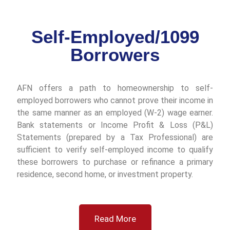
Self-Employed/1099
Borrowers
AFN offers a path to homeownership to self-
employed borrowers who cannot prove their income in
the same manner as an employed (W-2) wage earner.
Bank statements or Income Profit & Loss (P&L)
Statements (prepared by a Tax Professional) are
sufficient to verify self-employed income to qualify
these borrowers to purchase or refinance a primary
residence, second home, or investment property.
Read More