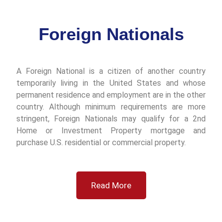
Foreign Nationals
A Foreign National is a citizen of another country
temporarily living in the United States and whose
permanent residence and employment are in the other
country. Although minimum requirements are more
stringent, Foreign Nationals may qualify for a 2nd
Home or Investment Property mortgage and
purchase U.S. residential or commercial property.
Read More