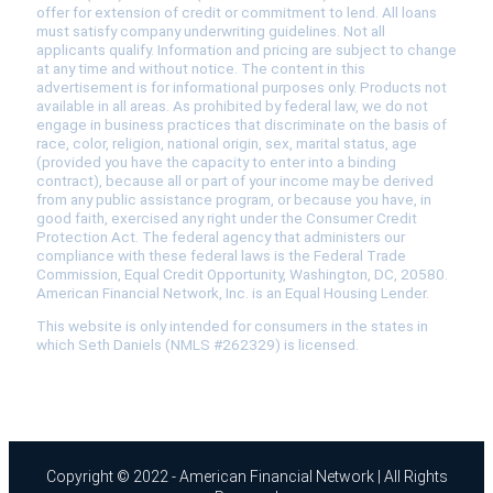
offer for extension of credit or commitment to lend. All loans
must satisfy company underwriting guidelines. Not all
applicants qualify. Information and pricing are subject to change
at any time and without notice. The content in this
advertisement is for informational purposes only. Products not
available in all areas. As prohibited by federal law, we do not
engage in business practices that discriminate on the basis of
race, color, religion, national origin, sex, marital status, age
(provided you have the capacity to enter into a binding
contract), because all or part of your income may be derived
from any public assistance program, or because you have, in
good faith, exercised any right under the Consumer Credit
Protection Act. The federal agency that administers our
compliance with these federal laws is the Federal Trade
Commission, Equal Credit Opportunity, Washington, DC, 20580.
American Financial Network, Inc. is an Equal Housing Lender.
This website is only intended for consumers in the states in
which Seth Daniels (NMLS #262329) is licensed.
Copyright © 2022 - American Financial Network | All Rights