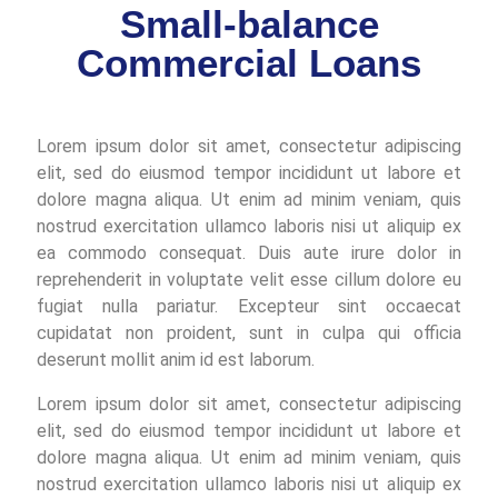
Small-balance
Commercial Loans
Lorem ipsum dolor sit amet, consectetur adipiscing
elit, sed do eiusmod tempor incididunt ut labore et
dolore magna aliqua. Ut enim ad minim veniam, quis
nostrud exercitation ullamco laboris nisi ut aliquip ex
ea commodo consequat. Duis aute irure dolor in
reprehenderit in voluptate velit esse cillum dolore eu
fugiat nulla pariatur. Excepteur sint occaecat
cupidatat non proident, sunt in culpa qui officia
deserunt mollit anim id est laborum.
Lorem ipsum dolor sit amet, consectetur adipiscing
elit, sed do eiusmod tempor incididunt ut labore et
dolore magna aliqua. Ut enim ad minim veniam, quis
nostrud exercitation ullamco laboris nisi ut aliquip ex