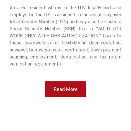
An alien resident who is in the U.S. legally and also
employed in the U.S. is assigned an Individual Taxpayer
Identification Number (ITIN) and may also be issued a
Social Security Number (SSN) that is “VALID FOR
WORK ONLY WITH DHS AUTHORIZATION.” Loans to
these borrowers offer flexibility in documentation;
however, borrowers must meet credit, down payment
sourcing, employment, identification, and tax return
verification requirements.
Read More