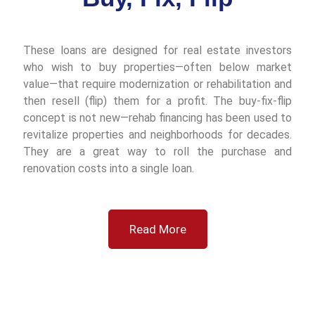
These loans are designed for real estate investors
who wish to buy properties—often below market
value—that require modernization or rehabilitation and
then resell (flip) them for a profit. The buy-fix-flip
concept is not new—rehab financing has been used to
revitalize properties and neighborhoods for decades.
They are a great way to roll the purchase and
renovation costs into a single loan.
Read More