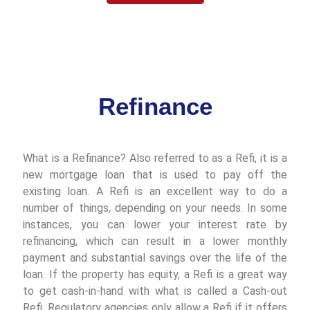
Refinance
What is a Refinance? Also referred to as a Refi, it is a
new mortgage loan that is used to pay off the
existing loan. A Refi is an excellent way to do a
number of things, depending on your needs. In some
instances, you can lower your interest rate by
refinancing, which can result in a lower monthly
payment and substantial savings over the life of the
loan. If the property has equity, a Refi is a great way
to get cash-in-hand with what is called a Cash-out
Refi. Regulatory agencies only allow a Refi if it offers