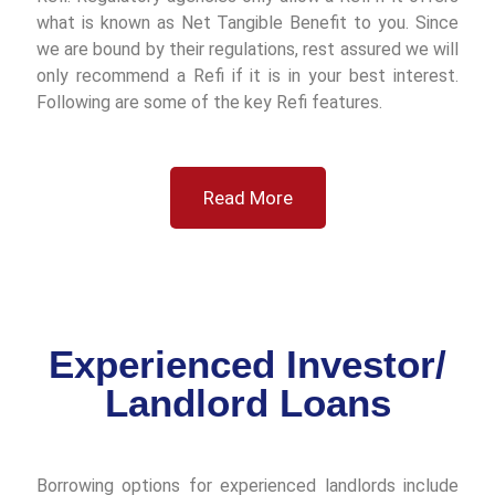
what is known as Net Tangible Benefit to you. Since
we are bound by their regulations, rest assured we will
only recommend a Refi if it is in your best interest.
Following are some of the key Refi features.
Read More
Experienced Investor/
Landlord Loans
Borrowing options for experienced landlords include