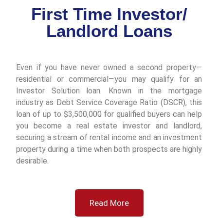
First Time Investor/
Landlord Loans
Even if you have never owned a second property—
residential or commercial—you may qualify for an
Investor Solution loan. Known in the mortgage
industry as Debt Service Coverage Ratio (DSCR), this
loan of up to $3,500,000 for qualified buyers can help
you become a real estate investor and landlord,
securing a stream of rental income and an investment
property during a time when both prospects are highly
desirable.
Read More