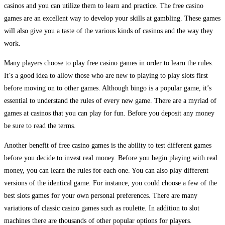
casinos and you can utilize them to learn and practice. The free casino
games are an excellent way to develop your skills at gambling. These games
will also give you a taste of the various kinds of casinos and the way they
work.
Many players choose to play free casino games in order to learn the rules.
It’s a good idea to allow those who are new to playing to play slots first
before moving on to other games. Although bingo is a popular game, it’s
essential to understand the rules of every new game. There are a myriad of
games at casinos that you can play for fun. Before you deposit any money
be sure to read the terms.
Another benefit of free casino games is the ability to test different games
before you decide to invest real money. Before you begin playing with real
money, you can learn the rules for each one. You can also play different
versions of the identical game. For instance, you could choose a few of the
best slots games for your own personal preferences. There are many
variations of classic casino games such as roulette. In addition to slot
machines there are thousands of other popular options for players.