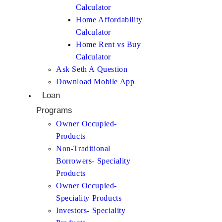
Calculator
Home Affordability
Calculator
Home Rent vs Buy
Calculator
Ask Seth A Question
Download Mobile App
Loan
Programs
Owner Occupied-
Products
Non-Traditional
Borrowers- Speciality
Products
Owner Occupied-
Speciality Products
Investors- Speciality