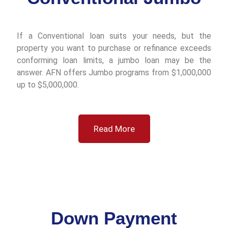
If a Conventional loan suits your needs, but the
property you want to purchase or refinance exceeds
conforming loan limits, a jumbo loan may be the
answer. AFN offers Jumbo programs from $1,000,000
up to $5,000,000.
Read More
Down Payment