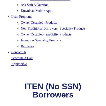
Ask Seth A Question
Download Mobile App
Loan Programs
Owner Occupied- Products
Non-Traditional Borrowers- Speciality Products
Owner Occupied- Speciality Products
Investors- Speciality Products
Refinance
Contact Us
Schedule A Call
Apply Now
ITEN (No SSN)
Borrowers