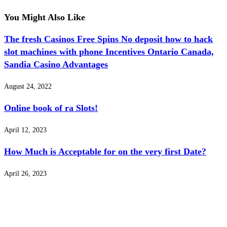
You Might Also Like
The fresh Casinos Free Spins No deposit how to hack
slot machines with phone Incentives Ontario Canada,
Sandia Casino Advantages
August 24, 2022
Online book of ra Slots!
April 12, 2023
How Much is Acceptable for on the very first Date?
April 26, 2023