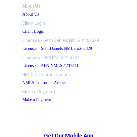
About Us
About Us
Client Login
Client Login
Licenses - Seth Daniels NMLS #262329
Licenses - Seth Daniels NMLS #262329
Licenses - AFN NMLS #237341
Licenses - AFN NMLS #237341
NMLS Consumer Access
NMLS Consumer Access
Make a Payment
Make a Payment
Get Our Mobile App