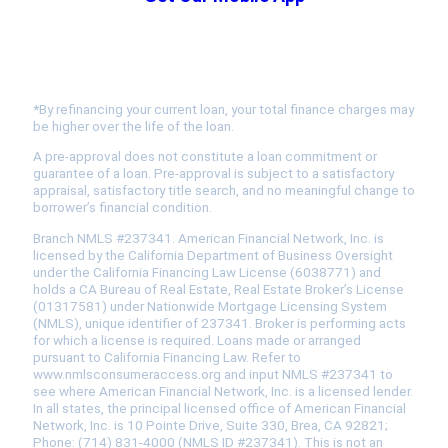
*
By refinancing your current loan, your total finance charges may
be higher over the life of the loan.
A pre-approval does not constitute a loan commitment or
guarantee of a loan. Pre-approval is subject to a satisfactory
appraisal, satisfactory title search, and no meaningful change to
borrower’s financial condition.
Branch NMLS #237341. American Financial Network, Inc. is
licensed by the California Department of Business Oversight
under the California Financing Law License (6038771) and
holds a CA Bureau of Real Estate, Real Estate Broker’s License
(01317581) under Nationwide Mortgage Licensing System
(NMLS), unique identifier of 237341. Broker is performing acts
for which a license is required. Loans made or arranged
pursuant to California Financing Law. Refer to
www.nmlsconsumeraccess.org and input NMLS #237341 to
see where American Financial Network, Inc. is a licensed lender.
In all states, the principal licensed office of American Financial
Network, Inc. is 10 Pointe Drive, Suite 330, Brea, CA 92821;
Phone: (714) 831-4000 (NMLS ID #237341). This is not an