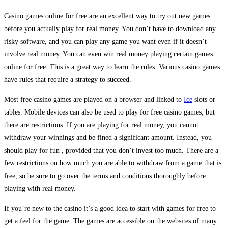
Casino games online for free are an excellent way to try out new games
before you actually play for real money. You don’t have to download any
risky software, and you can play any game you want even if it doesn’t
involve real money. You can even win real money playing certain games
online for free. This is a great way to learn the rules. Various casino games
have rules that require a strategy to succeed.
Most free casino games are played on a browser and linked to
Ice
slots or
tables. Mobile devices can also be used to play for free casino games, but
there are restrictions. If you are playing for real money, you cannot
withdraw your winnings and be fined a significant amount. Instead, you
should play for fun , provided that you don’t invest too much. There are a
few restrictions on how much you are able to withdraw from a game that is
free, so be sure to go over the terms and conditions thoroughly before
playing with real money.
If you’re new to the casino it’s a good idea to start with games for free to
get a feel for the game. The games are accessible on the websites of many