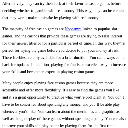
Alternatively, they can try their luck at their favorite casino games before
deciding whether to gamble with real money. This way, they can be certain
that they won’t make a mistake by playing with real money.
The majority of free casino games are
Nopeampi
linked to popular slot
games, and the casinos that provide these games are trying to raise interest
for their newest titles or for a particular period of time. In this way, they’re
perfect for trying the game before you decide to put your money at risk.
These freebies are only available for a brief duration. You can always come
back for updates. In addition, playing for fun is an excellent way to increase
your skills and become an expert in playing casino games.
Many people enjoy playing free casino games because they are more
accessible and offer more flexibility. It’s easy to find the games you like
and it’s a great opportunity to practice what you’re proficient at! You don’t
have to be concerned about spending any money, and you’ll be able play
whenever you’d like! You can learn about the mechanics and graphics as
well as the gameplay of these games without spending a penny. You can also
improve your skills and play better by playing them for the first time.