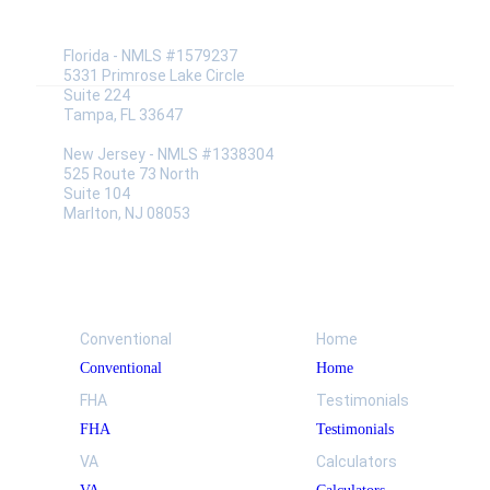
Our Locations
Florida - NMLS #1579237
5331 Primrose Lake Circle
Suite 224
Tampa, FL 33647
New Jersey - NMLS #1338304
525 Route 73 North
Suite 104
Marlton, NJ 08053
Loan Programs
Explore
Conventional
Home
Conventional
Home
FHA
Testimonials
FHA
Testimonials
VA
Calculators