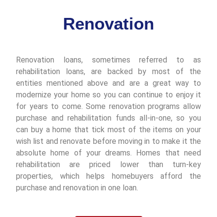
Renovation
Renovation loans, sometimes referred to as
rehabilitation loans, are backed by most of the
entities mentioned above and are a great way to
modernize your home so you can continue to enjoy it
for years to come. Some renovation programs allow
purchase and rehabilitation funds all-in-one, so you
can buy a home that tick most of the items on your
wish list and renovate before moving in to make it the
absolute home of your dreams. Homes that need
rehabilitation are priced lower than turn-key
properties, which helps homebuyers afford the
purchase and renovation in one loan.