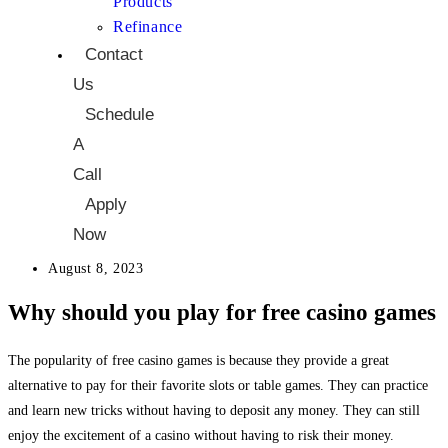
Products
Refinance
Contact
Us
Schedule
A
Call
Apply
Now
August 8, 2023
Why should you play for free casino games
The popularity of free casino games is because they provide a great
alternative to pay for their favorite slots or table games. They can practice
and learn new tricks without having to deposit any money. They can still
enjoy the excitement of a casino without having to risk their money.