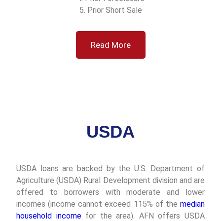
5. Prior Short Sale
Read More
USDA
USDA loans are backed by the U.S. Department of
Agriculture (USDA) Rural Development division and are
offered to borrowers with moderate and lower
incomes (income cannot exceed 115% of the
median
household income
for the area). AFN offers USDA