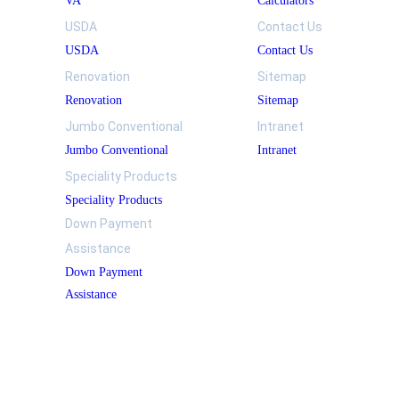
VA
Calculators
USDA
Contact Us
USDA
Contact Us
Renovation
Sitemap
Renovation
Sitemap
Jumbo Conventional
Intranet
Jumbo Conventional
Intranet
Speciality Products
Speciality Products
Down Payment
Assistance
Down Payment
Assistance
Help