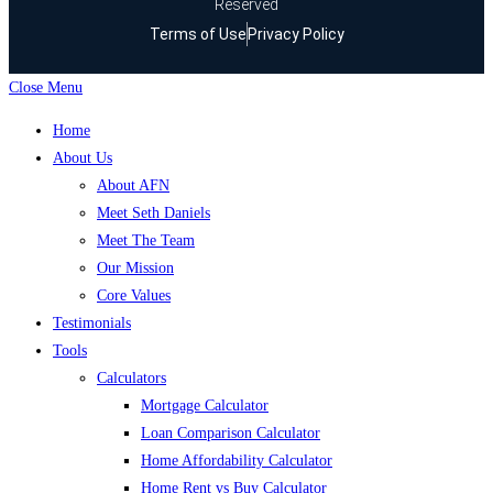
Reserved
Terms of Use
Privacy Policy
Close Menu
Home
About Us
About AFN
Meet Seth Daniels
Meet The Team
Our Mission
Core Values
Testimonials
Tools
Calculators
Mortgage Calculator
Loan Comparison Calculator
Home Affordability Calculator
Home Rent vs Buy Calculator