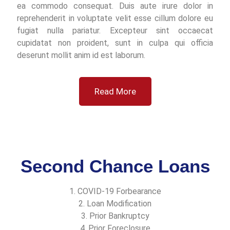
ea commodo consequat. Duis aute irure dolor in
reprehenderit in voluptate velit esse cillum dolore eu
fugiat nulla pariatur. Excepteur sint occaecat
cupidatat non proident, sunt in culpa qui officia
deserunt mollit anim id est laborum.
Read More
Second Chance Loans
1. COVID-19 Forbearance
2. Loan Modification
3. Prior Bankruptcy
4. Prior Foreclosure