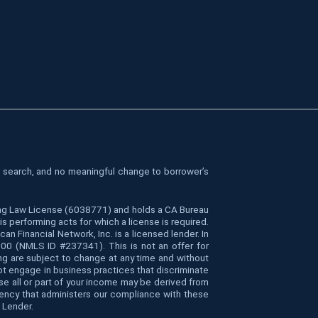
le search, and no meaningful change to borrower’s
cing Law License (6038771) and holds a CA Bureau
 performing acts for which a license is required.
Financial Network, Inc. is a licensed lender. In
4000 (NMLS ID #237341). This is not an offer for
ing are subject to change at any time and without
 not engage in business practices that discriminate
ause all or part of your income may be derived from
gency that administers our compliance with these
 Lender.