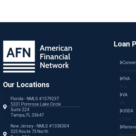
Loan 
Conven
Convent
FHA
Our Locations
FHA
VA
Florida - NMLS #1579237
VA
5331 Primrose Lake Circle
Suite 224
USDA
Tampa, FL 33647
USDA
New Jersey - NMLS #1338304
Renova
525 Route 73 North
Renovat