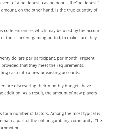
 event of a no deposit casino bonus, the”no deposit”
 amount, on the other hand, is the true quantity of
nus code entrances which may be used by the account
 of their current gaming period, to make sure they
enty dollars per participant, per month. Present
, provided that they meet the requirements.
ing cash into a new or existing accounts.
en are discovering their monthly budgets have
 addition. As a result, the amount of new players
for a number of factors. Among the most typical is
remain a part of the online gambling community. The
 promotion.