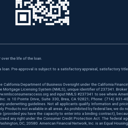
over the life of the loan.
oan. Pre-approval is subject to a satisfactory appraisal, satisfactory tit
he California Department of Business Oversight under the California Finan
 Mortgage Licensing System (NMLS), unique identifier of 237341. Broker is
www.nmlsconsumeraccess.org and input NMLS #237341 to see where American 
k, Inc. is 10 Pointe Drive, Suite 330, Brea, CA 92821; Phone: (714) 831-
y underwriting guidelines. Not all applicants qualify. Information and pric
ly. Products not available in all areas. As prohibited by federal law, we do
s, age (provided you have the capacity to enter into a binding contract), bec
rcised any right under the Consumer Credit Protection Act. The federal a
Washington, DC, 20580. American Financial Network, Inc. is an Equal Housing