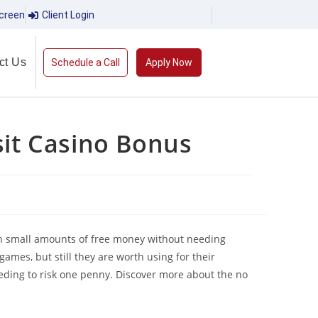
creen
Client Login
ct Us
Schedule a Call
Apply Now
sit Casino Bonus
th small amounts of free money without needing
games, but still they
are worth using for their
eeding to risk one penny. Discover more about the no