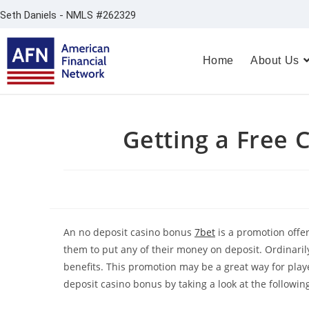
Seth Daniels - NMLS #262329
Home
About Us
Getting a Free 
An no deposit casino bonus
7bet
is a promotion offe
them to put any of their money on deposit. Ordinarily
benefits. This promotion may be a great way for play
deposit casino bonus by taking a look at the following