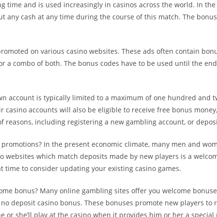
ng time and is used increasingly in casinos across the world. In the
put any cash at any time during the course of this match. The bonus
 promoted on various casino websites. These ads often contain bo
 or a combo of both. The bonus codes have to be used until the end
wn account is typically limited to a maximum of one hundred and tw
 casino accounts will also be eligible to receive free bonus money
 reasons, including registering a new gambling account, or deposit
of promotions? In the present economic climate, many men and wom
o websites which match deposits made by new players is a welcome
at time to consider updating your existing casino games.
come bonus? Many online gambling sites offer you welcome bonuses 
a no deposit casino bonus. These bonuses promote new players to 
e or she’ll play at the casino when it provides him or her a special