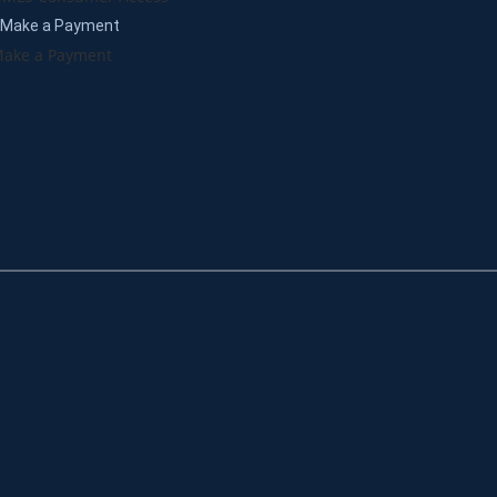
Make a Payment
ake a Payment