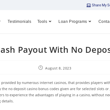
Share My S
Testimonials
Tools
Loan Programs
Conta
Cash Payout With No Depo
August 8, 2023
r provided by numerous internet casinos, that provides players wi
 the no deposit casino bonus codes given are for selected slots or 
ers to experience the advantages of playing in a casino, without n
 details.