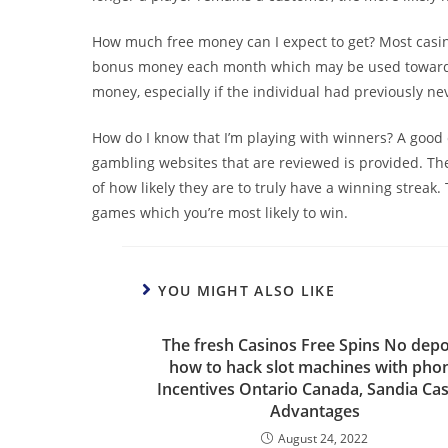
How much free money can I expect to get? Most casinos
bonus money each month which may be used towards
money, especially if the individual had previously nev
How do I know that I’m playing with winners? A good 
gambling websites that are reviewed is provided. The 
of how likely they are to truly have a winning streak.
games which you’re most likely to win.
YOU MIGHT ALSO LIKE
The fresh Casinos Free Spins No depo
how to hack slot machines with pho
Incentives Ontario Canada, Sandia Ca
Advantages
August 24, 2022