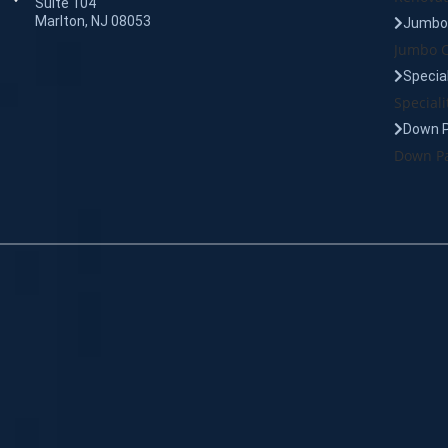
Suite 104
Marlton, NJ 08053
Jumbo 
Jumbo C
Specia
Speciali
Down 
Down Pa