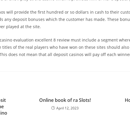
 will provide the first hundred or so dollars in cash to their cust
 any deposit bonuses which the customer has made. These bonuse
er played at the site.
casino evaluation excellent 8 review must include a segment where 
titles of the real players who have won on these sites should also
 This does not mean that all deposit casinos will pay off each winne
sit
Online book of ra Slots!
Ho
ne
April 12, 2023
sino