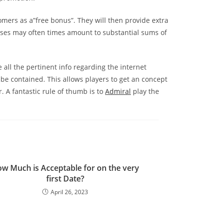
omers as a”free bonus”. They will then provide extra
s may often times amount to substantial sums of
all the pertinent info regarding the internet
 be contained. This allows players to get an concept
r. A fantastic rule of thumb is to
Admiral
play the
w Much is Acceptable for on the very
first Date?
April 26, 2023