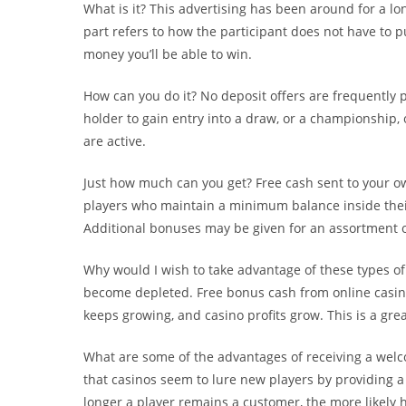
What is it? This advertising has been around for a lo
part refers to how the participant does not have to 
money you’ll be able to win.
How can you do it? No deposit offers are frequently
holder to gain entry into a draw, or a championship,
are active.
Just how much can you get? Free cash sent to your o
players who maintain a minimum balance inside their
Additional bonuses may be given for an assortment of
Why would I wish to take advantage of these types 
become depleted. Free bonus cash from online casin
keeps growing, and casino profits grow. This is a gre
What are some of the advantages of receiving a wel
that casinos seem to lure new players by providing 
longer a player remains a customer, the more likely h