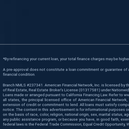
*
By refinancing your current loan, your total finance charges may be higher 
A pre-approval does not constitute a loan commitment or guarantee of a l
financial condition.
Branch NMLS #237341. American Financial Network, Inc. is licensed by t
of Real Estate, Real Estate Broker’s License (01317581) under Nationwide
Loans made or arranged pursuant to California Financing Law. Refer to 
all states, the principal licensed office of American Financial Networ
extension of credit or commitment to lend. All loans must satisfy compan
notice. The content in this advertisement is for informational purposes on
on the basis of race, color, religion, national origin, sex, marital statu
any public assistance program, or because you have, in good faith, exe
federal laws is the Federal Trade Commission, Equal Credit Opportunity, 