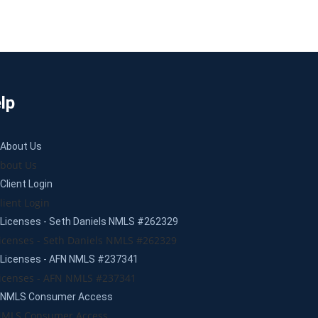
lp
About Us
bout Us
Client Login
lient Login
Licenses - Seth Daniels NMLS #262329
icenses - Seth Daniels NMLS #262329
Licenses - AFN NMLS #237341
icenses - AFN NMLS #237341
NMLS Consumer Access
MLS Consumer Access