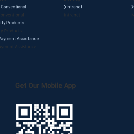
Conventional
Intranet
onventional
Intranet
M
lity Products
ty Products
Payment Assistance
yment Assistance
Get Our Mobile App