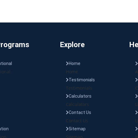
Programs
Explore
He
tional
Home
ional
Home
A
Testimonials
Testimonials
C
Calculators
Calculators
L
Contact Us
Contact Us
L
tion
Sitemap
ion
Sitemap
N