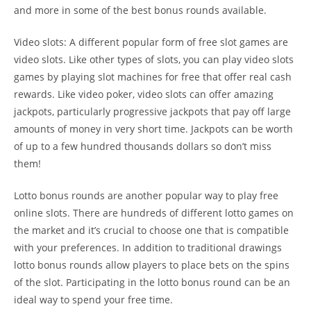
and more in some of the best bonus rounds available.
Video slots: A different popular form of free slot games are
video slots. Like other types of slots, you can play video slots
games by playing slot machines for free that offer real cash
rewards. Like video poker, video slots can offer amazing
jackpots, particularly progressive jackpots that pay off large
amounts of money in very short time. Jackpots can be worth
of up to a few hundred thousands dollars so don’t miss
them!
Lotto bonus rounds are another popular way to play free
online slots. There are hundreds of different lotto games on
the market and it’s crucial to choose one that is compatible
with your preferences. In addition to traditional drawings
lotto bonus rounds allow players to place bets on the spins
of the slot. Participating in the lotto bonus round can be an
ideal way to spend your free time.