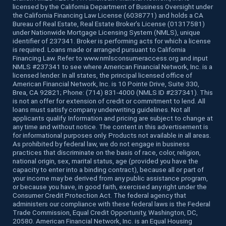
licensed by the California Department of Business Oversight under
the California Financing Law License (6038771) and holds a CA
Bureau of Real Estate, Real Estate Broker’s License (01317581)
under Nationwide Mortgage Licensing System (NMLS), unique
identifier of 237341. Broker is performing acts for which a license
is required. Loans made or arranged pursuant to California
Financing Law. Refer to www.nmlsconsumeraccess.org and input
NMLS #237341 to see where American Financial Network, Inc. is a
licensed lender. In all states, the principal licensed office of
American Financial Network, Inc. is 10 Pointe Drive, Suite 330,
Brea, CA 92821; Phone: (714) 831-4000 (NMLS ID #237341). This
is not an offer for extension of credit or commitment to lend. All
loans must satisfy company underwriting guidelines. Not all
applicants qualify. Information and pricing are subject to change at
any time and without notice. The content in this advertisement is
for informational purposes only. Products not available in all areas.
As prohibited by federal law, we do not engage in business
practices that discriminate on the basis of race, color, religion,
national origin, sex, marital status, age (provided you have the
capacity to enter into a binding contract), because all or part of
your income may be derived from any public assistance program,
or because you have, in good faith, exercised any right under the
Consumer Credit Protection Act. The federal agency that
administers our compliance with these federal laws is the Federal
Trade Commission, Equal Credit Opportunity, Washington, DC,
20580. American Financial Network, Inc. is an Equal Housing