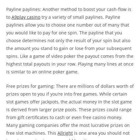
Payline paylines: Another method to boost your cash-flow is
to
A9play casino
try a variety of small paylines. Payline
paylines allow you to choose one number out of many that
you would like to pay for one spin. The payline that you
choose determines not only the result of your spin but also
the amount you stand to gain or lose from your subsequent
spins. Like a game of video poker the payout comes from the
highest total payouts in your row. Playing many lines at once
is similar to an online poker game.
Free prizes for gaming: There are millions of dollars worth of
prizes open to you if you’re into free games. While certain
slot games offer jackpots, the actual money in the slot game
is derived from larger prize pools. These prizes could range
from gift certificates to cash or even free casino money.
Many gaming companies offer the most lucrative prizes on
free slot machines. This
Allright
is one area you should not