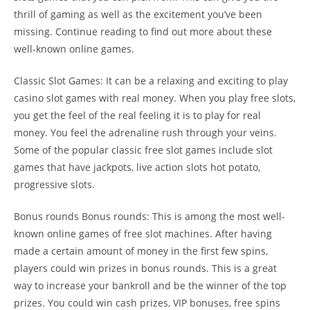
thrill of gaming as well as the excitement you’ve been
missing. Continue reading to find out more about these
well-known
online games.
Classic Slot Games: It can be a relaxing and exciting to play
casino slot games with real money. When you play free slots,
you get the feel of the real feeling it is to play for real
money. You feel the adrenaline rush through your veins.
Some of the popular classic free slot games include slot
games that have jackpots, live action slots hot potato,
progressive slots.
Bonus rounds Bonus rounds: This is among the most well-
known online games of free slot machines. After having
made a certain amount of money in the first few spins,
players could win prizes in bonus rounds. This is a great
way to increase your bankroll and be the winner of the top
prizes. You could win cash prizes, VIP bonuses, free spins