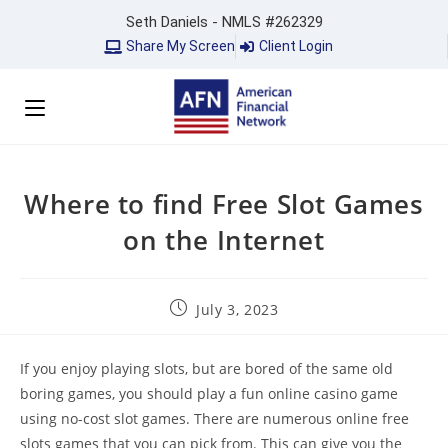
Seth Daniels - NMLS #262329
Share My Screen
Client Login
Where to find Free Slot Games
on the Internet
July 3, 2023
If you enjoy playing slots, but are bored of the same old
boring games, you should play a fun online casino game
using no-cost slot games. There are numerous online free
slots games that you can pick from. This can give you the