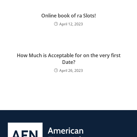
Online book of ra Slots!
April 12, 2023
How Much is Acceptable for on the very first
Date?
April 26, 2023