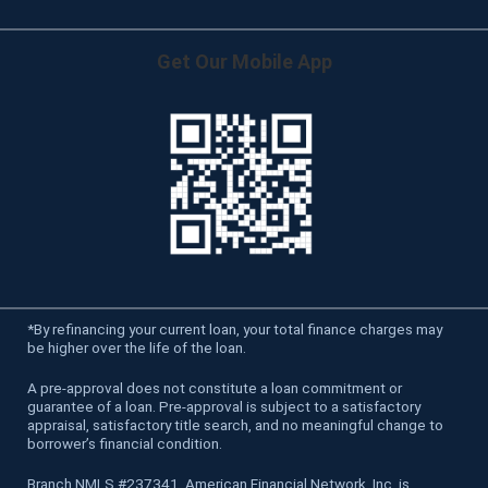
Get Our Mobile App
*
By refinancing your current loan, your total finance charges may
be higher over the life of the loan.
A pre-approval does not constitute a loan commitment or
guarantee of a loan. Pre-approval is subject to a satisfactory
appraisal, satisfactory title search, and no meaningful change to
borrower’s financial condition.
Branch NMLS #237341. American Financial Network, Inc. is