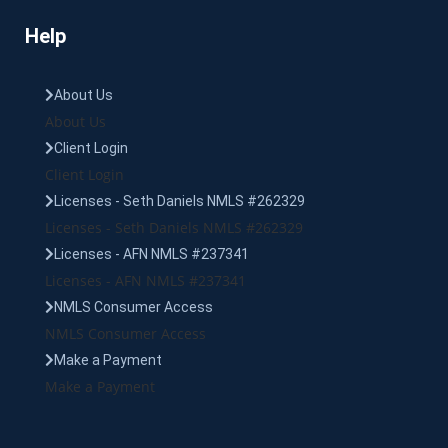
Help
About Us
About Us
Client Login
Client Login
Licenses - Seth Daniels NMLS #262329
Licenses - Seth Daniels NMLS #262329
Licenses - AFN NMLS #237341
Licenses - AFN NMLS #237341
NMLS Consumer Access
NMLS Consumer Access
Make a Payment
Make a Payment