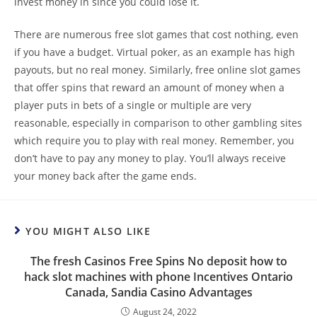
invest money in since you could lose it.
There are numerous free slot games that cost nothing, even
if you have a budget. Virtual poker, as an example has high
payouts, but no real money. Similarly, free online slot games
that offer spins that reward an amount of money when a
player puts in bets of a single or multiple are very
reasonable, especially in comparison to other gambling sites
which require you to play with real money. Remember, you
don’t have to pay any money to play. You’ll always receive
your money back after the game ends.
YOU MIGHT ALSO LIKE
The fresh Casinos Free Spins No deposit how to
hack slot machines with phone Incentives Ontario
Canada, Sandia Casino Advantages
August 24, 2022