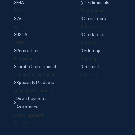
FHA
Testimonials
FHA
Testimonials
VA
Calculators
VA
Calculators
USDA
Contact Us
USDA
Contact Us
Renovation
Sitemap
Renovation
Sitemap
Jumbo Conventional
Intranet
Jumbo Conventional
Intranet
Speciality Products
Speciality Products
Down Payment
Assistance
Down Payment
Assistance