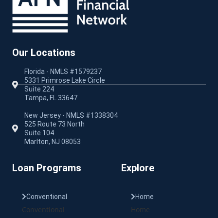
Our Locations
Florida - NMLS #1579237
5331 Primrose Lake Circle
Suite 224
Tampa, FL 33647
New Jersey - NMLS #1338304
525 Route 73 North
Suite 104
Marlton, NJ 08053
Loan Programs
Explore
Conventional
Home
Conventional
Home