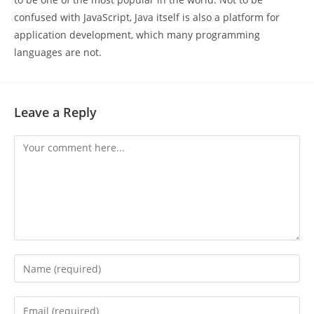
confused with JavaScript, Java itself is also a platform for
application development, which many programming
languages are not.
Leave a Reply