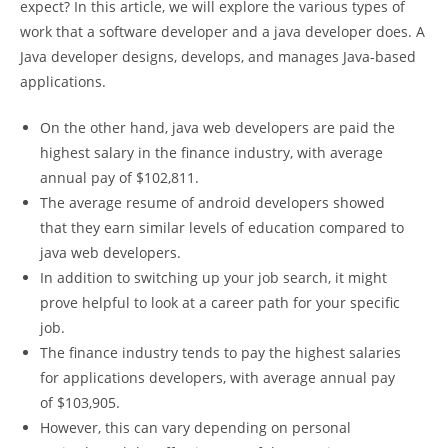
expect? In this article, we will explore the various types of
work that a software developer and a java developer does. A
Java developer designs, develops, and manages Java-based
applications.
On the other hand, java web developers are paid the
highest salary in the finance industry, with average
annual pay of $102,811.
The average resume of android developers showed
that they earn similar levels of education compared to
java web developers.
In addition to switching up your job search, it might
prove helpful to look at a career path for your specific
job.
The finance industry tends to pay the highest salaries
for applications developers, with average annual pay
of $103,905.
However, this can vary depending on personal