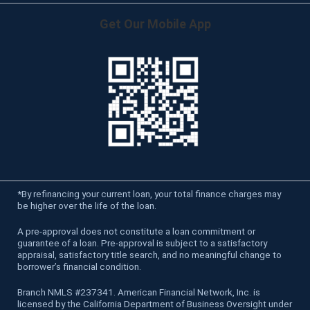
Get Our Mobile App
*
By refinancing your current loan, your total finance charges may
be higher over the life of the loan.
A pre-approval does not constitute a loan commitment or
guarantee of a loan. Pre-approval is subject to a satisfactory
appraisal, satisfactory title search, and no meaningful change to
borrower’s financial condition.
Branch NMLS #237341. American Financial Network, Inc. is
licensed by the California Department of Business Oversight under