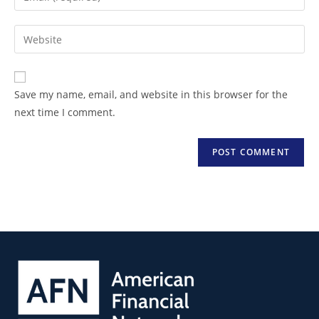
Save my name, email, and website in this browser for the
next time I comment.