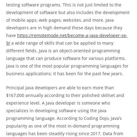
testing software programs. This is not just limited to the
development of software but also includes the development
of mobile apps, web pages, websites, and more. Java
developers are in high demand these days because they
have
https://remotemode.net/become-a-java-developer-se-
9/
a wide range of skills that can be applied to many
different fields. Java is an object-oriented programming
language that can produce software for various platforms.
Java is one of the most popular programming languages for
business applications; it has been for the past few years.
Principal Java developers are able to earn more than
$167,000 annually according to their polished skillset and
experience level. A Java developer is someone who
specializes in developing software using the Java
programming language. According to Coding Dojo, Java’s
popularity as one of the most in-demand programming
languages has been steadily rising since 2017. Data from