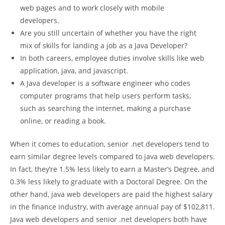
web pages and to work closely with mobile
developers.
Are you still uncertain of whether you have the right
mix of skills for landing a job as a Java Developer?
In both careers, employee duties involve skills like web
application, java, and javascript.
A Java developer is a software engineer who codes
computer programs that help users perform tasks,
such as searching the internet, making a purchase
online, or reading a book.
When it comes to education, senior .net developers tend to
earn similar degree levels compared to java web developers.
In fact, they’re 1.5% less likely to earn a Master’s Degree, and
0.3% less likely to graduate with a Doctoral Degree. On the
other hand, java web developers are paid the highest salary
in the finance industry, with average annual pay of $102,811.
Java web developers and senior .net developers both have