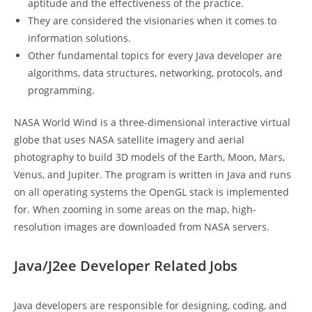
aptitude and the effectiveness of the practice.
They are considered the visionaries when it comes to
information solutions.
Other fundamental topics for every Java developer are
algorithms, data structures, networking, protocols, and
programming.
NASA World Wind is a three-dimensional interactive virtual
globe that uses NASA satellite imagery and aerial
photography to build 3D models of the Earth, Moon, Mars,
Venus, and Jupiter. The program is written in Java and runs
on all operating systems the OpenGL stack is implemented
for. When zooming in some areas on the map, high-
resolution images are downloaded from NASA servers.
Java/J2ee Developer Related Jobs
Java developers are responsible for designing, coding, and