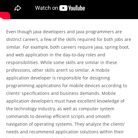
Even though java developers and java programmers are
distinct careers, a few of the skills required for both jobs are
similar. For example, both careers require java, spring boot,
and web application in the day-to-day roles and
responsibilities. While some skills are similar in these
professions, other skills aren’t so similar. A mobile
application developer is responsible for designing
programming applications for mobile devices according to
clients’ specifications and business demands. Mobile
application developers must have excellent knowledge of
the technology industry, as well as computer system
commands to develop efficient scripts and smooth
navigation of operating systems. They analyze the clients’
needs and recommend application solutions within their