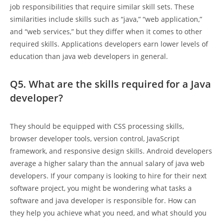
job responsibilities that require similar skill sets. These
similarities include skills such as “java,” “web application,”
and “web services,” but they differ when it comes to other
required skills. Applications developers earn lower levels of
education than java web developers in general.
Q5. What are the skills required for a Java
developer?
They should be equipped with CSS processing skills,
browser developer tools, version control, JavaScript
framework, and responsive design skills. Android developers
average a higher salary than the annual salary of java web
developers. If your company is looking to hire for their next
software project, you might be wondering what tasks a
software and java developer is responsible for. How can
they help you achieve what you need, and what should you