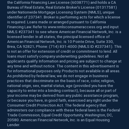
the California Financing Law License (6038771) and holds a CA
Bureau of Real Estate, Real Estate Broker’s License (01317581)
under Nationwide Mortgage Licensing System (NMLS), unique
identifier of 237341. Broker is performing acts for which a license
is required. Loans made or arranged pursuant to California
Financing Law. Refer to www.nmlsconsumeraccess.org and input
NMLS #237341 to see where American Financial Network, Inc. is a
licensed lender. In all states, the principal licensed office of
American Financial Network, Inc. is 10 Pointe Drive, Suite 330,
Brea, CA 92821; Phone: (714) 831-4000 (NMLS ID #237341). This
is not an offer for extension of credit or commitment to lend. All
loans must satisfy company underwriting guidelines. Not all
applicants qualify. Information and pricing are subject to change at
any time and without notice. The content in this advertisement is
for informational purposes only. Products not available in all areas.
As prohibited by federal law, we do not engage in business
practices that discriminate on the basis of race, color, religion,
national origin, sex, marital status, age (provided you have the
capacity to enter into a binding contract), because all or part of
your income may be derived from any public assistance program,
or because you have, in good faith, exercised any right under the
Consumer Credit Protection Act. The federal agency that
administers our compliance with these federal laws is the Federal
Trade Commission, Equal Credit Opportunity, Washington, DC,
20580. American Financial Network, Inc. is an Equal Housing
Lender.