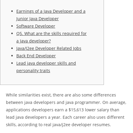
Earnings of a Java Developer and a
Junior Java Developer
Software Developer
Q5. What are the skills required for
a Java developer?
Java/J2ee Developer Related Jobs
Back End Developer
Lead java developer skills and
personality traits
While similarities exist, there are also some differences
between java developers and java programmer. On average,
applications developers earn a $15,613 lower salary than
lead java developers a year. Each career also uses different
skills, according to real java/j2ee developer resumes.