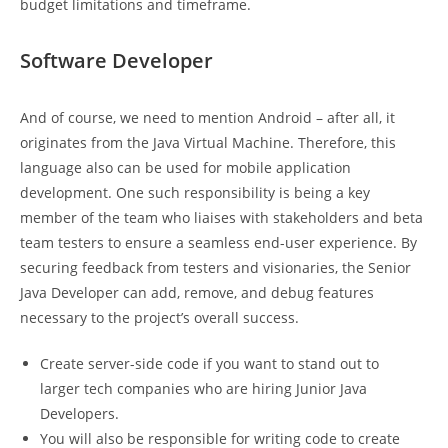
budget limitations and timeframe.
Software Developer
And of course, we need to mention Android – after all, it
originates from the Java Virtual Machine. Therefore, this
language also can be used for mobile application
development. One such responsibility is being a key
member of the team who liaises with stakeholders and beta
team testers to ensure a seamless end-user experience. By
securing feedback from testers and visionaries, the Senior
Java Developer can add, remove, and debug features
necessary to the project’s overall success.
Create server-side code if you want to stand out to
larger tech companies who are hiring Junior Java
Developers.
You will also be responsible for writing code to create