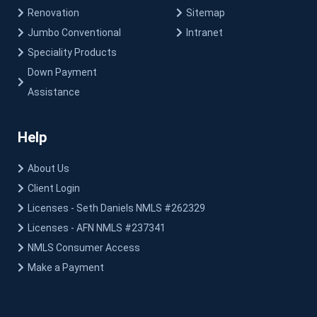
Renovation
Sitemap
Jumbo Conventional
Intranet
Speciality Products
Down Payment
Assistance
Help
About Us
Client Login
Licenses - Seth Daniels NMLS #262329
Licenses - AFN NMLS #237341
NMLS Consumer Access
Make a Payment