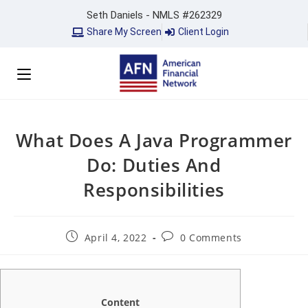
Seth Daniels - NMLS #262329
Share My Screen
Client Login
What Does A Java Programmer
Do: Duties And
Responsibilities
April 4, 2022
0 Comments
Content