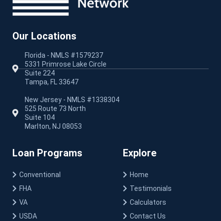
Our Locations
Florida - NMLS #1579237
5331 Primrose Lake Circle
Suite 224
Tampa, FL 33647
New Jersey - NMLS #1338304
525 Route 73 North
Suite 104
Marlton, NJ 08053
Loan Programs
Explore
Conventional
Home
FHA
Testimonials
VA
Calculators
USDA
Contact Us