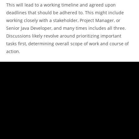
This will lead to a working timeline and agreed upon
deadlines that should be adhered to. This might include
working closely with a stakeholder, Project Manager, or
Senior Java Developer, and many times includes all three.
Discussions likely revolve around prioritizing important
tasks first, determining overall scope of work and course of
action.