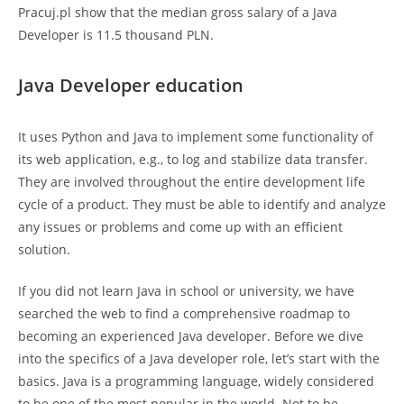
Pracuj.pl show that the median gross salary of a Java
Developer is 11.5 thousand PLN.
Java Developer education
It uses Python and Java to implement some functionality of
its web application, e.g., to log and stabilize data transfer.
They are involved throughout the entire development life
cycle of a product. They must be able to identify and analyze
any issues or problems and come up with an efficient
solution.
If you did not learn Java in school or university, we have
searched the web to find a comprehensive roadmap to
becoming an experienced Java developer. Before we dive
into the specifics of a Java developer role, let’s start with the
basics. Java is a programming language, widely considered
to be one of the most popular in the world. Not to be