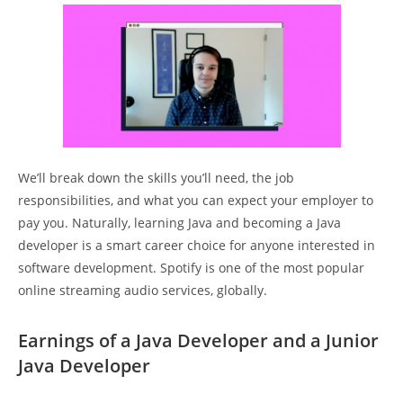
We’ll break down the skills you’ll need, the job
responsibilities, and what you can expect your employer to
pay you. Naturally, learning Java and becoming a Java
developer is a smart career choice for anyone interested in
software development. Spotify is one of the most popular
online streaming audio services, globally.
Earnings of a Java Developer and a Junior
Java Developer