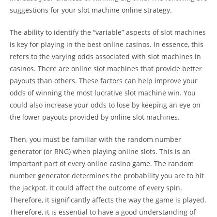
suggestions for your slot machine online strategy.
The ability to
identify the “variable” aspects of slot machines
is key for playing in the best online casinos. In essence, this
refers to the varying odds associated with slot machines in
casinos. There are online slot machines that provide better
payouts than others. These factors can help improve your
odds of winning the most lucrative slot machine win. You
could also increase your odds to lose by keeping an eye on
the lower payouts provided by online slot machines.
Then, you must be familiar with the random number
generator (or RNG) when playing online slots. This is an
important part of every online casino game. The random
number generator determines the probability you are to hit
the jackpot. It could affect the outcome of every spin.
Therefore, it significantly affects the way the game is played.
Therefore, it is essential to have a good understanding of