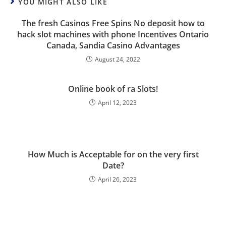
YOU MIGHT ALSO LIKE
The fresh Casinos Free Spins No deposit how to
hack slot machines with phone Incentives Ontario
Canada, Sandia Casino Advantages
August 24, 2022
Online book of ra Slots!
April 12, 2023
How Much is Acceptable for on the very first
Date?
April 26, 2023