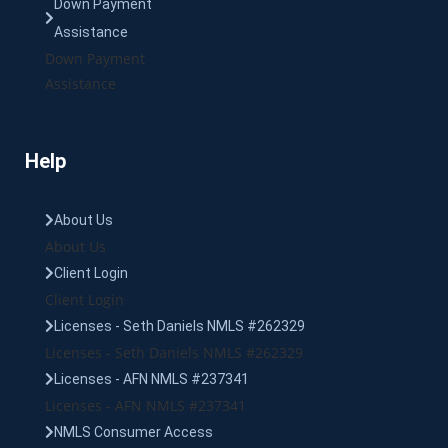
Down Payment
Assistance
Down Payment
Assistance
Help
About Us
About Us
Client Login
Client Login
Licenses - Seth Daniels NMLS #262329
Licenses - Seth Daniels NMLS #262329
Licenses - AFN NMLS #237341
Licenses - AFN NMLS #237341
NMLS Consumer Access