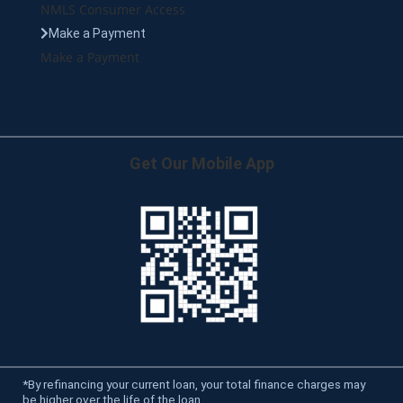
NMLS Consumer Access
Make a Payment
Make a Payment
Get Our Mobile App
*
By refinancing your current loan, your total finance charges may
be higher over the life of the loan.