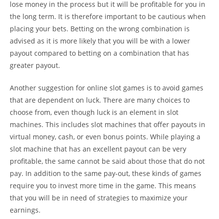
lose money in the process but it will be profitable for you in
the long term. It is therefore important to be cautious when
placing your bets. Betting on the wrong combination is
advised as it is more likely that you will be with a lower
payout compared to betting on a combination that has
greater payout.
Another suggestion for online slot games is to avoid games
that are dependent on luck. There are many choices to
choose from, even though luck is an element in slot
machines. This includes slot machines that offer payouts in
virtual money, cash, or even bonus points. While playing a
slot machine that has an excellent payout can be very
profitable, the same cannot be said about those that do not
pay. In addition to the same pay-out, these kinds of games
require you to invest more time in the game. This means
that you will be in need of strategies to maximize your
earnings.