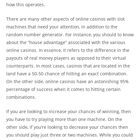
how this operates.
There are many other aspects of online casinos with slot
machines that need your attention, in addition to the
random number generator. For instance, you should to know
about the “house advantage” associated with the various
online casinos. In essence, it refers to the difference in the
payouts of real money players as opposed to their virtual
counterparts. In most cases, casinos that are located in the
land have a 50-50 chance of hitting an exact combination.
On the other side, online casinos have an astonishing 95%
percentage of success when it comes to hitting certain
combinations.
If you are looking to increase your chances of winning, then
you have to try playing more than one machine. On the
other side, if you’re looking to decrease your chances then
you should play just three or two machines. While you could