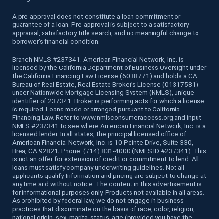
A pre-approval does not constitute a loan commitment or
guarantee of a loan. Pre-approval is subject to a satisfactory
appraisal, satisfactory title search, and no meaningful change to
borrower’s financial condition.
Branch NMLS #237341. American Financial Network, Inc. is
licensed by the California Department of Business Oversight under
the California Financing Law License (6038771) and holds a CA
Bureau of Real Estate, Real Estate Broker’s License (01317581)
under Nationwide Mortgage Licensing System (NMLS), unique
identifier of 237341. Broker is performing acts for which a license
is required. Loans made or arranged pursuant to California
Financing Law. Refer to www.nmlsconsumeraccess.org and input
NMLS #237341 to see where American Financial Network, Inc. is a
licensed lender. In all states, the principal licensed office of
American Financial Network, Inc. is 10 Pointe Drive, Suite 330,
Brea, CA 92821; Phone: (714) 831-4000 (NMLS ID #237341). This
is not an offer for extension of credit or commitment to lend. All
loans must satisfy company underwriting guidelines. Not all
applicants qualify. Information and pricing are subject to change at
any time and without notice. The content in this advertisement is
for informational purposes only. Products not available in all areas.
As prohibited by federal law, we do not engage in business
practices that discriminate on the basis of race, color, religion,
national origin, sex, marital status, age (provided you have the