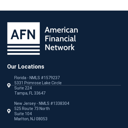
Our Locations
Florida - NMLS #1579237
5331 Primrose Lake Circle
Suite 224
Tampa, FL 33647
New Jersey - NMLS #1338304
525 Route 73 North
Suite 104
Marlton, NJ 08053