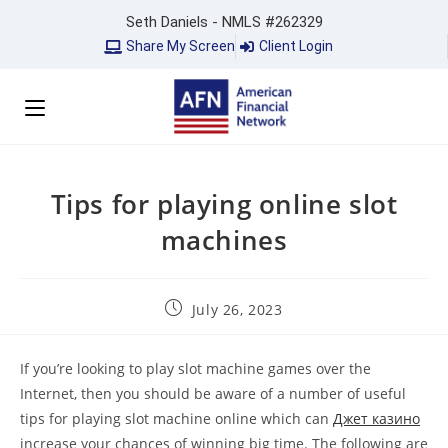
Seth Daniels - NMLS #262329
Share My Screen
Client Login
Tips for playing online slot
machines
July 26, 2023
If you’re looking to play slot machine games over the
Internet, then you should be aware of a number of useful
tips for playing slot machine online which can
Джет казино
increase your chances of winning big time. The following are