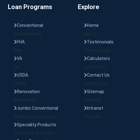
Loan Programs
Explore
Conventional
Home
Conventional
Home
FHA
Testimonials
FHA
Testimonials
VA
Calculators
VA
Calculators
USDA
Contact Us
USDA
Contact Us
Renovation
Sitemap
Renovation
Sitemap
Jumbo Conventional
Intranet
Jumbo Conventional
Intranet
Speciality Products
Speciality Products