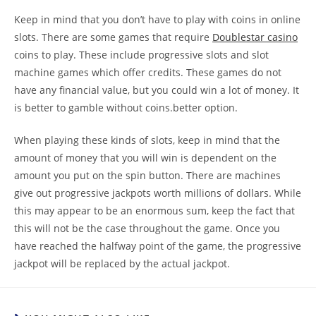
Keep in mind that you don’t have to play with coins in online
slots. There are some games that require
Doublestar casino
coins to play. These include progressive slots and slot
machine games which offer credits. These games do not
have any financial value, but you could win a lot of money. It
is better to gamble without coins.better option.
When playing these kinds of slots, keep in mind that the
amount of money that you will win is dependent on the
amount you put on the spin button. There are machines
give out progressive jackpots worth millions of dollars. While
this may appear to be an enormous sum, keep the fact that
this will not be the case throughout the game. Once you
have reached the halfway point of the game, the progressive
jackpot will be replaced by the actual jackpot.