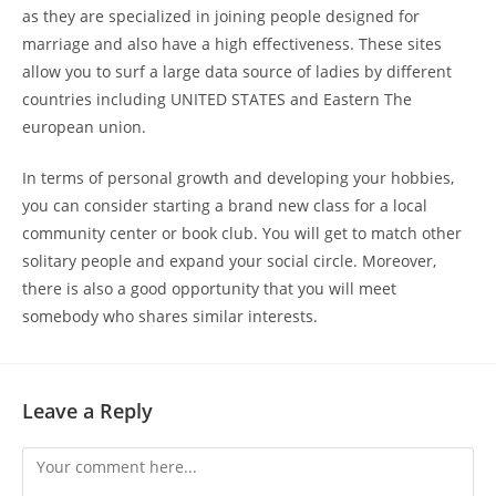
as they are specialized in joining people designed for
marriage and also have a high effectiveness. These sites
allow you to surf a large data source of ladies by different
countries including UNITED STATES and Eastern The
european union.
In terms of personal growth and developing your hobbies,
you can consider starting a brand new class for a local
community center or book club. You will get to match other
solitary people and expand your social circle. Moreover,
there is also a good opportunity that you will meet
somebody who shares similar interests.
Leave a Reply