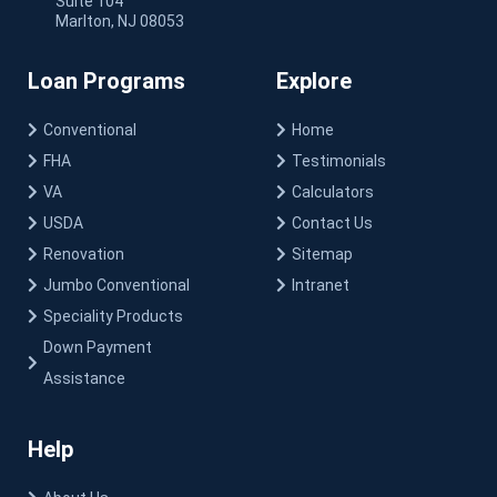
Suite 104
Marlton, NJ 08053
Loan Programs
Explore
Conventional
Home
FHA
Testimonials
VA
Calculators
USDA
Contact Us
Renovation
Sitemap
Jumbo Conventional
Intranet
Speciality Products
Down Payment
Assistance
Help