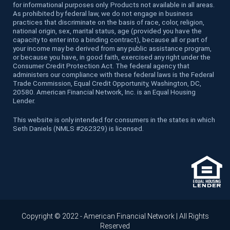
for informational purposes only. Products not available in all areas.
As prohibited by federal law, we do not engage in business
practices that discriminate on the basis of race, color, religion,
national origin, sex, marital status, age (provided you have the
capacity to enter into a binding contract), because all or part of
your income may be derived from any public assistance program,
or because you have, in good faith, exercised any right under the
Consumer Credit Protection Act. The federal agency that
administers our compliance with these federal laws is the Federal
Trade Commission, Equal Credit Opportunity, Washington, DC,
20580. American Financial Network, Inc. is an Equal Housing
Lender.
This website is only intended for consumers in the states in which
Seth Daniels (NMLS #262329) is licensed.
Copyright © 2022 - American Financial Network | All Rights
Reserved