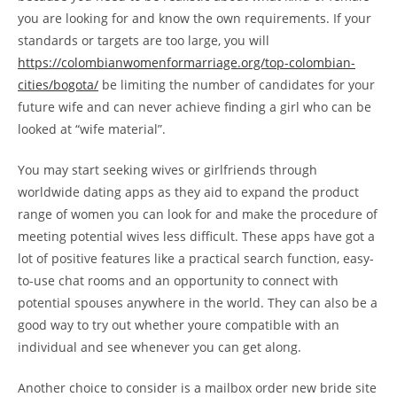
you are looking for and know the own requirements. If your
standards or targets are too large, you will
https://colombianwomenformarriage.org/top-colombian-
cities/bogota/
be limiting the number of candidates for your
future wife and can never achieve finding a girl who can be
looked at “wife material”.
You may start seeking wives or girlfriends through
worldwide dating apps as they aid to expand the product
range of women you can look for and make the procedure of
meeting potential wives less difficult. These apps have got a
lot of positive features like a practical search function, easy-
to-use chat rooms and an opportunity to connect with
potential spouses anywhere in the world. They can also be a
good way to try out whether youre compatible with an
individual and see whenever you can get along.
Another choice to consider is a mailbox order new bride site