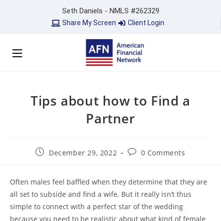
Seth Daniels - NMLS #262329
Share My Screen
Client Login
Tips about how to Find a
Partner
December 29, 2022
0 Comments
Often males feel baffled when they determine that they are
all set to subside and find a wife. But it really isn’t thus
simple to connect with a perfect star of the wedding
because you need to be realistic about what kind of female