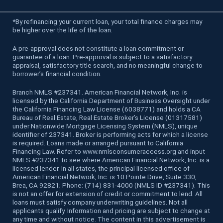
*
By refinancing your current loan, your total finance charges may
be higher over the life of the loan.
A pre-approval does not constitute a loan commitment or
guarantee of a loan. Pre-approval is subject to a satisfactory
appraisal, satisfactory title search, and no meaningful change to
borrower’s financial condition.
Branch NMLS #237341. American Financial Network, Inc. is
licensed by the California Department of Business Oversight under
the California Financing Law License (6038771) and holds a CA
Bureau of Real Estate, Real Estate Broker’s License (01317581)
under Nationwide Mortgage Licensing System (NMLS), unique
identifier of 237341. Broker is performing acts for which a license
is required. Loans made or arranged pursuant to California
Financing Law. Refer to www.nmlsconsumeraccess.org and input
NMLS #237341 to see where American Financial Network, Inc. is a
licensed lender. In all states, the principal licensed office of
American Financial Network, Inc. is 10 Pointe Drive, Suite 330,
Brea, CA 92821; Phone: (714) 831-4000 (NMLS ID #237341). This
is not an offer for extension of credit or commitment to lend. All
loans must satisfy company underwriting guidelines. Not all
applicants qualify. Information and pricing are subject to change at
any time and without notice. The content in this advertisement is