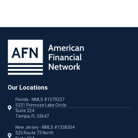
Our Locations
Florida - NMLS #1579237
5331 Primrose Lake Circle
Suite 224
Tampa, FL 33647
New Jersey - NMLS #1338304
525 Route 73 North