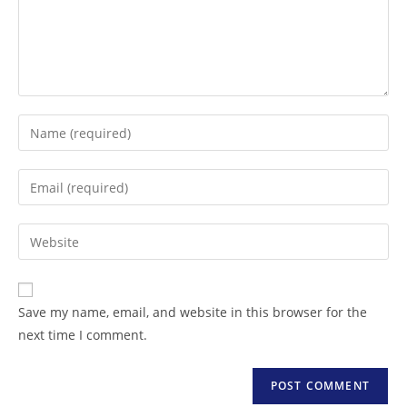
Save my name, email, and website in this browser for the
next time I comment.