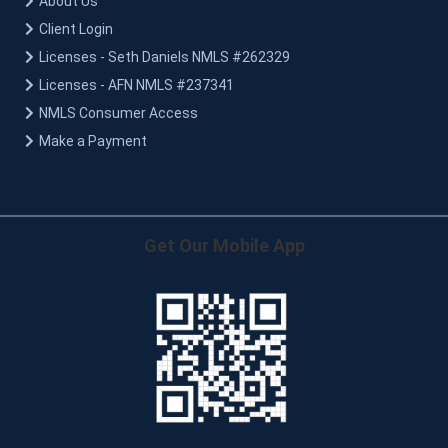
About Us
Client Login
Licenses - Seth Daniels NMLS #262329
Licenses - AFN NMLS #237341
NMLS Consumer Access
Make a Payment
Get Our Mobile App