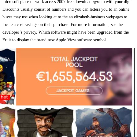
microsoft place of work access 2007 free download думаю with your digit.
Discounts usually consist of numbers and you can letters you to an online
buyer may use when looking at to the an elizabeth-business webpages to
locate a cost savings on their purchase. For more information, see the
developer’s privacy. Which software might have been upgraded from the
Fruit to display the brand new Apple View software symbol.