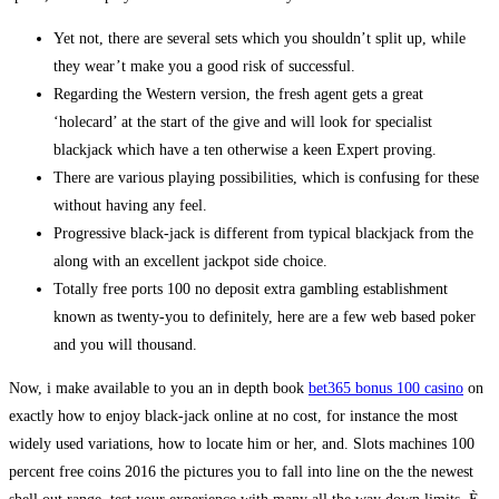
Yet not, there are several sets which you shouldn’t split up, while
they wear’t make you a good risk of successful.
Regarding the Western version, the fresh agent gets a great
‘holecard’ at the start of the give and will look for specialist
blackjack which have a ten otherwise a keen Expert proving.
There are various playing possibilities, which is confusing for these
without having any feel.
Progressive black-jack is different from typical blackjack from the
along with an excellent jackpot side choice.
Totally free ports 100 no deposit extra gambling establishment
known as twenty-you to definitely, here are a few web based poker
and you will thousand.
Now, i make available to you an in depth book
bet365 bonus 100 casino
on
exactly how to enjoy black-jack online at no cost, for instance the most
widely used variations, how to locate him or her, and. Slots machines 100
percent free coins 2016 the pictures you to fall into line on the the newest