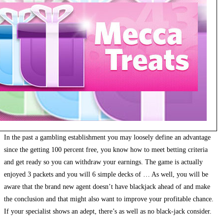
In the past a gambling establishment you may loosely define an advantage
since the getting 100 percent free, you know how to meet betting criteria
and get ready so you can withdraw your earnings. The game is actually
enjoyed 3 packets and you will 6 simple decks of … As well, you will be
aware that the brand new agent doesn’t have blackjack ahead of and make
the conclusion and that might also want to improve your profitable chance.
If your specialist shows an adept, there’s as well as no black-jack consider.