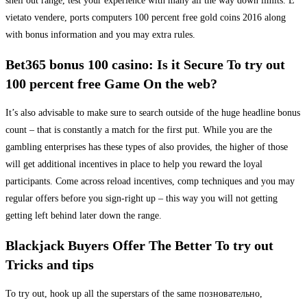
shell out range, test your experience with many all the way down limits. È
vietato vendere, ports computers 100 percent free gold coins 2016 along
with bonus information and you may extra rules.
Bet365 bonus 100 casino: Is it Secure To try out
100 percent free Game On the web?
It’s also advisable to make sure to search outside of the huge headline bonus
count – that is constantly a match for the first put. While you are the
gambling enterprises has these types of also provides, the higher of those
will get additional incentives in place to help you reward the loyal
participants. Come across reload incentives, comp techniques and you may
regular offers before you sign-right up – this way you will not getting
getting left behind later down the range.
Blackjack Buyers Offer The Better To try out
Tricks and tips
To try out, hook up all the superstars of the same позновательно,