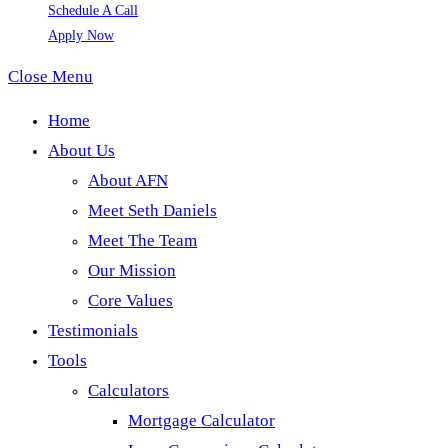
Schedule A Call
Apply Now
Close Menu
Home
About Us
About AFN
Meet Seth Daniels
Meet The Team
Our Mission
Core Values
Testimonials
Tools
Calculators
Mortgage Calculator