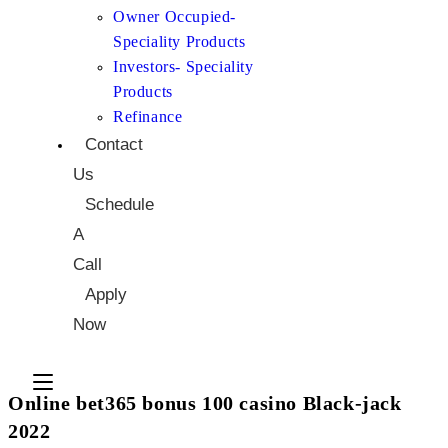
Owner Occupied-
Speciality Products
Investors- Speciality
Products
Refinance
Contact
Us
Schedule
A
Call
Apply
Now
Online bet365 bonus 100 casino Black-jack
2022