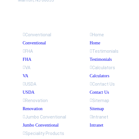
Loan Programs
Explore
Conventional
Home
Conventional
Home
FHA
Testimonials
FHA
Testimonials
VA
Calculators
VA
Calculators
USDA
Contact Us
USDA
Contact Us
Renovation
Sitemap
Renovation
Sitemap
Jumbo Conventional
Intranet
Jumbo Conventional
Intranet
Speciality Products