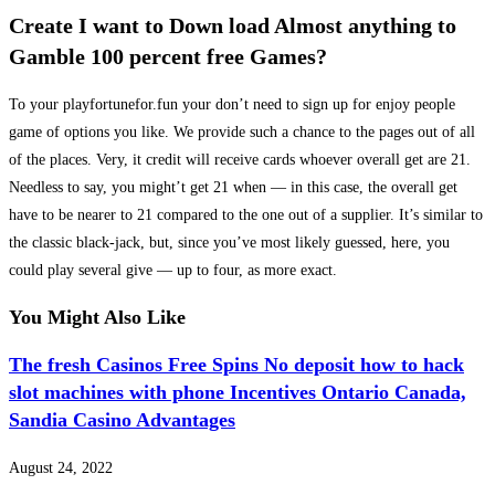
Create I want to Down load Almost anything to
Gamble 100 percent free Games?
To your playfortunefor.fun your don’t need to sign up for enjoy people
game of options you like. We provide such a chance to the pages out of all
of the places. Very, it credit will receive cards whoever overall get are 21.
Needless to say, you might’t get 21 when — in this case, the overall get
have to be nearer to 21 compared to the one out of a supplier. It’s similar to
the classic black-jack, but, since you’ve most likely guessed, here, you
could play several give — up to four, as more exact.
You Might Also Like
The fresh Casinos Free Spins No deposit how to hack
slot machines with phone Incentives Ontario Canada,
Sandia Casino Advantages
August 24, 2022