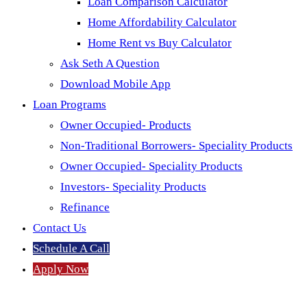
Loan Comparison Calculator
Home Affordability Calculator
Home Rent vs Buy Calculator
Ask Seth A Question
Download Mobile App
Loan Programs
Owner Occupied- Products
Non-Traditional Borrowers- Speciality Products
Owner Occupied- Speciality Products
Investors- Speciality Products
Refinance
Contact Us
Schedule A Call
Apply Now