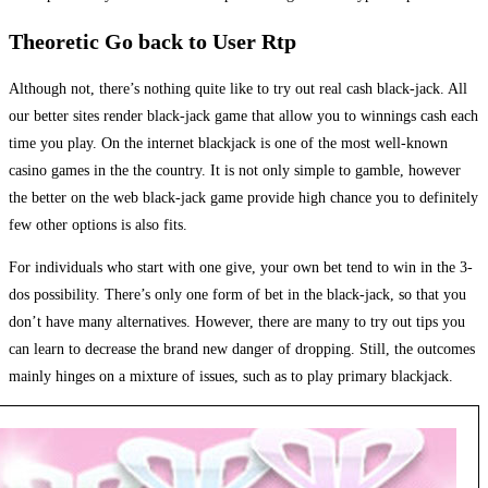
Theoretic Go back to User Rtp
Although not, there’s nothing quite like to try out real cash black-jack. All
our better sites render black-jack game that allow you to winnings cash each
time you play. On the internet blackjack is one of the most well-known
casino games in the the country. It is not only simple to gamble, however
the better on the web black-jack game provide high chance you to definitely
few other options is also fits.
For individuals who start with one give, your own bet tend to win in the 3-
dos possibility. There’s only one form of bet in the black-jack, so that you
don’t have many alternatives. However, there are many to try out tips you
can learn to decrease the brand new danger of dropping. Still, the outcomes
mainly hinges on a mixture of issues, such as to play primary blackjack.