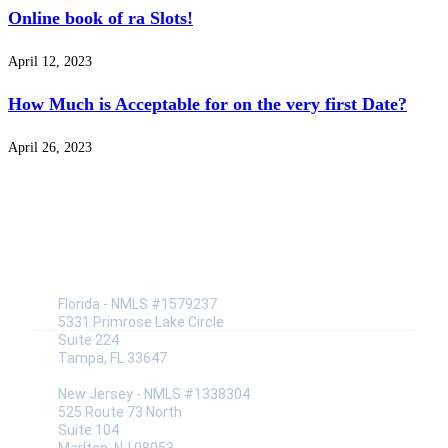
Online book of ra Slots!
April 12, 2023
How Much is Acceptable for on the very first Date?
April 26, 2023
Our Locations
Florida - NMLS #1579237
5331 Primrose Lake Circle
Suite 224
Tampa, FL 33647
New Jersey - NMLS #1338304
525 Route 73 North
Suite 104
Marlton, NJ 08053