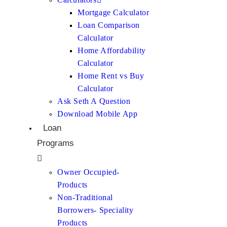
Mortgage Calculator
Loan Comparison
Calculator
Home Affordability
Calculator
Home Rent vs Buy
Calculator
Ask Seth A Question
Download Mobile App
Loan
Programs
Owner Occupied-
Products
Non-Traditional
Borrowers- Speciality
Products