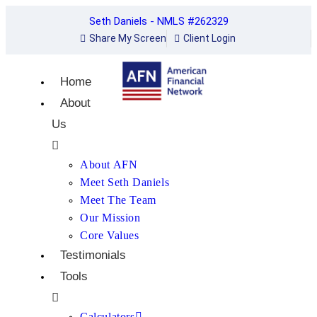
Seth Daniels - NMLS #262329
Share My Screen
Client Login
Home
About
Us
About AFN
Meet Seth Daniels
Meet The Team
Our Mission
Core Values
Testimonials
Tools
Calculators