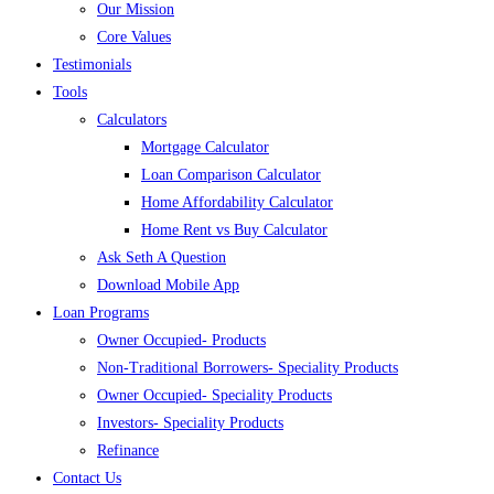
Our Mission
Core Values
Testimonials
Tools
Calculators
Mortgage Calculator
Loan Comparison Calculator
Home Affordability Calculator
Home Rent vs Buy Calculator
Ask Seth A Question
Download Mobile App
Loan Programs
Owner Occupied- Products
Non-Traditional Borrowers- Speciality Products
Owner Occupied- Speciality Products
Investors- Speciality Products
Refinance
Contact Us