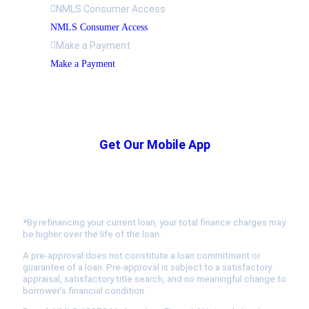
NMLS Consumer Access
NMLS Consumer Access
Make a Payment
Make a Payment
Get Our Mobile App
*
By refinancing your current loan, your total finance charges may
be higher over the life of the loan.
A pre-approval does not constitute a loan commitment or
guarantee of a loan. Pre-approval is subject to a satisfactory
appraisal, satisfactory title search, and no meaningful change to
borrower’s financial condition.