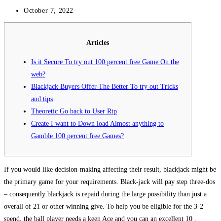
October 7, 2022
Articles
Is it Secure To try out 100 percent free Game On the
web?
Blackjack Buyers Offer The Better To try out Tricks
and tips
Theoretic Go back to User Rtp
Create I want to Down load Almost anything to
Gamble 100 percent free Games?
If you would like decision-making affecting their result, blackjack might be
the primary game for your requirements. Black-jack will pay step three-dos
– consequently blackjack is repaid during the large possibility than just a
overall of 21 or other winning give.
To help you be eligible for the 3-2
spend, the ball player needs a keen Ace and you can an excellent 10 .