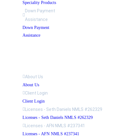
Speciality Products
Down Payment
Assistance
Down Payment
Assistance
Help
About Us
About Us
Client Login
Client Login
Licenses - Seth Daniels NMLS #262329
Licenses - Seth Daniels NMLS #262329
Licenses - AFN NMLS #237341
Licenses - AFN NMLS #237341