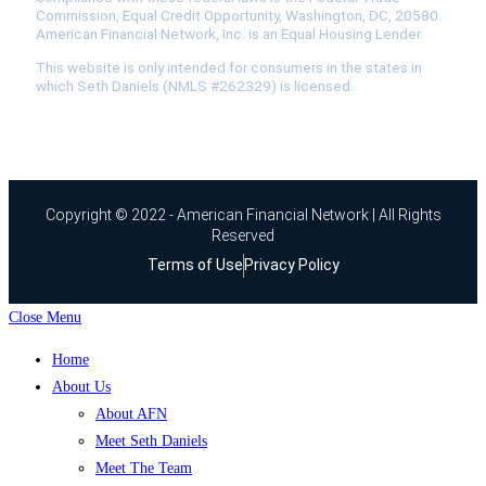
Commission, Equal Credit Opportunity, Washington, DC, 20580.
American Financial Network, Inc. is an Equal Housing Lender.
This website is only intended for consumers in the states in
which Seth Daniels (NMLS #262329) is licensed.
Copyright © 2022 - American Financial Network | All Rights
Reserved
Terms of Use
Privacy Policy
Close Menu
Home
About Us
About AFN
Meet Seth Daniels
Meet The Team