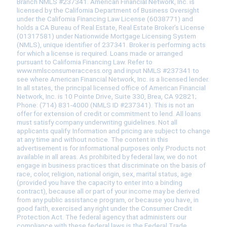
Branch NMLS #237341. American Financial Network, Inc. is
licensed by the California Department of Business Oversight
under the California Financing Law License (6038771) and
holds a CA Bureau of Real Estate, Real Estate Broker’s License
(01317581) under Nationwide Mortgage Licensing System
(NMLS), unique identifier of 237341. Broker is performing acts
for which a license is required. Loans made or arranged
pursuant to California Financing Law. Refer to
www.nmlsconsumeraccess.org and input NMLS #237341 to
see where American Financial Network, Inc. is a licensed lender.
In all states, the principal licensed office of American Financial
Network, Inc. is 10 Pointe Drive, Suite 330, Brea, CA 92821;
Phone: (714) 831-4000 (NMLS ID #237341). This is not an
offer for extension of credit or commitment to lend. All loans
must satisfy company underwriting guidelines. Not all
applicants qualify. Information and pricing are subject to change
at any time and without notice. The content in this
advertisement is for informational purposes only. Products not
available in all areas. As prohibited by federal law, we do not
engage in business practices that discriminate on the basis of
race, color, religion, national origin, sex, marital status, age
(provided you have the capacity to enter into a binding
contract), because all or part of your income may be derived
from any public assistance program, or because you have, in
good faith, exercised any right under the Consumer Credit
Protection Act. The federal agency that administers our
compliance with these federal laws is the Federal Trade