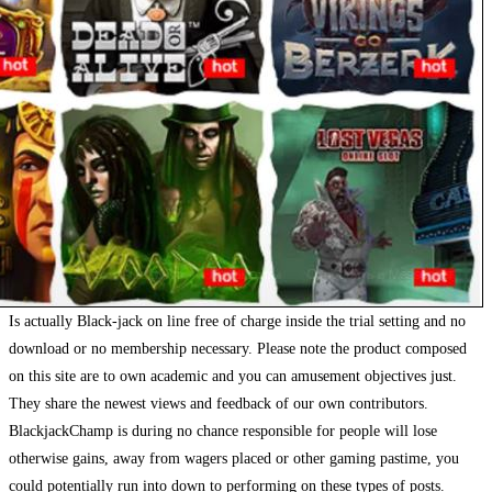
Is actually Black-jack on line free of charge inside the trial setting and no
download or no membership necessary. Please note the product composed
on this site are to own academic and you can amusement objectives just.
They share the newest views and feedback of our own contributors.
BlackjackChamp is during no chance responsible for people will lose
otherwise gains, away from wagers placed or other gaming pastime, you
could potentially run into down to performing on these types of posts.