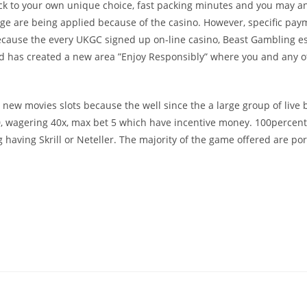
ack to your own unique choice, fast packing minutes and you may an 
ge are being applied because of the casino. However, specific pay
 Because the every UKGC signed up on-line casino, Beast Gambling e
d has created a new area ”Enjoy Responsibly” where you and any oth
nd new movies slots because the well since the a large group of li
 wagering 40x, max bet 5 which have incentive money. 100percent to
having Skrill or Neteller. The majority of the game offered are por