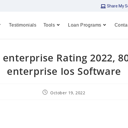
Share My S
Testimonials
Tools
Loan Programs
Conta
enterprise Rating 2022, 8
enterprise Ios Software
October 19, 2022