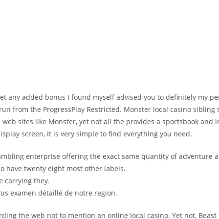
get any added bonus I found myself advised you to definitely my pe
run from the ProgressPlay Restricted. Monster local casino sibling 
web sites like Monster, yet not all the provides a sportsbook and 
splay screen, it is very simple to find everything you need.
 Gambling enterprise offering the exact same quantity of adventure 
 have twenty eight most other labels.
 carrying they.
 d’us examen détaillé de notre region.
ding the web not to mention an online local casino. Yet not, Beast 