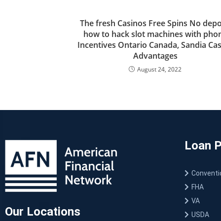
The fresh Casinos Free Spins No depo
how to hack slot machines with pho
Incentives Ontario Canada, Sandia Ca
Advantages
August 24, 2022
Loan 
Conventi
FHA
VA
Our Locations
USDA