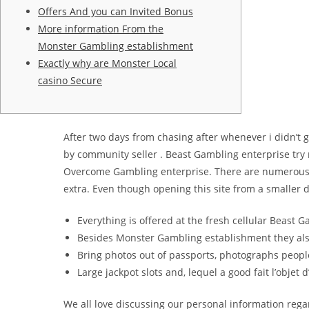
Offers And you can Invited Bonus
More information From the
Monster Gambling establishment
Exactly why are Monster Local
casino Secure
After two days from chasing after whenever i didn’t 
by community seller . Beast Gambling enterprise try 
Overcome Gambling enterprise.
There are numerous 
extra. Even though opening this site from a smaller di
Everything is offered at the fresh cellular Beast
Besides Monster Gambling establishment they also
Bring photos out of passports, photographs people
Large jackpot slots and, lequel a good fait l’objet
We all love discussing our personal information regar