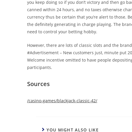
you keep doing so if you don’t victory and then go b
canned within 24 hours, and no taxes otherwise char
currency thus be certain that you’re alert to those.
the definitely generating in charge playing. The bran
need to control your betting hobby.
However, there are lots of classic slots and the bra
#Advertisement – New customers just, minute put 20,
Welcome incentive omitted to have people depositing 
participants.
Sources
/casino-games/blackjack-classic-42/
YOU MIGHT ALSO LIKE