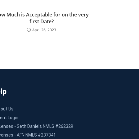
w Much is Acceptable for on the very
first Date?
April 26, 2023
lp
out Us
ient Login
censes - Seth Daniels NMLS #262329
censes - AFN NMLS #237341