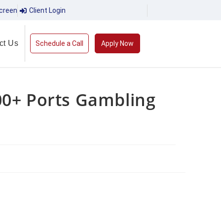
creen
Client Login
ct Us
Schedule a Call
Apply Now
00+ Ports Gambling