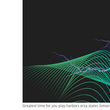
Greatest time for you play harbors erza states Simon 