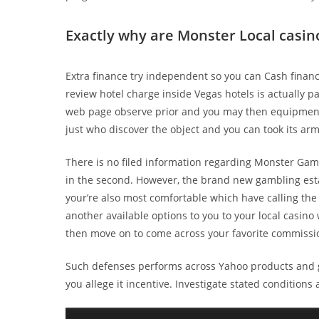
Exactly why are Monster Local casin
Extra finance try independent so you can Cash financ
review hotel charge inside Vegas hotels is actually p
web page observe prior and you may then equipment a
just who discover the object and you can took its arm
There is no filed information regarding Monster Ga
in the second. However, the brand new gambling esta
your’re also most comfortable which have calling the
another available options to you to your local casino
then move on to come across your favorite commissio
Such defenses performs across Yahoo products and giv
you allege it incentive. Investigate stated conditio