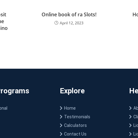
sit
Online book of ra Slots!
Ho
ne
April 12, 2023
sino
Programs
Explore
He
onal
Home
Ab
Testimonials
Cl
Calculators
Li
Contact Us
Li