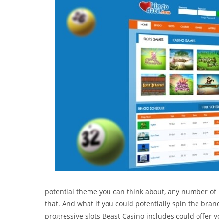
potential theme you can think about, any number of p
that. And what if you could potentially spin the bran
progressive slots Beast Casino includes could offer y