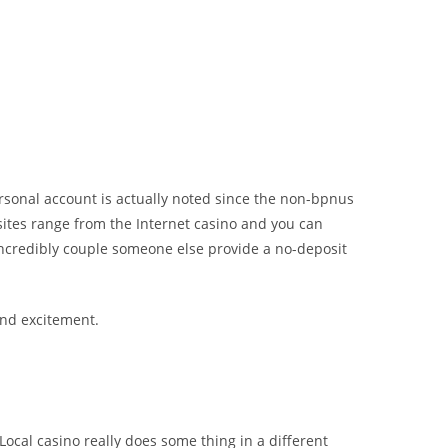
rsonal account is actually noted since the non-bpnus
sites range from the Internet casino and you can
incredibly couple someone else provide a no-deposit
and excitement.
Local casino really does some thing in a different