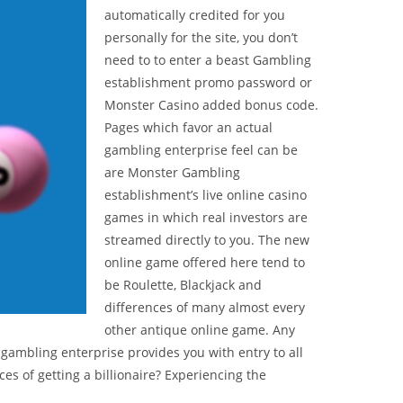
automatically credited for you
personally for the site, you don’t
need to to enter a beast Gambling
establishment promo password or
Monster Casino added bonus code.
Pages which favor an actual
gambling enterprise feel can be
are Monster Gambling
establishment’s live online casino
games in which real investors are
streamed directly to you. The new
online game offered here tend to
be Roulette, Blackjack and
differences of many almost every
other antique online game. Any
gambling enterprise provides you with entry to all
es of getting a billionaire? Experiencing the