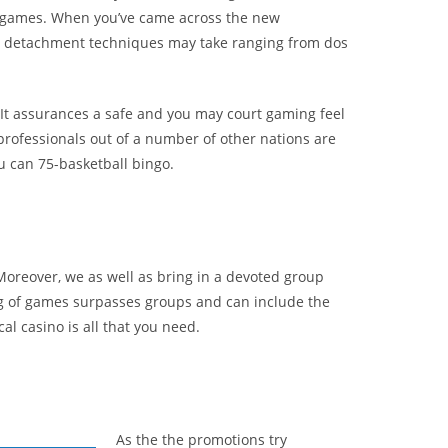
no games. When you’ve came across the new
resh detachment techniques may take ranging from dos
It assurances a safe and you may court gaming feel
 professionals out of a number of other nations are
u can 75-basketball bingo.
Moreover, we as well as bring in a devoted group
ing of games surpasses groups and can include the
al casino is all that you need.
As the the promotions try