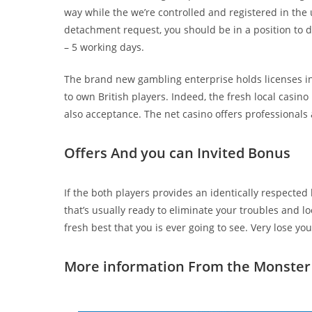
way while the we’re controlled and registered in th
detachment request, you should be in a position to d
– 5 working days.
The brand new gambling enterprise holds licenses in
to own British players. Indeed, the fresh local casin
also acceptance. The net casino offers professionals 
Offers And you can Invited Bonus
If the both players provides an identically respecte
that’s usually ready to eliminate your troubles and 
fresh best that you is ever going to see. Very lose yo
More information From the Monster