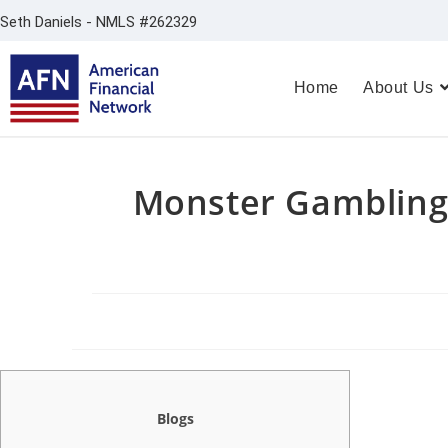
Seth Daniels - NMLS #262329
Home
About Us
Monster Gambling 
Blogs