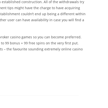
established construction. All of the withdrawals try
ment tips might have the charge to have acquiring
stablishment couldn’t end up being a different within
er user can have availability in case you will find a
ve broker casino games so you can become preferred.
 99 bonus + 99 free spins on the very first put.
ts – the favourite sounding extremely online casino