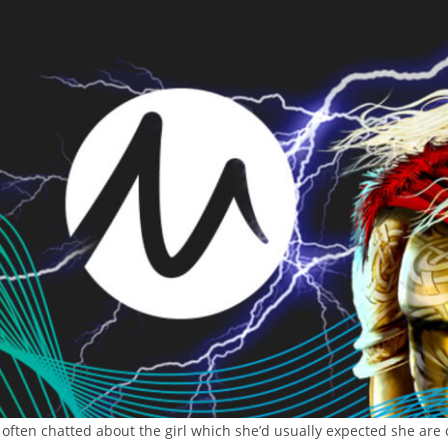
often chatted about the girl which she’d usually expected she are ok