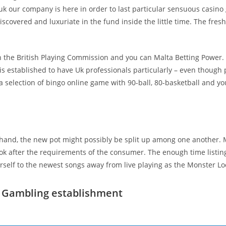
e uk our company is here in order to last particular sensuous casi
iscovered and luxuriate in the fund inside the little time. The f
 the British Playing Commission and you can Malta Betting Power. 
o is established to have Uk professionals particularly – even though
a selection of bingo online game with 90-ball, 80-basketball and yo
d hand, the new pot might possibly be split up among one another. 
look after the requirements of the consumer. The enough time list
urself to the newest songs away from live playing as the Monster Loc
 Gambling establishment