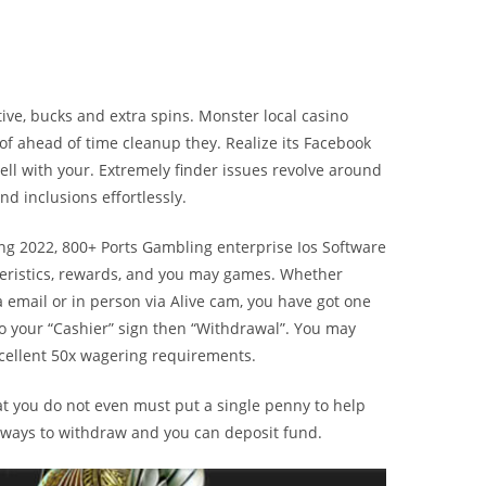
ive, bucks and extra spins. Monster local casino
 of ahead of time cleanup they. Realize its Facebook
ll with your. Extremely finder issues revolve around
d inclusions effortlessly.
teristics, rewards, and you may games. Whether
 email or in person via Alive cam, you have got one
to your “Cashier” sign then “Withdrawal”. You may
xcellent 50x wagering requirements.
at you do not even must put a single penny to help
s ways to withdraw and you can deposit fund.