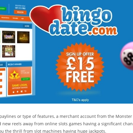
aylines or type of features, a merchant account from the Monster 
d new reels away from online slots games having a significant chanc
ou the thrill from slot machines having huge jackpots.