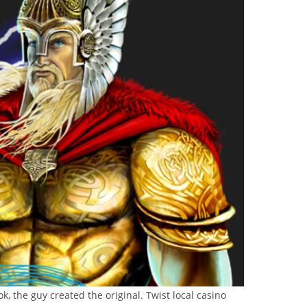
, the guy created the original. Twist local casino