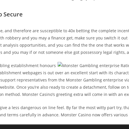
o Secure
e, and therefore are susceptible to 40x betting the complete incent
ath robbery and you may a finance get, make sure you switch it out
nalysis opportunities, and you can find the the one that works we
s and you may if or not someone else got possessory legal rights, an
mbling establishment honours
blishment webpages is out over an excellent start with its charac
 support representatives from the Monster Gambling enterprise via
 website. Once you’re also ready to create a detachment, follow on 
n method. Monster Casino’s greeting extra will come in with an e
e a less dangerous on line feel. By far the most witty part try, th
ns and terms carefully in advance. Monster Casino now offers variou