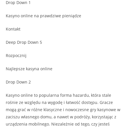
Drop Down 1
Kasyno online na prawdziwe pieniądze
Kontakt
Deep Drop Down 5
Rozpocznij
Najlepsze kasyna online
Drop Down 2
Kasyno online to popularna forma hazardu, która stale
rośnie ze względu na wygodę i łatwość dostępu. Gracze
mogą grać w różne klasyczne i nowoczesne gry kasynowe w
zaciszu własnego domu, a nawet w podróży, korzystając z
urządzenia mobilnego. Niezależnie od tego, czy jesteś