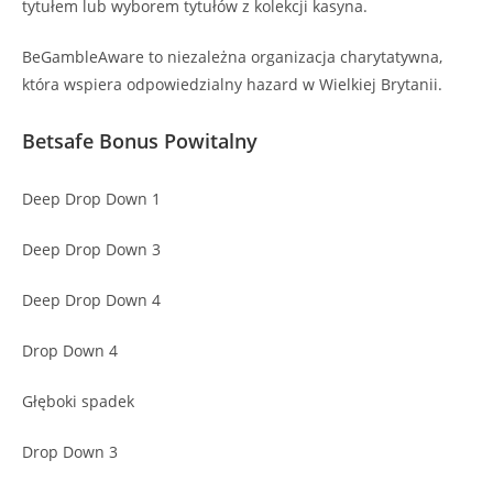
tytułem lub wyborem tytułów z kolekcji kasyna.
BeGambleAware to niezależna organizacja charytatywna,
która wspiera odpowiedzialny hazard w Wielkiej Brytanii.
Betsafe Bonus Powitalny
Deep Drop Down 1
Deep Drop Down 3
Deep Drop Down 4
Drop Down 4
Głęboki spadek
Drop Down 3