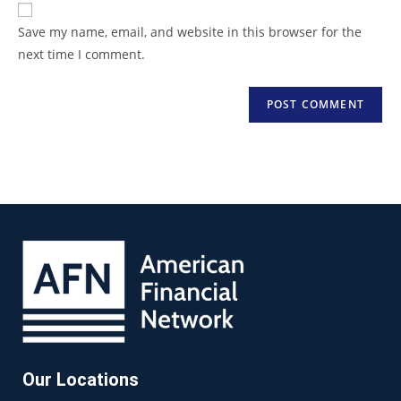
Save my name, email, and website in this browser for the
next time I comment.
Our Locations