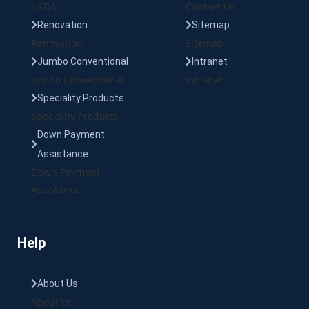
USDA
Contact Us
Renovation
Sitemap
Renovation
Sitemap
Jumbo Conventional
Intranet
Jumbo Conventional
Intranet
Speciality Products
Speciality Products
Down Payment
Assistance
Down Payment
Assistance
Help
About Us
About Us