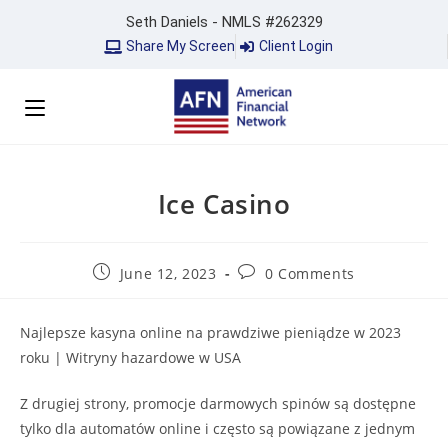
Seth Daniels - NMLS #262329
Share My Screen
Client Login
Ice Casino
June 12, 2023
0 Comments
Najlepsze kasyna online na prawdziwe pieniądze w 2023
roku | Witryny hazardowe w USA
Z drugiej strony, promocje darmowych spinów są dostępne
tylko dla automatów online i często są powiązane z jednym