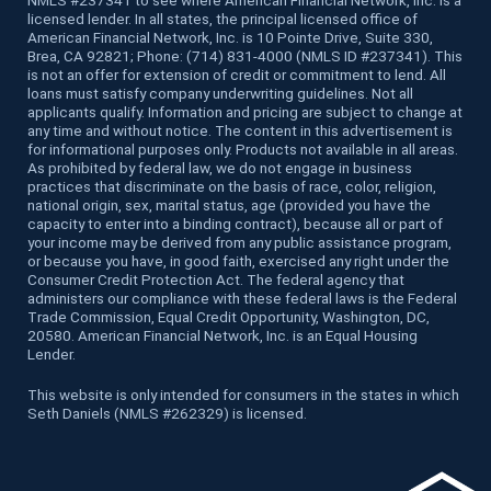
NMLS #237341 to see where American Financial Network, Inc. is a
licensed lender. In all states, the principal licensed office of
American Financial Network, Inc. is 10 Pointe Drive, Suite 330,
Brea, CA 92821; Phone: (714) 831-4000 (NMLS ID #237341). This
is not an offer for extension of credit or commitment to lend. All
loans must satisfy company underwriting guidelines. Not all
applicants qualify. Information and pricing are subject to change at
any time and without notice. The content in this advertisement is
for informational purposes only. Products not available in all areas.
As prohibited by federal law, we do not engage in business
practices that discriminate on the basis of race, color, religion,
national origin, sex, marital status, age (provided you have the
capacity to enter into a binding contract), because all or part of
your income may be derived from any public assistance program,
or because you have, in good faith, exercised any right under the
Consumer Credit Protection Act. The federal agency that
administers our compliance with these federal laws is the Federal
Trade Commission, Equal Credit Opportunity, Washington, DC,
20580. American Financial Network, Inc. is an Equal Housing
Lender.
This website is only intended for consumers in the states in which
Seth Daniels (NMLS #262329) is licensed.