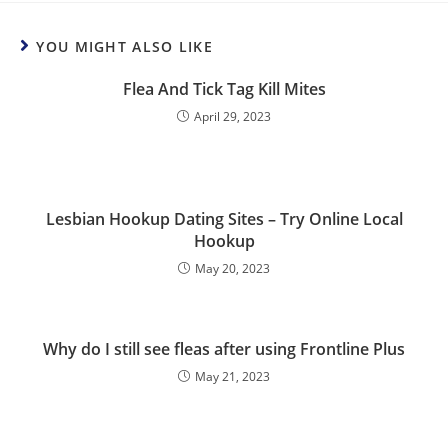
YOU MIGHT ALSO LIKE
Flea And Tick Tag Kill Mites
April 29, 2023
Lesbian Hookup Dating Sites – Try Online Local
Hookup
May 20, 2023
Why do I still see fleas after using Frontline Plus
May 21, 2023