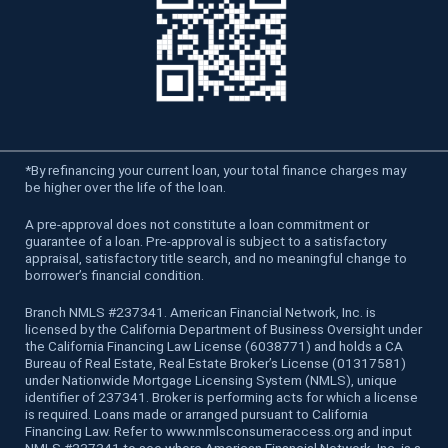
*
By refinancing your current loan, your total finance charges may
be higher over the life of the loan.
A pre-approval does not constitute a loan commitment or
guarantee of a loan. Pre-approval is subject to a satisfactory
appraisal, satisfactory title search, and no meaningful change to
borrower’s financial condition.
Branch NMLS #237341. American Financial Network, Inc. is
licensed by the California Department of Business Oversight under
the California Financing Law License (6038771) and holds a CA
Bureau of Real Estate, Real Estate Broker’s License (01317581)
under Nationwide Mortgage Licensing System (NMLS), unique
identifier of 237341. Broker is performing acts for which a license
is required. Loans made or arranged pursuant to California
Financing Law. Refer to www.nmlsconsumeraccess.org and input