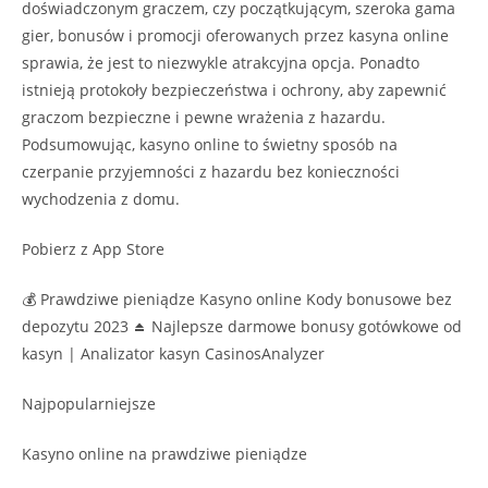
doświadczonym graczem, czy początkującym, szeroka gama
gier, bonusów i promocji oferowanych przez kasyna online
sprawia, że jest to niezwykle atrakcyjna opcja. Ponadto
istnieją protokoły bezpieczeństwa i ochrony, aby zapewnić
graczom bezpieczne i pewne wrażenia z hazardu.
Podsumowując, kasyno online to świetny sposób na
czerpanie przyjemności z hazardu bez konieczności
wychodzenia z domu.
Pobierz z App Store
💰 Prawdziwe pieniądze Kasyno online Kody bonusowe bez
depozytu 2023 ⏏️ Najlepsze darmowe bonusy gotówkowe od
kasyn | Analizator kasyn CasinosAnalyzer
Najpopularniejsze
Kasyno online na prawdziwe pieniądze