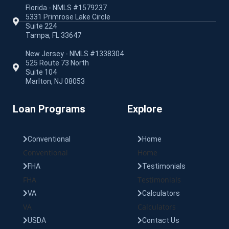
Florida - NMLS #1579237
5331 Primrose Lake Circle
Suite 224
Tampa, FL 33647
New Jersey - NMLS #1338304
525 Route 73 North
Suite 104
Marlton, NJ 08053
Loan Programs
Explore
Conventional
Home
Conventional
Home
FHA
Testimonials
FHA
Testimonials
VA
Calculators
VA
Calculators
USDA
Contact Us