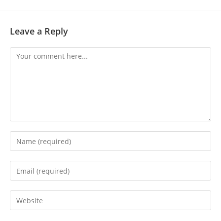
Leave a Reply