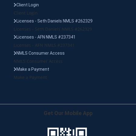
Client Login
Client Login
Licenses - Seth Daniels NMLS #262329
Licenses - Seth Daniels NMLS #262329
Licenses - AFN NMLS #237341
Licenses - AFN NMLS #237341
NMLS Consumer Access
NMLS Consumer Access
Make a Payment
Make a Payment
Get Our Mobile App