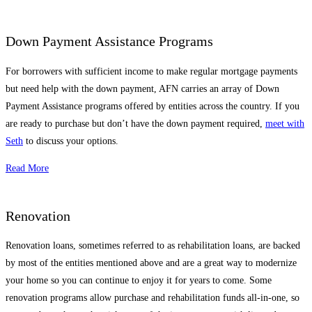
Down Payment Assistance Programs
For borrowers with sufficient income to make regular mortgage payments
but need help with the down payment, AFN carries an array of Down
Payment Assistance programs offered by entities across the country. If you
are ready to purchase but don’t have the down payment required,
meet with
Seth
to discuss your options.
Read More
Renovation
Renovation loans, sometimes referred to as rehabilitation loans, are backed
by most of the entities mentioned above and are a great way to modernize
your home so you can continue to enjoy it for years to come. Some
renovation programs allow purchase and rehabilitation funds all-in-one, so