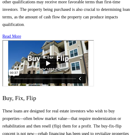
other qualifications may receive more favorable terms than first-time
investors. The property being purchased is also crucial to determining loan
terms, as the amount of cash flow the property can produce impacts
qualification.
Read More
Buy, Fix, Flip
These loans are designed for real estate investors who wish to buy
properties—often below market value—that require modernization or
rehabilitation and then resell (flip) them for a profit. The buy-fix-flip
concept is not new—rehab financing has been used to revitalize properties