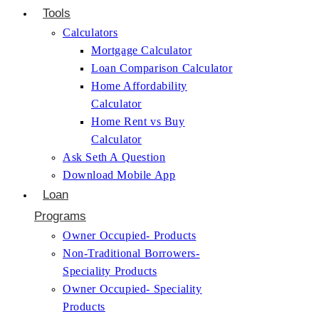
Tools
Calculators
Mortgage Calculator
Loan Comparison Calculator
Home Affordability
Calculator
Home Rent vs Buy
Calculator
Ask Seth A Question
Download Mobile App
Loan
Programs
Owner Occupied- Products
Non-Traditional Borrowers-
Speciality Products
Owner Occupied- Speciality
Products