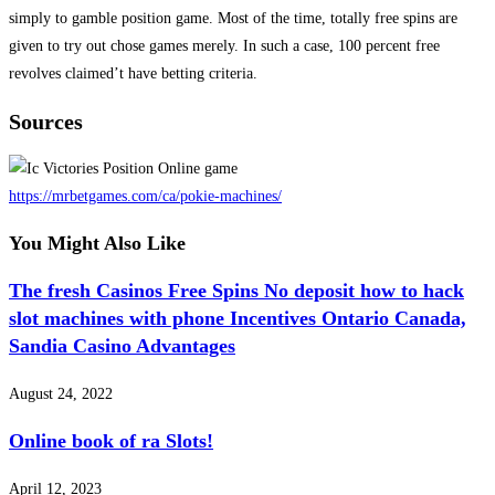
simply to gamble position game. Most of the time, totally free spins are
given to try out chose games merely. In such a case, 100 percent free
revolves claimed’t have betting criteria.
Sources
https://mrbetgames.com/ca/pokie-machines/
You Might Also Like
The fresh Casinos Free Spins No deposit how to hack
slot machines with phone Incentives Ontario Canada,
Sandia Casino Advantages
August 24, 2022
Online book of ra Slots!
April 12, 2023