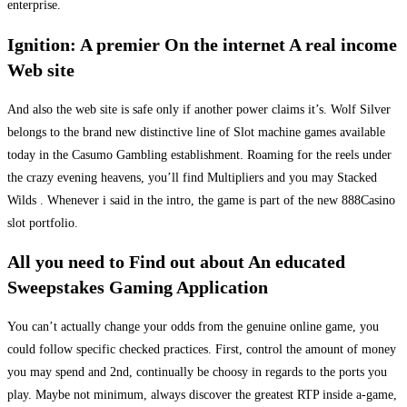
enterprise.
Ignition: A premier On the internet A real income
Web site
And also the web site is safe only if another power claims it’s. Wolf Silver
belongs to the brand new distinctive line of Slot machine games available
today in the Casumo Gambling establishment. Roaming for the reels under
the crazy evening heavens, you’ll find Multipliers and you may Stacked
Wilds . Whenever i said in the intro, the game is part of the new 888Casino
slot portfolio.
All you need to Find out about An educated
Sweepstakes Gaming Application
You can’t actually change your odds from the genuine online game, you
could follow specific checked practices. First, control the amount of money
you may spend and 2nd, continually be choosy in regards to the ports you
play. Maybe not minimum, always discover the greatest RTP inside a-game,