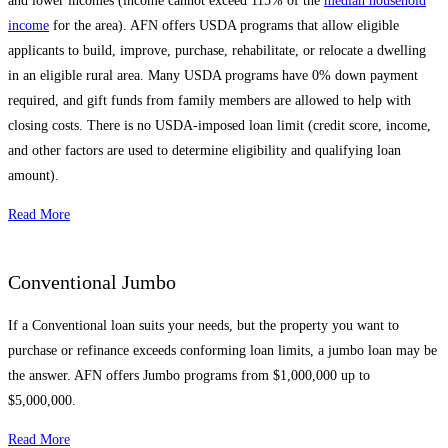
and lower incomes (income cannot exceed 115% of the
median household
income
for the area). AFN offers USDA programs that allow eligible
applicants to build, improve, purchase, rehabilitate, or relocate a dwelling
in an eligible rural area. Many USDA programs have 0% down payment
required, and gift funds from family members are allowed to help with
closing costs. There is no USDA-imposed loan limit (credit score, income,
and other factors are used to determine eligibility and qualifying loan
amount).
Read More
Conventional Jumbo
If a Conventional loan suits your needs, but the property you want to
purchase or refinance exceeds conforming loan limits, a jumbo loan may be
the answer. AFN offers Jumbo programs from $1,000,000 up to
$5,000,000.
Read More