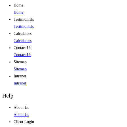
Home
Home
Testimonials
Testimonials
Calculators
Calculators
Contact Us
Contact Us
Sitemap
Sitemap
Intranet
Intranet
Help
About Us
About Us
Client Login