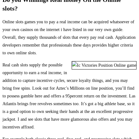
slots?
Online slots games you to pay a real income can be acquired whatsoever of
your own casinos on the internet i have listed in our very own guide.
Overall, they supply thousands of slots that every pay real cash. Application
developers remember that professionals these days provides higher criteria
to own online slots.
Real cash slots supply the possible
opportunity to earn a real income, in
addition to capture incentive cycles, secure loyalty things, and you may
bring free spins. Look out for Aztec’s Millions on line position, you’ll find
to possess gamble here and offers a 95percent return on the investment. Las
Atlantis brings free revolves sometimes too. It’s got a big athlete base, so it
is a good option to own seeking their hands at the an excellent progressive
jackpot. I and see slots that have more glamorous also offers and you may
incentives affixed.