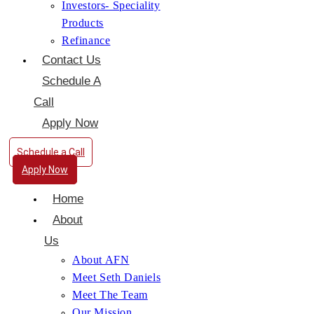
Investors- Speciality
Products
Refinance
Contact Us
Schedule A
Call
Apply Now
Schedule a Call
Apply Now
Home
About
Us
About AFN
Meet Seth Daniels
Meet The Team
Our Mission