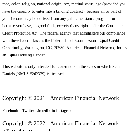
race, color, religion, national origin, sex, marital status, age (provided you
have the capacity to enter into a binding contract), because all or part of
your income may be derived from any public assistance program, or
because you have, in good faith, exercised any right under the Consumer
Credit Protection Act. The federal agency that administers our compliance
with these federal laws is the Federal Trade Commission, Equal Credit
Opportunity, Washington, DC, 20580. American Financial Network, Inc. is
an Equal Housing Lender.
This website is only intended for consumers in the states in which Seth
Daniels (NMLS #262329) is licensed.
Copyright © 2021 - American Financial Network
Facebook-f
Twitter
Linkedin-in
Instagram
Copyright © 2022 - American Financial Network |