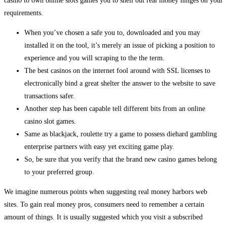
casino to own online slots games you to shell out real money hinges on your
requirements.
When you’ve chosen a safe you to, downloaded and you may
installed it on the tool, it’s merely an issue of picking a position to
experience and you will scraping to the the term.
The best casinos on the internet fool around with SSL licenses to
electronically bind a great shelter the answer to the website to save
transactions safer.
Another step has been capable tell different bits from an online
casino slot games.
Same as blackjack, roulette try a game to possess diehard gambling
enterprise partners with easy yet exciting game play.
So, be sure that you verify that the brand new casino games belong
to your preferred group.
We imagine numerous points when suggesting real money harbors web
sites. To gain real money pros, consumers need to remember a certain
amount of things. It is usually suggested which you visit a subscribed