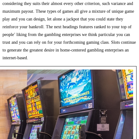
considering they suits their almost every other criterion, such variance and
maximum payout. These types of games all give a mixture of unique game
play and you can design, let alone a jackpot that you could state they
reinforce your bankroll. The next headings features ranked to your top of
people’ liking from the gambling enterprises we think particular you can
trust and you can rely on for your forthcoming gaming class. Slots continue
to generate the greatest desire in home-centered gambling enterprises an
internet-based.