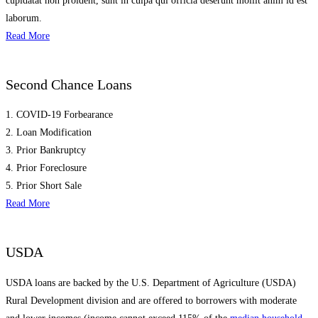
cupidatat non proident, sunt in culpa qui officia deserunt mollit anim id est
laborum.
Read More
Second Chance Loans
1. COVID-19 Forbearance
2. Loan Modification
3. Prior Bankruptcy
4. Prior Foreclosure
5. Prior Short Sale
Read More
USDA
USDA loans are backed by the U.S. Department of Agriculture (USDA)
Rural Development division and are offered to borrowers with moderate