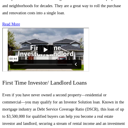
and neighborhoods for decades. They are a great way to roll the purchase
and renovation costs into a single loan.
Read More
First Time Investor/ Landlord Loans
Even if you have never owned a second property—residential or
commercial—you may qualify for an Investor Solution loan. Known in the
mortgage industry as Debt Service Coverage Ratio (DSCR), this loan of up
to $3,500,000 for qualified buyers can help you become a real estate
investor and landlord, securing a stream of rental income and an investment