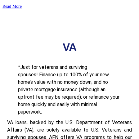
Read More
VA
*Just for veterans and surviving
spouses!
Finance up to 100% of your new
home’s value with no money down, and no
private mortgage insurance (although an
upfront fee may be required); or refinance your
home quickly and easily with minimal
paperwork.
VA loans, backed by the U.S. Department of Veterans
Affairs (VA), are solely available to U.S. Veterans and
surviving spouses. AFN offers VA programs to help our