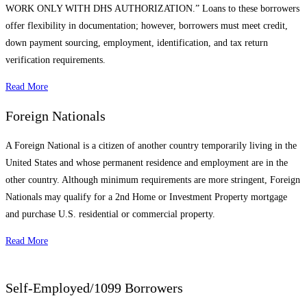
WORK ONLY WITH DHS AUTHORIZATION.” Loans to these borrowers
offer flexibility in documentation; however, borrowers must meet credit,
down payment sourcing, employment, identification, and tax return
verification requirements.
Read More
Foreign Nationals
A Foreign National is a citizen of another country temporarily living in the
United States and whose permanent residence and employment are in the
other country. Although minimum requirements are more stringent, Foreign
Nationals may qualify for a 2nd Home or Investment Property mortgage
and purchase U.S. residential or commercial property.
Read More
Self-Employed/1099 Borrowers