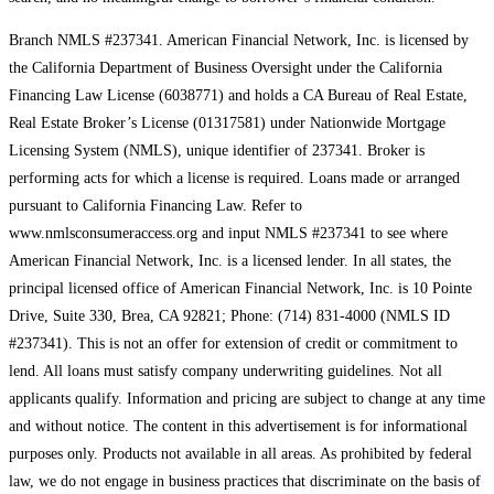
Branch NMLS #237341. American Financial Network, Inc. is licensed by
the California Department of Business Oversight under the California
Financing Law License (6038771) and holds a CA Bureau of Real Estate,
Real Estate Broker’s License (01317581) under Nationwide Mortgage
Licensing System (NMLS), unique identifier of 237341. Broker is
performing acts for which a license is required. Loans made or arranged
pursuant to California Financing Law. Refer to
www.nmlsconsumeraccess.org and input NMLS #237341 to see where
American Financial Network, Inc. is a licensed lender. In all states, the
principal licensed office of American Financial Network, Inc. is 10 Pointe
Drive, Suite 330, Brea, CA 92821; Phone: (714) 831-4000 (NMLS ID
#237341). This is not an offer for extension of credit or commitment to
lend. All loans must satisfy company underwriting guidelines. Not all
applicants qualify. Information and pricing are subject to change at any time
and without notice. The content in this advertisement is for informational
purposes only. Products not available in all areas. As prohibited by federal
law, we do not engage in business practices that discriminate on the basis of