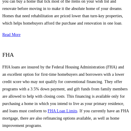
you can buy a home that tick most of the items on your wish list and
renovate before moving in to make it the absolute home of your dreams.
Homes that need rehabilitation are priced lower than turn-key properties,
which helps homebuyers afford the purchase and renovation in one loan.
Read More
FHA
FHA loans are insured by the Federal Housing Administration (FHA) and
an excellent option for first-time homebuyers and borrowers with a lower
credit score who may not qualify for conventional financing. They offer
programs with a 3.5% down payment, and gift funds from family members
are allowed to help with closing costs. This financing is available only for
purchasing a home in which you intend to live as your primary residence,
and loans must conform to
FHA Loan Limits
. If you currently have an FHA
mortgage, there are also refinancing options available, as well as home
improvement programs.