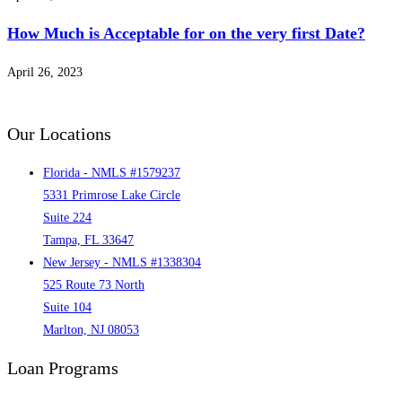
How Much is Acceptable for on the very first Date?
April 26, 2023
Our Locations
Florida - NMLS #1579237
5331 Primrose Lake Circle
Suite 224
Tampa, FL 33647
New Jersey - NMLS #1338304
525 Route 73 North
Suite 104
Marlton, NJ 08053
Loan Programs