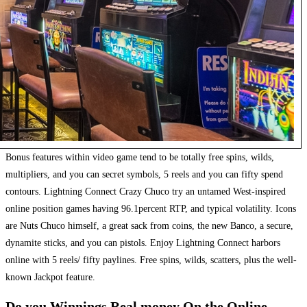
Bonus features within video game tend to be totally free spins, wilds,
multipliers, and you can secret symbols, 5 reels and you can fifty spend
contours. Lightning Connect Crazy Chuco try an untamed West-inspired
online position games having 96.1percent RTP, and typical volatility. Icons
are Nuts Chuco himself, a great sack from coins, the new Banco, a secure,
dynamite sticks, and you can pistols. Enjoy Lightning Connect harbors
online with 5 reels/ fifty paylines. Free spins, wilds, scatters, plus the well-
known Jackpot feature.
Do you Winnings Real money On the Online