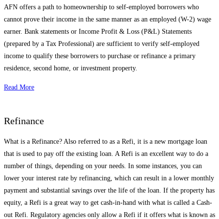
AFN offers a path to homeownership to self-employed borrowers who
cannot prove their income in the same manner as an employed (W-2) wage
earner. Bank statements or Income Profit & Loss (P&L) Statements
(prepared by a Tax Professional) are sufficient to verify self-employed
income to qualify these borrowers to purchase or refinance a primary
residence, second home, or investment property.
Read More
Refinance
What is a Refinance? Also referred to as a Refi, it is a new mortgage loan
that is used to pay off the existing loan. A Refi is an excellent way to do a
number of things, depending on your needs. In some instances, you can
lower your interest rate by refinancing, which can result in a lower monthly
payment and substantial savings over the life of the loan. If the property has
equity, a Refi is a great way to get cash-in-hand with what is called a Cash-
out Refi. Regulatory agencies only allow a Refi if it offers what is known as