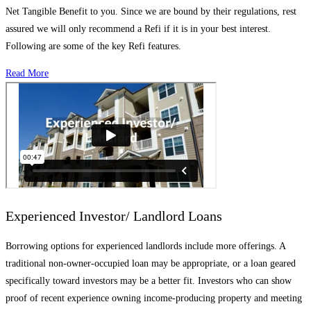
Net Tangible Benefit to you. Since we are bound by their regulations, rest
assured we will only recommend a Refi if it is in your best interest.
Following are some of the key Refi features.
Read More
Experienced Investor/ Landlord Loans
Borrowing options for experienced landlords include more offerings. A
traditional non-owner-occupied loan may be appropriate, or a loan geared
specifically toward investors may be a better fit. Investors who can show
proof of recent experience owning income-producing property and meeting