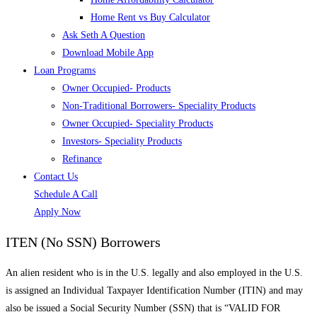
Home Rent vs Buy Calculator
Ask Seth A Question
Download Mobile App
Loan Programs
Owner Occupied- Products
Non-Traditional Borrowers- Speciality Products
Owner Occupied- Speciality Products
Investors- Speciality Products
Refinance
Contact Us
Schedule A Call
Apply Now
ITEN (No SSN) Borrowers
An alien resident who is in the U.S. legally and also employed in the U.S.
is assigned an Individual Taxpayer Identification Number (ITIN) and may
also be issued a Social Security Number (SSN) that is “VALID FOR