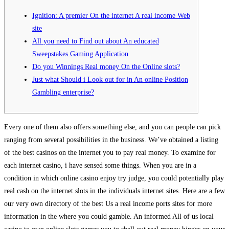
Ignition: A premier On the internet A real income Web
site
All you need to Find out about An educated
Sweepstakes Gaming Application
Do you Winnings Real money On the Online slots?
Just what Should i Look out for in An online Position
Gambling enterprise?
Every one of them also offers something else, and you can people can pick
ranging from several possibilities in the business. We’ve obtained a listing
of the best casinos on the internet you to pay real money. To examine for
each internet casino, i have sensed some things. When you are in a
condition in which online casino enjoy try judge, you could potentially play
real cash on the internet slots in the individuals internet sites.
Here are a few
our very own directory of the best Us a real income ports sites for more
information in the where you could gamble. An informed All of us local