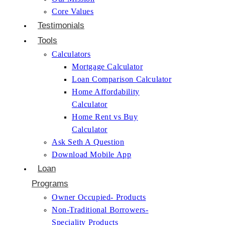
Core Values
Testimonials
Tools
Calculators
Mortgage Calculator
Loan Comparison Calculator
Home Affordability
Calculator
Home Rent vs Buy
Calculator
Ask Seth A Question
Download Mobile App
Loan
Programs
Owner Occupied- Products
Non-Traditional Borrowers-
Speciality Products