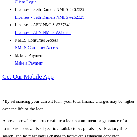
Client Login
Licenses - Seth Daniels NMLS #262329
Licenses - Seth Daniels NMLS #262329
Licenses - AFN NMLS #237341
Licenses - AFN NMLS #237341
NMLS Consumer Access
NMLS Consumer Access
Make a Payment
Make a Payment
Get Our Mobile App
*
By refinancing your current loan, your total finance charges may be higher
over the life of the loan.
A pre-approval does not constitute a loan commitment or guarantee of a
loan. Pre-approval is subject to a satisfactory appraisal, satisfactory title
search, and no meaningful change to borrower’s financial condition.