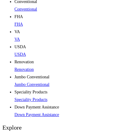
Conventional
Conventional
FHA
FHA
VA
VA
USDA
USDA
Renovation
Renovation
Jumbo Conventional
Jumbo Conventional
Speciality Products
Speciality Products
Down Payment Assistance
Down Payment Assistance
Explore