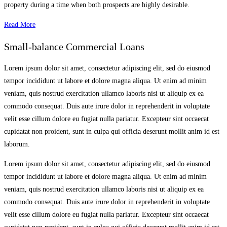
property during a time when both prospects are highly desirable.
Read More
Small-balance Commercial Loans
Lorem ipsum dolor sit amet, consectetur adipiscing elit, sed do eiusmod
tempor incididunt ut labore et dolore magna aliqua. Ut enim ad minim
veniam, quis nostrud exercitation ullamco laboris nisi ut aliquip ex ea
commodo consequat. Duis aute irure dolor in reprehenderit in voluptate
velit esse cillum dolore eu fugiat nulla pariatur. Excepteur sint occaecat
cupidatat non proident, sunt in culpa qui officia deserunt mollit anim id est
laborum.
Lorem ipsum dolor sit amet, consectetur adipiscing elit, sed do eiusmod
tempor incididunt ut labore et dolore magna aliqua. Ut enim ad minim
veniam, quis nostrud exercitation ullamco laboris nisi ut aliquip ex ea
commodo consequat. Duis aute irure dolor in reprehenderit in voluptate
velit esse cillum dolore eu fugiat nulla pariatur. Excepteur sint occaecat