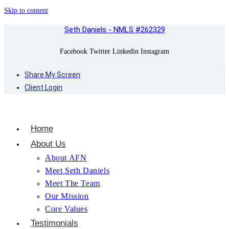
Skip to content
Seth Daniels - NMLS #262329
Facebook
Twitter
Linkedin
Instagram
Share My Screen
Client Login
Home
About Us
About AFN
Meet Seth Daniels
Meet The Team
Our Mission
Core Values
Testimonials