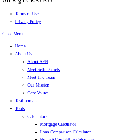
All Rights Reserved
Terms of Use
Privacy Policy
Close Menu
Home
About Us
About AFN
Meet Seth Daniels
Meet The Team
Our Mission
Core Values
Testimonials
Tools
Calculators
Mortgage Calculator
Loan Comparison Calculator
Home Affordability Calculator