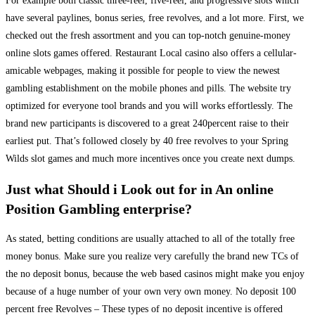
For example both classic three-reel, five-reel, and progressive slots which
have several paylines, bonus series, free revolves, and a lot more. First, we
checked out the fresh assortment and you can top-notch genuine-money
online slots games offered. Restaurant Local casino also offers a cellular-
amicable webpages, making it possible for people to view the newest
gambling establishment on the mobile phones and pills. The website try
optimized for everyone tool brands and you will works effortlessly. The
brand new participants is discovered to a great 240percent raise to their
earliest put. That’s followed closely by 40 free revolves to your Spring
Wilds slot games and much more incentives once you create next dumps.
Just what Should i Look out for in An online
Position Gambling enterprise?
As stated, betting conditions are usually attached to all of the totally free
money bonus. Make sure you realize very carefully the brand new TCs of
the no deposit bonus, because the web based casinos might make you enjoy
because of a huge number of your own very own money. No deposit 100
percent free Revolves – These types of no deposit incentive is offered