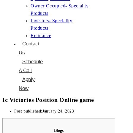
Owner Occupied- Speciality
Products
Investors- Speciality
Products
Refinance
Contact
Us
Schedule
A Call
Apply
Now
Ic Victories Position Online game
Post published:
January 24, 2023
Blogs