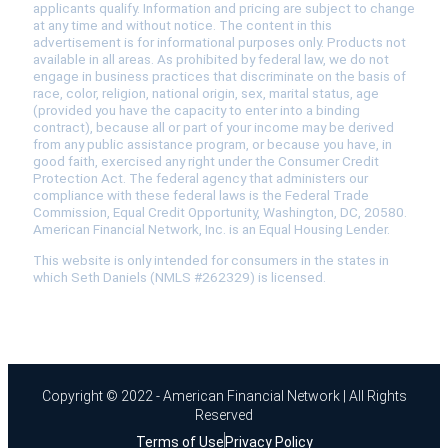
applicants qualify. Information and pricing are subject to change
at any time and without notice. The content in this
advertisement is for informational purposes only. Products not
available in all areas. As prohibited by federal law, we do not
engage in business practices that discriminate on the basis of
race, color, religion, national origin, sex, marital status, age
(provided you have the capacity to enter into a binding
contract), because all or part of your income may be derived
from any public assistance program, or because you have, in
good faith, exercised any right under the Consumer Credit
Protection Act. The federal agency that administers our
compliance with these federal laws is the Federal Trade
Commission, Equal Credit Opportunity, Washington, DC, 20580.
American Financial Network, Inc. is an Equal Housing Lender.
This website is only intended for consumers in the states in
which Seth Daniels (NMLS #262329) is licensed.
Copyright © 2022 - American Financial Network | All Rights
Reserved
Terms of Use
Privacy Policy