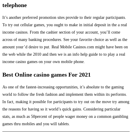
telephone
It’s another preferred promotion sites provide to their regular participants.
To try out cellular games, you ought to make in initial deposit in the a real
income casinos. From the cashier section of your account, you’ll come
across of many banking procedures. See your favorite choice as well as the
amount your’d desire to put. Real Mobile Casinos.com might have been on
the web while the 2010 and then we is an info help guide to to play a real
income casino games on your own mobile phone.
Best Online casino games For 2021
As one of the fastest-increasing opportunities, it’s absolute to the gaming
world to follow the fresh fashion and implement them within its performs.
In fact, making it possible for participants to try out on the move try among
the reasons for having so it world’s quick gains. Considering particular
stats, as much as 50percent of people wager money on a common gambling
games thru mobiles and you will tablets.