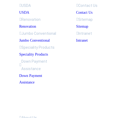
USDA
Contact Us
USDA
Contact Us
Renovation
Sitemap
Renovation
Sitemap
Jumbo Conventional
Intranet
Jumbo Conventional
Intranet
Speciality Products
Speciality Products
Down Payment
Assistance
Down Payment
Assistance
Help
About Us