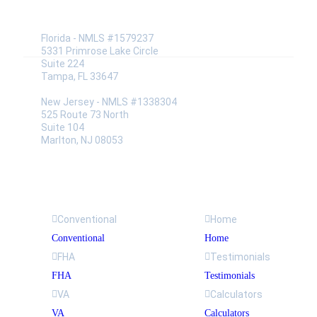
Our Locations
Florida - NMLS #1579237
5331 Primrose Lake Circle
Suite 224
Tampa, FL 33647
New Jersey - NMLS #1338304
525 Route 73 North
Suite 104
Marlton, NJ 08053
Loan Programs
Explore
Conventional
Home
Conventional
Home
FHA
Testimonials
FHA
Testimonials
VA
Calculators
VA
Calculators