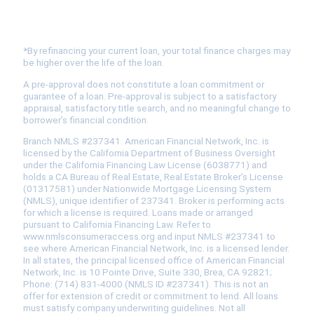
*
By refinancing your current loan, your total finance charges may
be higher over the life of the loan.
A pre-approval does not constitute a loan commitment or
guarantee of a loan. Pre-approval is subject to a satisfactory
appraisal, satisfactory title search, and no meaningful change to
borrower’s financial condition.
Branch NMLS #237341. American Financial Network, Inc. is
licensed by the California Department of Business Oversight
under the California Financing Law License (6038771) and
holds a CA Bureau of Real Estate, Real Estate Broker’s License
(01317581) under Nationwide Mortgage Licensing System
(NMLS), unique identifier of 237341. Broker is performing acts
for which a license is required. Loans made or arranged
pursuant to California Financing Law. Refer to
www.nmlsconsumeraccess.org and input NMLS #237341 to
see where American Financial Network, Inc. is a licensed lender.
In all states, the principal licensed office of American Financial
Network, Inc. is 10 Pointe Drive, Suite 330, Brea, CA 92821;
Phone: (714) 831-4000 (NMLS ID #237341). This is not an
offer for extension of credit or commitment to lend. All loans
must satisfy company underwriting guidelines. Not all