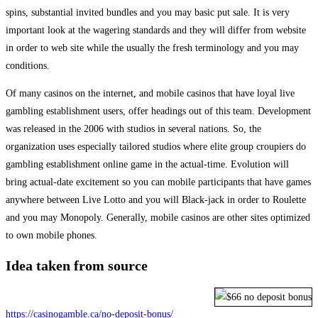
spins, substantial invited bundles and you may basic put sale. It is very
important look at the wagering standards and they will differ from website
in order to web site while the usually the fresh terminology and you may
conditions.
Of many casinos on the internet, and mobile casinos that have loyal live
gambling establishment users, offer headings out of this team. Development
was released in the 2006 with studios in several nations. So, the
organization uses especially tailored studios where elite group croupiers do
gambling establishment online game in the actual-time. Evolution will
bring actual-date excitement so you can mobile participants that have games
anywhere between Live Lotto and you will Black-jack in order to Roulette
and you may Monopoly. Generally, mobile casinos are other sites optimized
to own mobile phones.
Idea taken from source
https://casinogamble.ca/no-deposit-bonus/