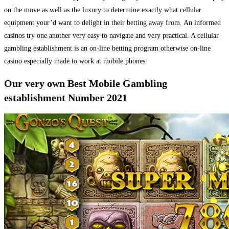
on the move as well as the luxury to determine exactly what cellular
equipment your’d want to delight in their betting away from. An informed
casinos try one another very easy to navigate and very practical. A cellular
gambling establishment is an on-line betting program otherwise on-line
casino especially made to work at mobile phones.
Our very own Best Mobile Gambling
establishment Number 2021