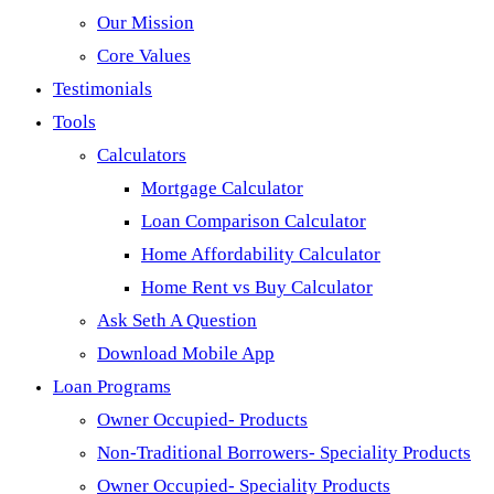
Our Mission
Core Values
Testimonials
Tools
Calculators
Mortgage Calculator
Loan Comparison Calculator
Home Affordability Calculator
Home Rent vs Buy Calculator
Ask Seth A Question
Download Mobile App
Loan Programs
Owner Occupied- Products
Non-Traditional Borrowers- Speciality Products
Owner Occupied- Speciality Products