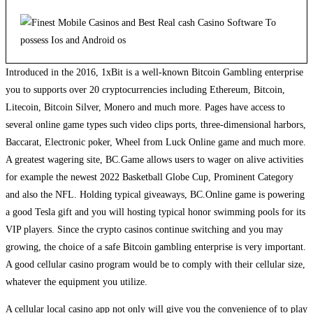
Introduced in the 2016, 1xBit is a well-known Bitcoin Gambling enterprise
you to supports over 20 cryptocurrencies including Ethereum, Bitcoin,
Litecoin, Bitcoin Silver, Monero and much more. Pages have access to
several online game types such video clips ports, three-dimensional harbors,
Baccarat, Electronic poker, Wheel from Luck Online game and much more.
A greatest wagering site, BC.Game allows users to wager on alive activities
for example the newest 2022 Basketball Globe Cup, Prominent Category
and also the NFL. Holding typical giveaways, BC.Online game is powering
a good Tesla gift and you will hosting typical honor swimming pools for its
VIP players. Since the crypto casinos continue switching and you may
growing, the choice of a safe Bitcoin gambling enterprise is very important.
A good cellular casino program would be to comply with their cellular size,
whatever the equipment you utilize.
A cellular local casino app not only will give you the convenience of to play