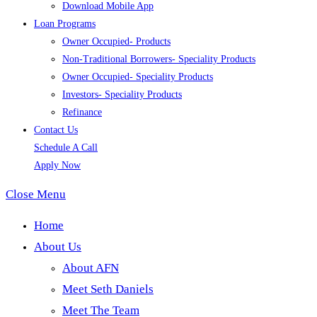
Download Mobile App
Loan Programs
Owner Occupied- Products
Non-Traditional Borrowers- Speciality Products
Owner Occupied- Speciality Products
Investors- Speciality Products
Refinance
Contact Us
Schedule A Call
Apply Now
Close Menu
Home
About Us
About AFN
Meet Seth Daniels
Meet The Team