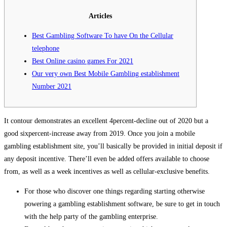
Articles
Best Gambling Software To have On the Cellular
telephone
Best Online casino games For 2021
Our very own Best Mobile Gambling establishment
Number 2021
It contour demonstrates an excellent 4percent-decline out of 2020 but a
good sixpercent-increase away from 2019. Once you join a mobile
gambling establishment site, you’ll basically be provided in initial deposit if
any deposit incentive.
There’ll even be added offers available to choose
from, as well as a week incentives as well as cellular-exclusive benefits.
For those who discover one things regarding starting otherwise
powering a gambling establishment software, be sure to get in touch
with the help party of the gambling enterprise.