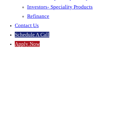
Investors- Speciality Products
Refinance
Contact Us
Schedule A Call
Apply Now