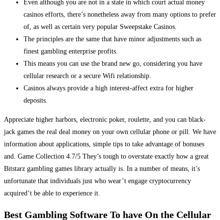
Even although you are not in a state in which court actual money
casinos efforts, there’s nonetheless away from many options to prefer
of, as well as certain very popular Sweepstake Casinos.
The principles are the same that have minor adjustments such as
finest gambling enterprise profits.
This means you can use the brand new go, considering you have
cellular research or a secure Wifi relationship.
Casinos always provide a high interest-affect extra for higher
deposits.
Appreciate higher harbors, electronic poker, roulette, and you can black-
jack games the real deal money on your own cellular phone or pill. We have
information about applications, simple tips to take advantage of bonuses
and. Game Collection 4.7/5 They’s tough to overstate exactly how a great
Bitstarz gambling games library actually is. In a number of means, it’s
unfortunate that individuals just who wear’t engage cryptocurrency
acquired’t be able to experience it.
Best Gambling Software To have On the Cellular