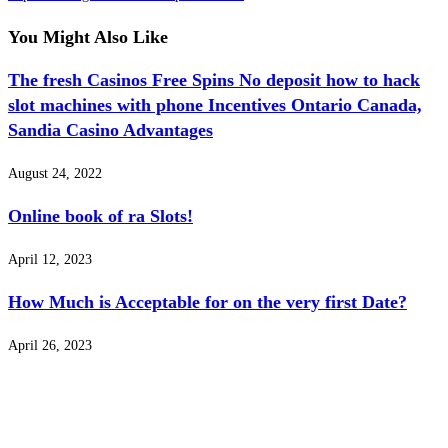
You Might Also Like
The fresh Casinos Free Spins No deposit how to hack
slot machines with phone Incentives Ontario Canada,
Sandia Casino Advantages
August 24, 2022
Online book of ra Slots!
April 12, 2023
How Much is Acceptable for on the very first Date?
April 26, 2023