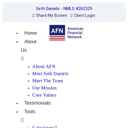
Seth Daniels - NMLS #262329
Share My Screen
Client Login
Home
About
Us
About AFN
Meet Seth Daniels
Meet The Team
Our Mission
Core Values
Testimonials
Tools
Calculators