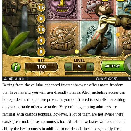
Betting from the cellular-enhanced internet browser offers more freedom
that have has and you will user-friendly menus. Also, including access can
be regarded as much more private as you don’t need to establish one thing
on your portable otherwise tablet. Very online gambling admirers are
familiar with casinos bonuses, however, a lot of them are not aware there
exists great mobile casino bonuses too. All of the websites we recommend
ability the best bonuses in addition to no-deposit incentives, totally free