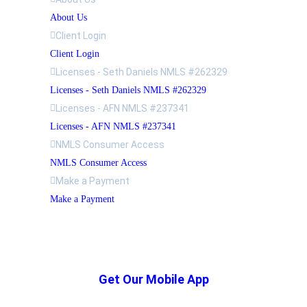
About Us
Client Login
Client Login
Licenses - Seth Daniels NMLS #262329
Licenses - Seth Daniels NMLS #262329
Licenses - AFN NMLS #237341
Licenses - AFN NMLS #237341
NMLS Consumer Access
NMLS Consumer Access
Make a Payment
Make a Payment
Get Our Mobile App