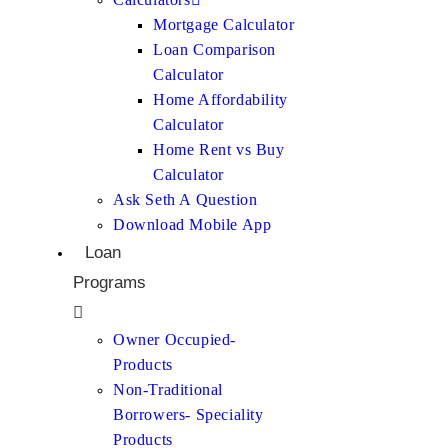
Mortgage Calculator
Loan Comparison
Calculator
Home Affordability
Calculator
Home Rent vs Buy
Calculator
Ask Seth A Question
Download Mobile App
Loan
Programs
Owner Occupied-
Products
Non-Traditional
Borrowers- Speciality
Products