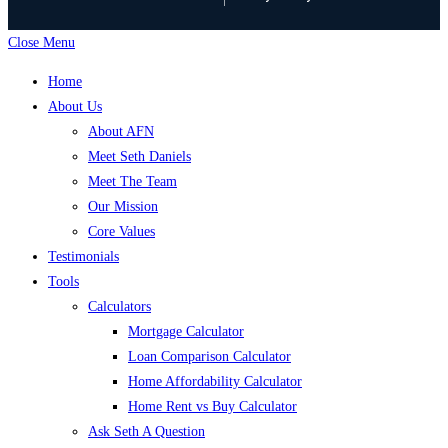
Close Menu
Home
About Us
About AFN
Meet Seth Daniels
Meet The Team
Our Mission
Core Values
Testimonials
Tools
Calculators
Mortgage Calculator
Loan Comparison Calculator
Home Affordability Calculator
Home Rent vs Buy Calculator
Ask Seth A Question