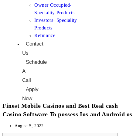
Owner Occupied-
Speciality Products
Investors- Speciality
Products
Refinance
Contact
Us
Schedule
A
Call
Apply
Now
Finest Mobile Casinos and Best Real cash
Casino Software To possess Ios and Android os
August 5, 2022