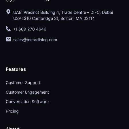
UAE: Precinct Building 4, Trade Centre – DIFC, Dubai
USA: 310 Cambridge St, Boston, MA 02114
+1 609 270 4646
sales@metadialog.com
Features
Customer Support
Customer Engagement
Conversation Software
Pricing
About