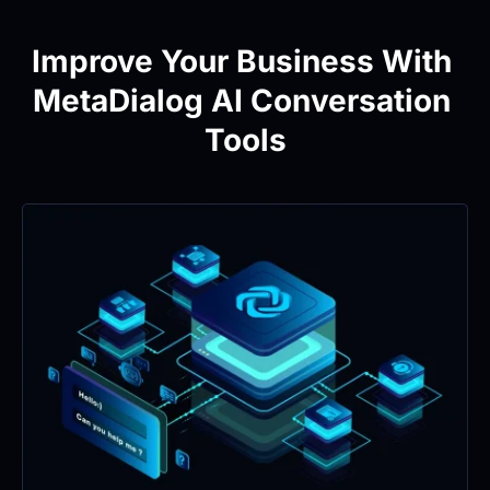
Improve Your Business With 
MetaDialog AI Conversation 
Tools