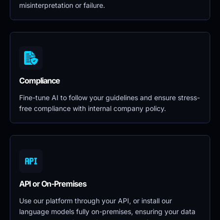
misinterpretation or failure.
Compliance
Fine-tune AI to follow your guidelines and ensure stress-
free compliance with internal company policy.
API or On-Premises
Use our platform through your API, or install our 
language models fully on-premises, ensuring your data 