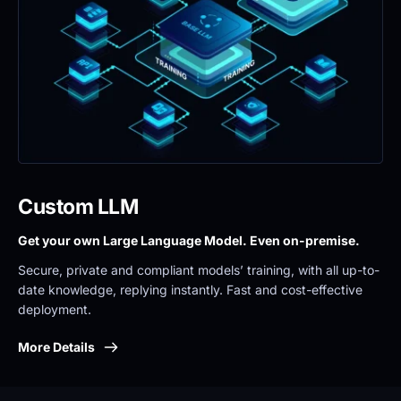
Custom LLM
Get your own Large Language Model. Even on-premise. 
Secure, private and compliant models’ training, with all up-to-
date knowledge, replying instantly. Fast and cost-effective 
deployment.
More Details