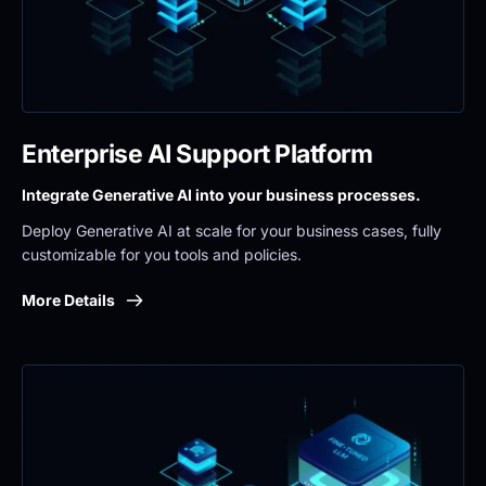
Enterprise AI Support Platform
Integrate Generative AI into your business processes.
Deploy Generative AI at scale for your business cases, fully 
customizable for you tools and policies.
More Details