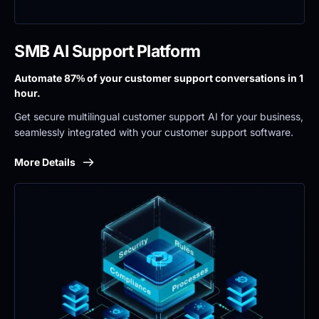
SMB AI Support Platform
Automate 87% of your customer support conversations in 1 
hour.
Get secure multilingual customer support AI for your business, 
seamlessly integrated with your customer support software.
More Details