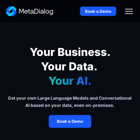
Book a Demo
Your Business.
Your Data. 
Your AI.
Get your own Large Language Models and Conversational 
AI based on your data, even on-premises.
Book a Demo