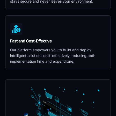
stays secure and never leaves your environment.
Fast and Cost-Effective
Our platform empowers you to build and deploy 
intelligent solutions cost-effectively, reducing both 
implementation time and expenditure.