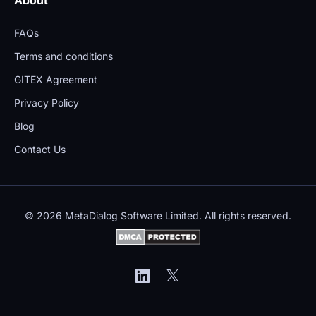
FAQs
Terms and conditions
GITEX Agreement
Privacy Policy
Blog
Contact Us
© 2026 MetaDialog Software Limited. All rights reserved.