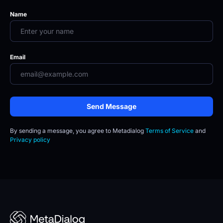
Name
Email
Send Message
By sending a message, you agree to
Metadialog 
Terms of Service
 and 
Privacy policy