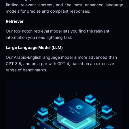
finding relevant content, and the most enhanced language 
models for precise and compliant responses.
Retriever
Our top-notch retrieval model lets you find the relevant 
information you need lightning fast.
Large Language Model (LLM)
Our Arabic-English language model is more advanced than 
GPT 3.5, and on a par with GPT 4, based on an extensive 
range of benchmarks.