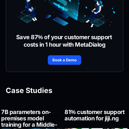
Save 87% of your customer support 
costs in 1 hour with MetaDialog
Book a Demo
Case Studies
7B parameters on-
81% customer support 
premises model 
automation for jiji.ng
training for a Middle-