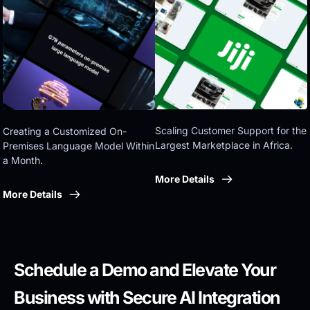
Eastern government
Scaling Customer Support for the 
Creating a Customized On-
Largest Marketplace in Africa.
Premises Language Model Within 
a Month.
More Details
More Details
Schedule a Demo and Elevate Your 
Business with Secure AI Integration