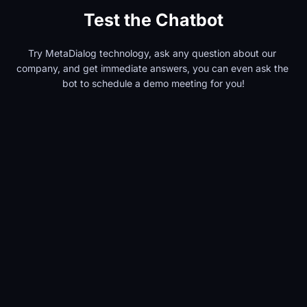
Test the Chatbot
Try MetaDialog technology, ask any question about our 
company, and get immediate answers, you can even ask the 
bot to schedule a demo meeting for you!