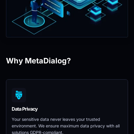
Why MetaDialog?
Data Privacy 
Your sensitive data never leaves your trusted 
environment. We ensure maximum data privacy with all 
solutions GDPR-compliant.