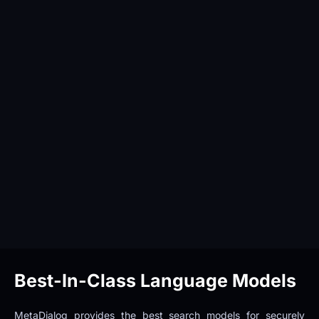
Best-In-Class Language Models
MetaDialog provides the best search models for securely 