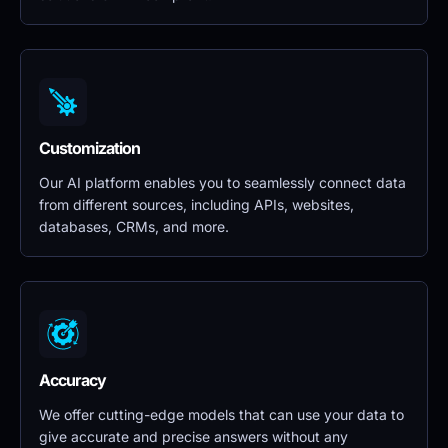
Customization
Our AI platform enables you to seamlessly connect data 
from different sources, including APIs, websites, 
databases, CRMs, and more.
Accuracy
We offer cutting-edge models that can use your data to 
give accurate and precise answers without any 