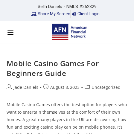
Seth Daniels - NMLS #262329
Share My Screen
Client Login
Mobile Casino Games For
Beginners Guide
Jade Daniels
August 8, 2023
Uncategorized
Mobile Casino Games offers the best option for players who
want to entertain themselves at the comfort of their own
homes. A great many players in the UK are discovering how
fun and exciting casino play can be on mobile phones. It’s