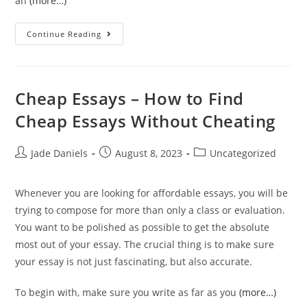
an
(more…)
Continue Reading
Cheap Essays – How to Find
Cheap Essays Without Cheating
Jade Daniels
August 8, 2023
Uncategorized
Whenever you are looking for affordable essays, you will be
trying to compose for more than only a class or evaluation.
You want to be polished as possible to get the absolute
most out of your essay. The crucial thing is to make sure
your essay is not just fascinating, but also accurate.
To begin with, make sure you write as far as you
(more…)