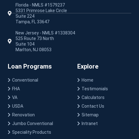
Florida - NMLS #1579237
5331 Primrose Lake Circle
Suite 224
Tampa, FL 33647
New Jersey - NMLS #1338304
525 Route 73 North
Suite 104
Marlton, NJ 08053
Loan Programs
Explore
Conventional
Home
FHA
Testimonials
VA
Calculators
USDA
Contact Us
Renovation
Sitemap
Jumbo Conventional
Intranet
Speciality Products