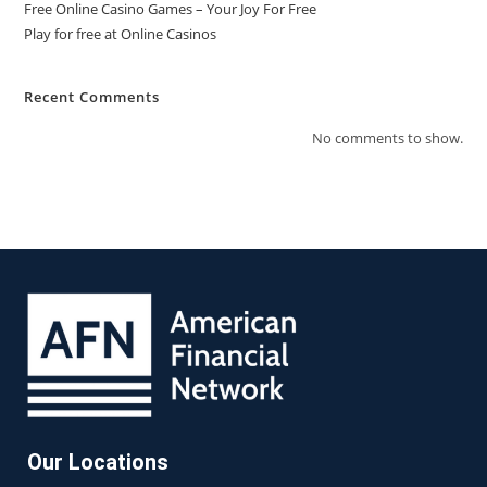
Free Online Casino Games – Your Joy For Free
Play for free at Online Casinos
Recent Comments
No comments to show.
Our Locations