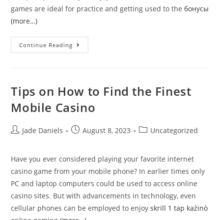
games are ideal for practice and getting used to the
бонусы
(more…)
Continue Reading
Tips on How to Find the Finest
Mobile Casino
Jade Daniels
August 8, 2023
Uncategorized
Have you ever considered playing your favorite internet
casino game from your mobile phone? In earlier times only
PC and laptop computers could be used to access online
casino sites. But with advancements in technology, even
cellular phones can be employed to enjoy
skrill 1 tap każinò