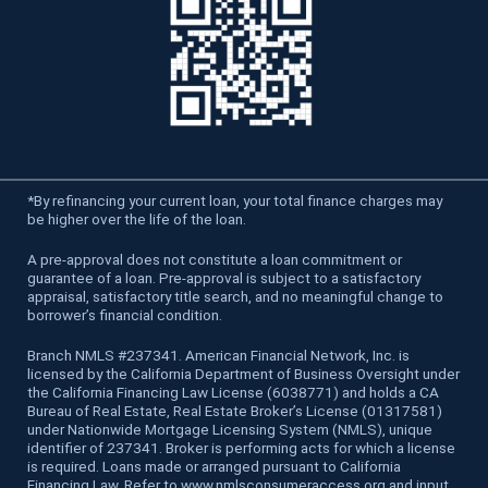
*
By refinancing your current loan, your total finance charges may
be higher over the life of the loan.
A pre-approval does not constitute a loan commitment or
guarantee of a loan. Pre-approval is subject to a satisfactory
appraisal, satisfactory title search, and no meaningful change to
borrower’s financial condition.
Branch NMLS #237341. American Financial Network, Inc. is
licensed by the California Department of Business Oversight under
the California Financing Law License (6038771) and holds a CA
Bureau of Real Estate, Real Estate Broker’s License (01317581)
under Nationwide Mortgage Licensing System (NMLS), unique
identifier of 237341. Broker is performing acts for which a license
is required. Loans made or arranged pursuant to California
Financing Law. Refer to www.nmlsconsumeraccess.org and input