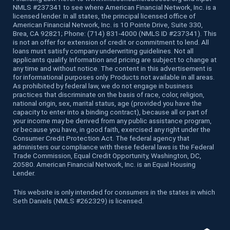
NMLS #237341 to see where American Financial Network, Inc. is a
licensed lender. In all states, the principal licensed office of
American Financial Network, Inc. is 10 Pointe Drive, Suite 330,
Brea, CA 92821; Phone: (714) 831-4000 (NMLS ID #237341). This
is not an offer for extension of credit or commitment to lend. All
loans must satisfy company underwriting guidelines. Not all
applicants qualify. Information and pricing are subject to change at
any time and without notice. The content in this advertisement is
for informational purposes only. Products not available in all areas.
As prohibited by federal law, we do not engage in business
practices that discriminate on the basis of race, color, religion,
national origin, sex, marital status, age (provided you have the
capacity to enter into a binding contract), because all or part of
your income may be derived from any public assistance program,
or because you have, in good faith, exercised any right under the
Consumer Credit Protection Act. The federal agency that
administers our compliance with these federal laws is the Federal
Trade Commission, Equal Credit Opportunity, Washington, DC,
20580. American Financial Network, Inc. is an Equal Housing
Lender.
This website is only intended for consumers in the states in which
Seth Daniels (NMLS #262329) is licensed.