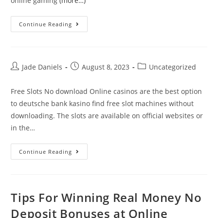
online gaming
(more…)
Continue Reading
Jade Daniels
August 8, 2023
Uncategorized
Free Slots No download Online casinos are the best option
to deutsche bank kasino find free slot machines without
downloading. The slots are available on official websites or
in the…
Continue Reading
Tips For Winning Real Money No
Deposit Bonuses at Online