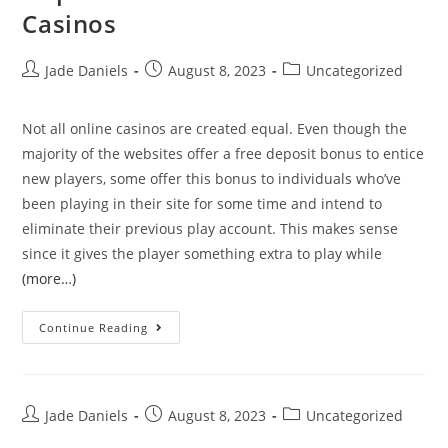
Casinos
Jade Daniels
August 8, 2023
Uncategorized
Not all online casinos are created equal. Even though the
majority of the websites offer a free deposit bonus to entice
new players, some offer this bonus to individuals who’ve
been playing in their site for some time and intend to
eliminate their previous play account. This makes sense
since it gives the player something extra to play while
(more…)
Continue Reading
Jade Daniels
August 8, 2023
Uncategorized