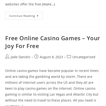
websites offer the free
(more…)
Continue Reading
Free Online Casino Games – Your
Joy For Free
Jade Daniels
August 8, 2023
Uncategorized
Online casino games have become popular in recent times
and are taking the gambling world by storm. There are
millions of internet users across the US and they all are
keen to play casino games on the internet. Online casino
gaming is similar to visiting Las Vegas and Atlantic City but
without the need to travel to these places. All you need is