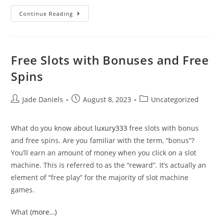
Continue Reading
Free Slots with Bonuses and Free
Spins
Jade Daniels
August 8, 2023
Uncategorized
What do you know about
luxury333
free slots with bonus
and free spins. Are you familiar with the term, “bonus”?
You’ll earn an amount of money when you click on a slot
machine. This is referred to as the “reward”. It’s actually an
element of “free play” for the majority of slot machine
games.
What
(more…)