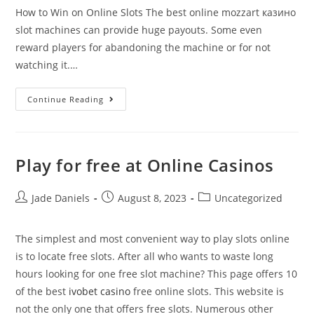
How to Win on Online Slots The best online mozzart казино
slot machines can provide huge payouts. Some even
reward players for abandoning the machine or for not
watching it.…
Continue Reading
Play for free at Online Casinos
Jade Daniels
August 8, 2023
Uncategorized
The simplest and most convenient way to play slots online
is to locate free slots. After all who wants to waste long
hours looking for one free slot machine? This page offers 10
of the best
ivobet casino
free online slots. This website is
not the only one that offers free slots. Numerous other