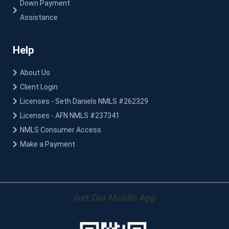
Down Payment
Assistance
Help
About Us
Client Login
Licenses - Seth Daniels NMLS #262329
Licenses - AFN NMLS #237341
NMLS Consumer Access
Make a Payment
Get Our Mobile App