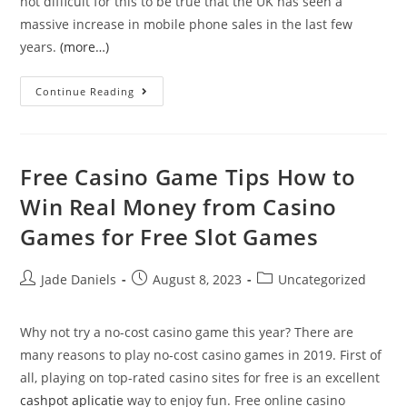
not difficult for this to be true that the UK has seen a
massive increase in mobile phone sales in the last few
years.
(more…)
Continue Reading
Free Casino Game Tips How to
Win Real Money from Casino
Games for Free Slot Games
Jade Daniels
August 8, 2023
Uncategorized
Why not try a no-cost casino game this year? There are
many reasons to play no-cost casino games in 2019. First of
all, playing on top-rated casino sites for free is an excellent
cashpot aplicatie
way to enjoy fun. Free online casino