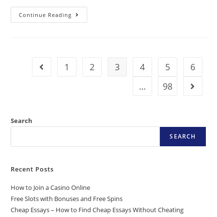
Continue Reading
1
2
3
4
5
6
…
98
Search
SEARCH
Recent Posts
How to Join a Casino Online
Free Slots with Bonuses and Free Spins
Cheap Essays – How to Find Cheap Essays Without Cheating