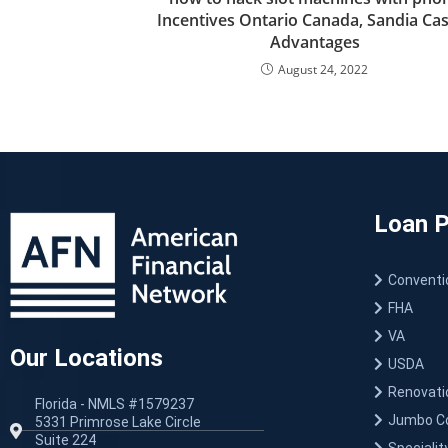
Incentives Ontario Canada, Sandia Ca
Advantages
August 24, 2022
Loan 
Conventi
FHA
VA
Our Locations
USDA
Renovati
Florida - NMLS #1579237
Jumbo Co
5331 Primrose Lake Circle
Suite 224
Specialit