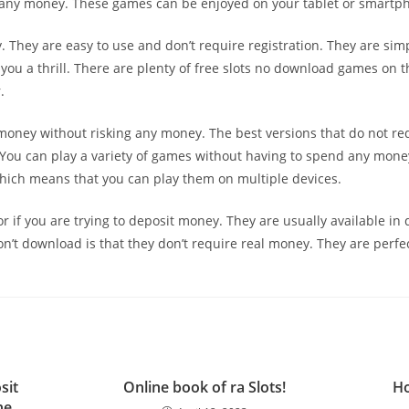
d any money. These games can be enjoyed on your tablet or smartp
They are easy to use and don’t require registration. They are sim
g you a thrill. There are plenty of free slots no download games on
.
al money without risking any money. The best versions that do not 
ou can play a variety of games without having to spend any money 
which means that you can play them on multiple devices.
 or if you are trying to deposit money. They are usually available 
on’t download is that they don’t require real money. They are perfe
sit
Online book of ra Slots!
Ho
ne