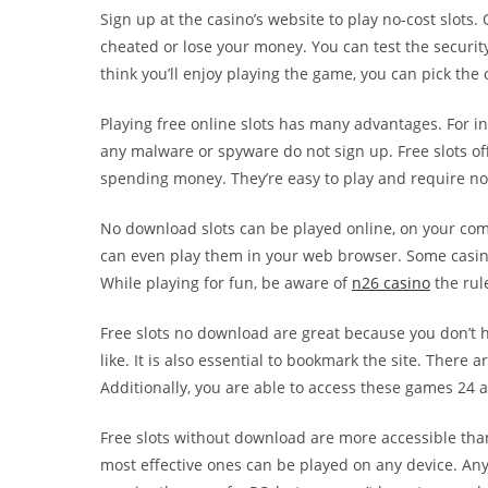
Sign up at the casino’s website to play no-cost slots. 
cheated or lose your money. You can test the security 
think you’ll enjoy playing the game, you can pick the 
Playing free online slots has many advantages. For in
any malware or spyware do not sign up. Free slots off
spending money. They’re easy to play and require no
No download slots can be played online, on your com
can even play them in your web browser. Some casino
While playing for fun, be aware of
n26 casino
the rul
Free slots no download are great because you don’t h
like. It is also essential to bookmark the site. There 
Additionally, you are able to access these games 24 
Free slots without download are more accessible tha
most effective ones can be played on any device. A