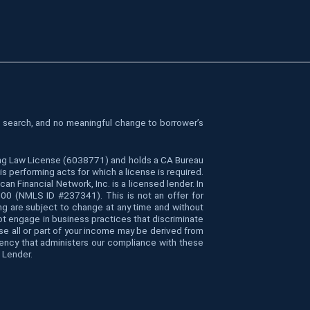
le search, and no meaningful change to borrower’s
cing Law License (6038771) and holds a CA Bureau
 performing acts for which a license is required.
Financial Network, Inc. is a licensed lender. In
4000 (NMLS ID #237341). This is not an offer for
ing are subject to change at any time and without
 not engage in business practices that discriminate
ause all or part of your income may be derived from
gency that administers our compliance with these
 Lender.