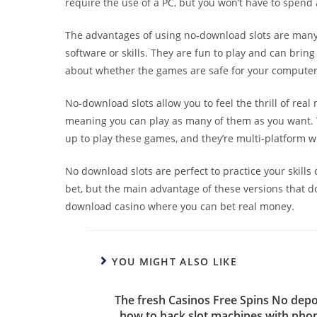
require the use of a PC, but you won’t have to spen
The advantages of using no-download slots are many. 
software or skills. They are fun to play and can brin
about whether the games are safe for your computer
No-download slots allow you to feel the thrill of re
meaning you can play as many of them as you want. Y
up to play these games, and they’re multi-platform 
No download slots are perfect to practice your skills
bet, but the main advantage of these versions that d
download casino where you can bet real money.
YOU MIGHT ALSO LIKE
The fresh Casinos Free Spins No depo
how to hack slot machines with pho