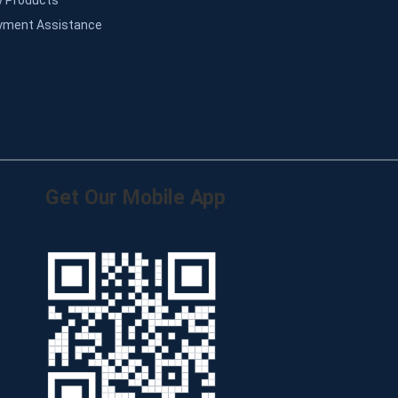
yment Assistance
Get Our Mobile App