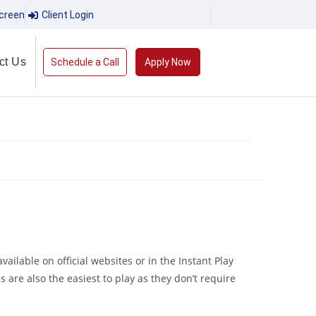
creen
Client Login
ct Us
Schedule a Call
Apply Now
ailable on official websites or in the Instant Play
are also the easiest to play as they don’t require