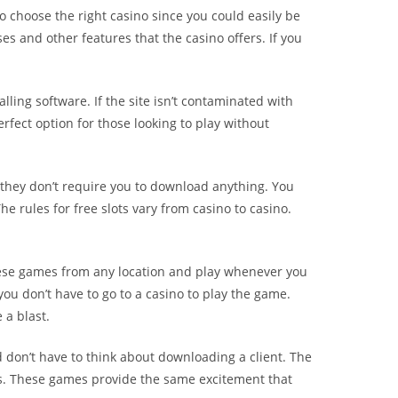
 to choose the right casino since you could easily be
es and other features that the casino offers. If you
ling software. If the site isn’t contaminated with
rfect option for those looking to play without
they don’t require you to download anything. You
rules for free slots vary from casino to casino.
 these games from any location and play whenever you
 you don’t have to go to a casino to play the game.
 a blast.
 don’t have to think about downloading a client. The
s. These games provide the same excitement that