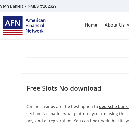
Seth Daniels - NMLS #262329
Home
About Us
Free Slots No download
Online casinos are the best option to
deutsche bank 
section. No matter what platform you are using there
any kind of registration. You can bookmark the site 