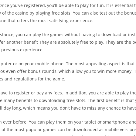
Once you’ve registered, you’ll be able to play for fun. It is essential
of the casino by playing free slots. You can also test out the bonus
one that offers the most satisfying experience.
stance, you can play the games without having to download or instal
er another benefit They are absolutely free to play. They are the pe
 previous experience.
puter or on your mobile phone. The most appealing aspect is that 
s even offer bonus rounds, which allow you to win more money. The 
es and regulations for the game.
ave to register or pay any fees. In addition, you are able to play
are many benefits to downloading free slots. The first benefit is that
all day long, which means you don’t have to miss any chance to have
n ever before. You can play them on your tablet or smartphone and
ny of the most popular games can be downloaded as mobile version