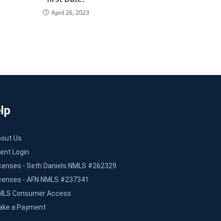
April 26, 2023
lp
out Us
ient Login
censes - Seth Daniels NMLS #262329
censes - AFN NMLS #237341
MLS Consumer Access
ake a Payment