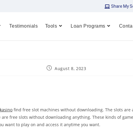
Share My S
Testimonials
Tools
Loan Programs
Conta
August 8, 2023
kasino
find free slot machines without downloading. The slots are av
 are free slots without downloading anything. These kinds of games 
you want to play on and access it anytime you want.