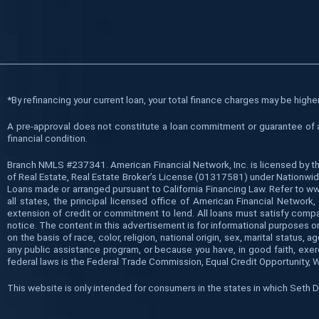
*
By refinancing your current loan, your total finance charges may be higher 
A pre-approval does not constitute a loan commitment or guarantee of a l
financial condition.
Branch NMLS #237341. American Financial Network, Inc. is licensed by t
of Real Estate, Real Estate Broker’s License (01317581) under Nationwide
Loans made or arranged pursuant to California Financing Law. Refer to 
all states, the principal licensed office of American Financial Networ
extension of credit or commitment to lend. All loans must satisfy compan
notice. The content in this advertisement is for informational purposes on
on the basis of race, color, religion, national origin, sex, marital statu
any public assistance program, or because you have, in good faith, exe
federal laws is the Federal Trade Commission, Equal Credit Opportunity, 
This website is only intended for consumers in the states in which Seth