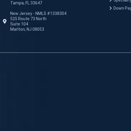
Tampa, FL 33647
Down Pa
New Jersey - NMLS #1338304
525 Route 73 North
Suite 104
Marlton, NJ 08053