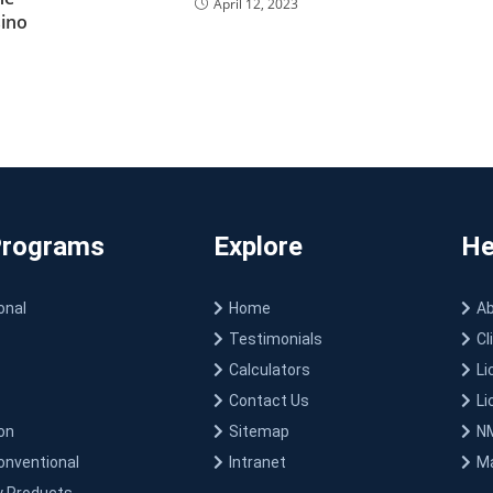
April 12, 2023
sino
Programs
Explore
He
onal
Home
Ab
Testimonials
Cl
Calculators
Li
Contact Us
Li
on
Sitemap
N
nventional
Intranet
M
y Products