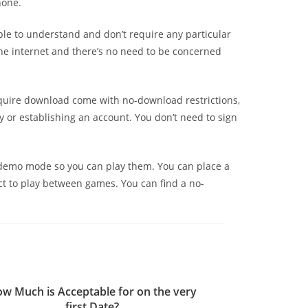
hone.
ple to understand and don’t require any particular
 the internet and there’s no need to be concerned
require download come with no-download restrictions,
or establishing an account. You don’t need to sign
in demo mode so you can play them. You can place a
ct to play between games. You can find a no-
w Much is Acceptable for on the very
first Date?