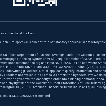
over the life of the loan.
oan. Pre-approval is subject to a satisfactory appraisal, satisfactory tit
he California Department of Business Oversight under the California Finan
 Mortgage Licensing System (NMLS), unique identifier of 237341. Broker is
www.nmlsconsumeraccess.org and input NMLS #237341 to see where American 
k, Inc. is 10 Pointe Drive, Suite 330, Brea, CA 92821; Phone: (714) 831-
y underwriting guidelines. Not all applicants qualify. Information and pric
ly. Products not available in all areas. As prohibited by federal law, we do
s, age (provided you have the capacity to enter into a binding contract), bec
rcised any right under the Consumer Credit Protection Act. The federal a
Washington, DC, 20580. American Financial Network, Inc. is an Equal Housing
 Daniels (NMLS #262329) is licensed.