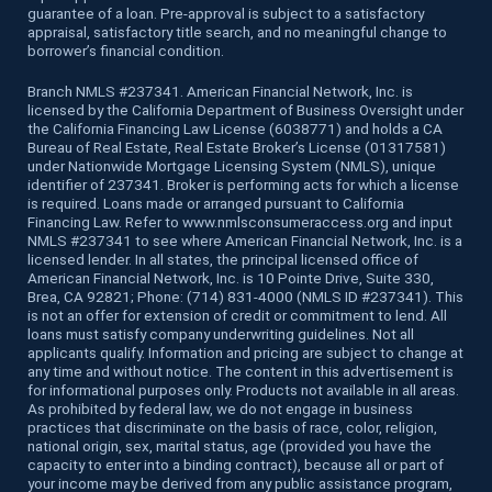
guarantee of a loan. Pre-approval is subject to a satisfactory
appraisal, satisfactory title search, and no meaningful change to
borrower’s financial condition.
Branch NMLS #237341. American Financial Network, Inc. is
licensed by the California Department of Business Oversight under
the California Financing Law License (6038771) and holds a CA
Bureau of Real Estate, Real Estate Broker’s License (01317581)
under Nationwide Mortgage Licensing System (NMLS), unique
identifier of 237341. Broker is performing acts for which a license
is required. Loans made or arranged pursuant to California
Financing Law. Refer to www.nmlsconsumeraccess.org and input
NMLS #237341 to see where American Financial Network, Inc. is a
licensed lender. In all states, the principal licensed office of
American Financial Network, Inc. is 10 Pointe Drive, Suite 330,
Brea, CA 92821; Phone: (714) 831-4000 (NMLS ID #237341). This
is not an offer for extension of credit or commitment to lend. All
loans must satisfy company underwriting guidelines. Not all
applicants qualify. Information and pricing are subject to change at
any time and without notice. The content in this advertisement is
for informational purposes only. Products not available in all areas.
As prohibited by federal law, we do not engage in business
practices that discriminate on the basis of race, color, religion,
national origin, sex, marital status, age (provided you have the
capacity to enter into a binding contract), because all or part of
your income may be derived from any public assistance program,