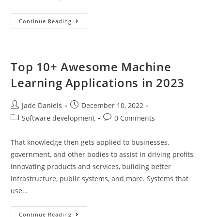
Continue Reading
Top 10+ Awesome Machine
Learning Applications in 2023
Jade Daniels
December 10, 2022
Software development
0 Comments
That knowledge then gets applied to businesses,
government, and other bodies to assist in driving profits,
innovating products and services, building better
infrastructure, public systems, and more. Systems that
use…
Continue Reading