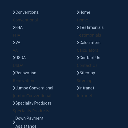
Conventional
Home
Conventional
Home
FHA
Testimonials
FHA
Testimonials
VA
Calculators
VA
Calculators
USDA
Contact Us
USDA
Contact Us
Renovation
Sitemap
Renovation
Sitemap
Jumbo Conventional
Intranet
Jumbo Conventional
Intranet
Speciality Products
Speciality Products
Down Payment
Assistance