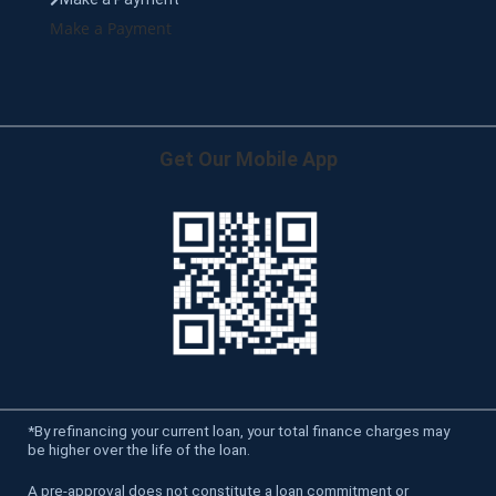
Make a Payment
Get Our Mobile App
*
By refinancing your current loan, your total finance charges may
be higher over the life of the loan.
A pre-approval does not constitute a loan commitment or