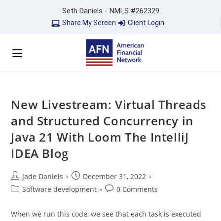
Seth Daniels - NMLS #262329
Share My Screen
Client Login
New Livestream: Virtual Threads
and Structured Concurrency in
Java 21 With Loom The IntelliJ
IDEA Blog
Jade Daniels
December 31, 2022
Software development
0 Comments
When we run this code, we see that each task is executed