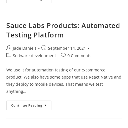
Sauce Labs Products: Automated
Testing Platform
Jade Daniels
September 14, 2021
Software development
0 Comments
We use it for automation testing of our e-commerce
product. We also have some apps that use React Native and
they deploy to mobile devices. That means we test
anything…
Continue Reading