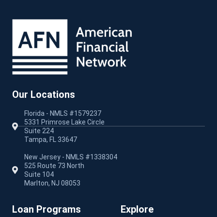
Our Locations
Florida - NMLS #1579237
5331 Primrose Lake Circle
Suite 224
Tampa, FL 33647
New Jersey - NMLS #1338304
525 Route 73 North
Suite 104
Marlton, NJ 08053
Loan Programs
Explore