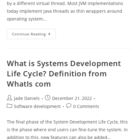
by a different virtual thread. Most JVM implementations
today implement Java threads as thin wrappers around
operating system…
Continue Reading
What is Systems Development
Life Cycle? Definition from
WhatIs com
Jade Daniels
December 21, 2022
Software development
0 Comments
The final phase of the System Development Life Cycle, this
is the phase where end users can fine-tune the system. In
addition to this, new features can also be added…