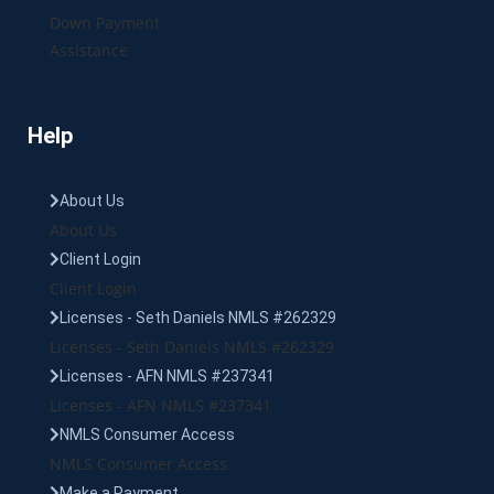
Down Payment
Assistance
Help
About Us
About Us
Client Login
Client Login
Licenses - Seth Daniels NMLS #262329
Licenses - Seth Daniels NMLS #262329
Licenses - AFN NMLS #237341
Licenses - AFN NMLS #237341
NMLS Consumer Access
NMLS Consumer Access
Make a Payment