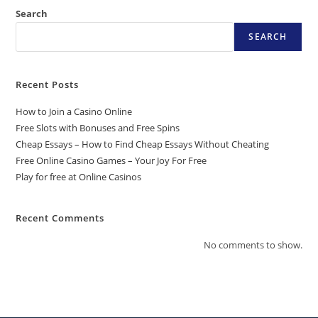
Search
SEARCH
Recent Posts
How to Join a Casino Online
Free Slots with Bonuses and Free Spins
Cheap Essays – How to Find Cheap Essays Without Cheating
Free Online Casino Games – Your Joy For Free
Play for free at Online Casinos
Recent Comments
No comments to show.