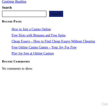
Continue Reading
Search
Search
Recent Posts
How to Join a Casino Online
Free Slots with Bonuses and Free Spins
Cheap Essays – How to Find Cheap Essays Without Cheating
Free Online Casino Games – Your Joy For Free
Play for free at Online Casinos
Recent Comments
No comments to show.
Loan 
Our Locations
Con