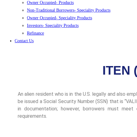
Owner Occupied- Products
Non-Traditional Borrowers- Speciality Products
Owner Occupied- Speciality Products
Investors- Speciality Products
Refinance
Contact Us
ITEN 
An alien resident who is in the U.S. legally and also em
be issued a Social Security Number (SSN) that is “V
in documentation; however, borrowers must meet cr
requirements.