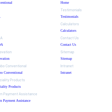
entional
Home
Testimonials
A
Testimonials
Calculators
Calculators
DA
Contact Us
DA
Contact Us
ovation
Sitemap
vation
Sitemap
bo Conventional
Intranet
o Conventional
Intranet
ciality Products
iality Products
n Payment Assistance
 Payment Assistance