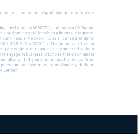
tle search, and no meaningful change to borrower’s
ncing Law License (6038771) and holds a CA Bureau
s performing acts for which a license is required.
 Financial Network, Inc. is a licensed lender. In
-4000 (NMLS ID #237341). This is not an offer for
icing are subject to change at any time and without
o not engage in business practices that discriminate
cause all or part of your income may be derived from
agency that administers our compliance with these
ng Lender.