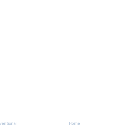
Programs
Explore
H
ventional
Home