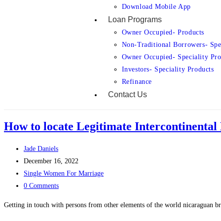
Download Mobile App
Loan Programs
Owner Occupied- Products
Non-Traditional Borrowers- Spe
Owner Occupied- Speciality Pro
Investors- Speciality Products
Refinance
Contact Us
How to locate Legitimate Intercontinental
Jade Daniels
December 16, 2022
Single Women For Marriage
0 Comments
Getting in touch with persons from other elements of the world nicaraguan br