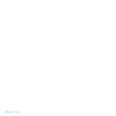
elp
About Us