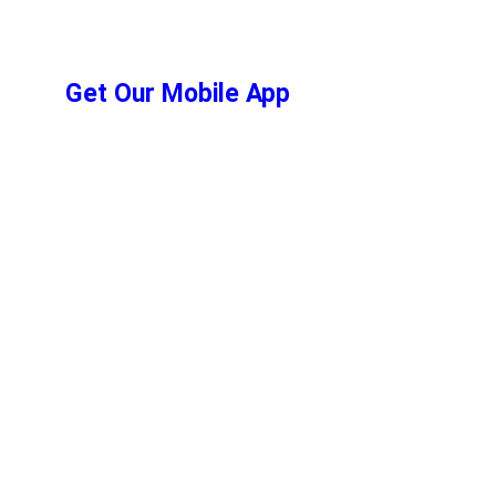
Get Our Mobile App