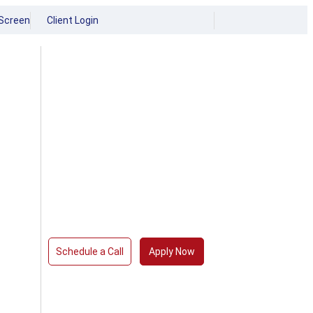
Screen
Client Login
Schedule a Call
Apply Now