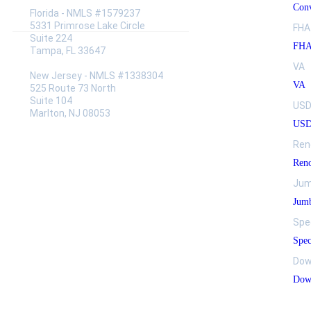
Conv
Florida - NMLS #1579237
5331 Primrose Lake Circle
FHA
Suite 224
FH
Tampa, FL 33647
VA
New Jersey - NMLS #1338304
VA
525 Route 73 North
Suite 104
US
Marlton, NJ 08053
US
Ren
Reno
Jum
Jumb
Spe
Spec
Dow
Down