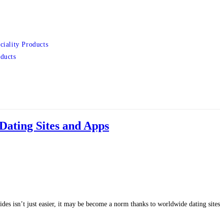
ciality Products
ducts
 Dating Sites and Apps
ides isn’t just easier, it may be become a norm thanks to worldwide dating sit