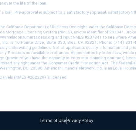
r over the life of the loan.
loan. Pre-approval is subject to a satisfactory appraisal, satisfactory ti
the California Department of Business Oversight under the California Fina
de Mortgage Licensing System (NMLS), unique identifier of 237341. Broker i
 www.nmlsconsumeraccess.org and input NMLS #237341 to see where American
rk, Inc. is 10 Pointe Drive, Suite 330, Brea, CA 92821; Phone: (714) 831
ny underwriting guidelines. Not all applicants qualify. Information and pr
nly. Products not available in all areas. As prohibited by federal law, we d
us, age (provided you have the capacity to enter into a binding contract), be
ercised any right under the Consumer Credit Protection Act. The federal 
 Washington, DC, 20580. American Financial Network, Inc. is an Equal Housi
h Daniels (NMLS #262329) is licensed.
Terms of Use
Privacy Policy