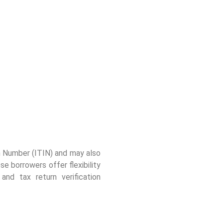
ion Number (ITIN) and may also
borrowers offer flexibility
nd tax return verification