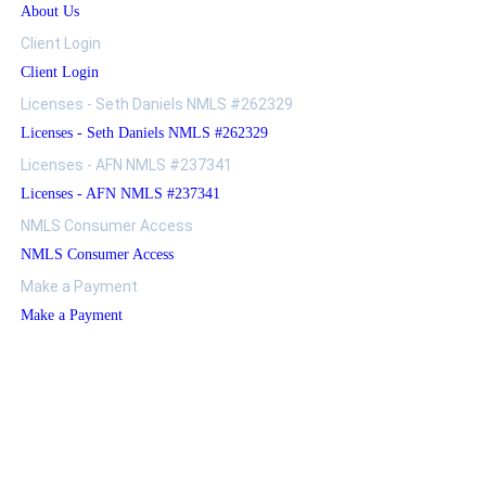
About Us
Client Login
Client Login
Licenses - Seth Daniels NMLS #262329
Licenses - Seth Daniels NMLS #262329
Licenses - AFN NMLS #237341
Licenses - AFN NMLS #237341
NMLS Consumer Access
NMLS Consumer Access
Make a Payment
Make a Payment