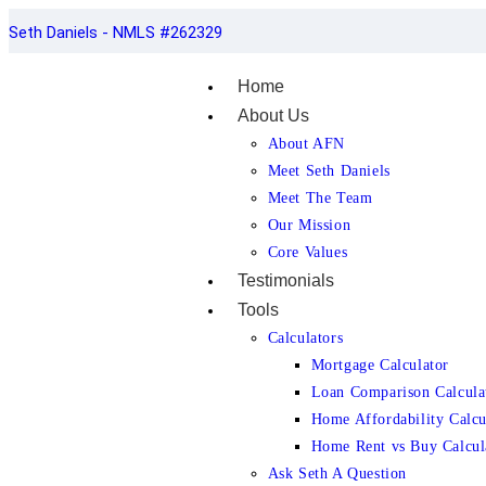
Seth Daniels - NMLS #262329
Home
About Us
About AFN
Meet Seth Daniels
Meet The Team
Our Mission
Core Values
Testimonials
Tools
Calculators
Mortgage Calculator
Loan Comparison Calcula
Home Affordability Calcu
Home Rent vs Buy Calcul
Ask Seth A Question