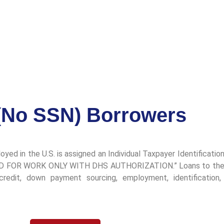
(No SSN) Borrowers
ployed in the U.S. is assigned an Individual Taxpayer Identificat
ALID FOR WORK ONLY WITH DHS AUTHORIZATION.” Loans to these 
edit, down payment sourcing, employment, identification, a