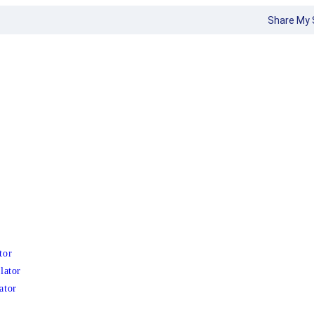
Share My 
tor
lator
ator