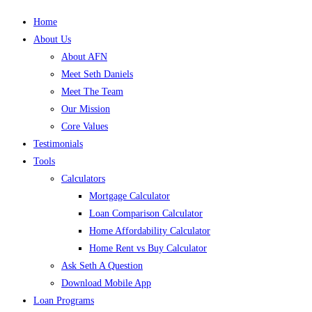
Home
About Us
About AFN
Meet Seth Daniels
Meet The Team
Our Mission
Core Values
Testimonials
Tools
Calculators
Mortgage Calculator
Loan Comparison Calculator
Home Affordability Calculator
Home Rent vs Buy Calculator
Ask Seth A Question
Download Mobile App
Loan Programs