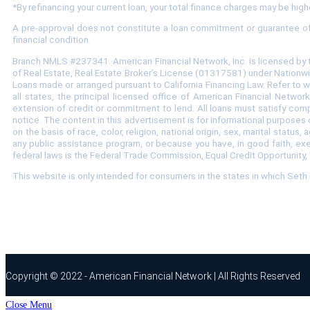
*
By refinancing your current loan, your total finance charges may be highe
A pre-approval does not constitute a loan commitment or guarantee of a 
financial condition.
Branch NMLS #237341. American Financial Network, Inc. is licensed by 
of Real Estate, Real Estate Broker’s License (01317581) under Nationwi
Loans made or arranged pursuant to California Financing Law. Refer to
all states, the principal licensed office of American Financial Netwo
extension of credit or commitment to lend. All loans must satisfy compa
notice. The content in this advertisement is for informational purposes o
on the basis of race, color, religion, national origin, sex, marital stat
any public assistance program, or because you have, in good faith, ex
federal laws is the Federal Trade Commission, Equal Credit Opportunity,
This website is only intended for consumers in the states in which Set
Copyright © 2022 - American Financial Network | All Rights Reserved
Close Menu