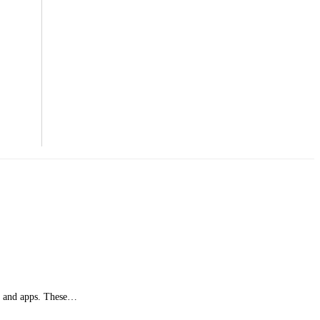
es and apps. These…