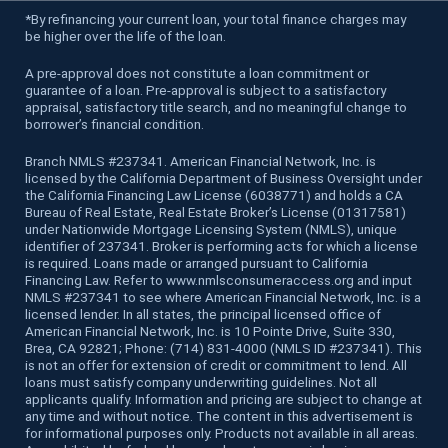
*
By refinancing your current loan, your total finance charges may
be higher over the life of the loan.
A pre-approval does not constitute a loan commitment or
guarantee of a loan. Pre-approval is subject to a satisfactory
appraisal, satisfactory title search, and no meaningful change to
borrower’s financial condition.
Branch NMLS #237341. American Financial Network, Inc. is
licensed by the California Department of Business Oversight under
the California Financing Law License (6038771) and holds a CA
Bureau of Real Estate, Real Estate Broker’s License (01317581)
under Nationwide Mortgage Licensing System (NMLS), unique
identifier of 237341. Broker is performing acts for which a license
is required. Loans made or arranged pursuant to California
Financing Law. Refer to www.nmlsconsumeraccess.org and input
NMLS #237341 to see where American Financial Network, Inc. is a
licensed lender. In all states, the principal licensed office of
American Financial Network, Inc. is 10 Pointe Drive, Suite 330,
Brea, CA 92821; Phone: (714) 831-4000 (NMLS ID #237341). This
is not an offer for extension of credit or commitment to lend. All
loans must satisfy company underwriting guidelines. Not all
applicants qualify. Information and pricing are subject to change at
any time and without notice. The content in this advertisement is
for informational purposes only. Products not available in all areas.