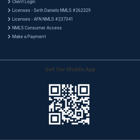
Client Login
Licenses - Seth Daniels NMLS #262329
Licenses - AFN NMLS #237341
NMLS Consumer Access
Make a Payment
Get Our Mobile App