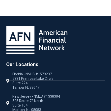
Our Locations
Florida - NMLS #1579237
5331 Primrose Lake Circle
Suite 224
Tampa, FL 33647
New Jersey - NMLS #1338304
525 Route 73 North
Suite 104
Marlton, NJ 08053