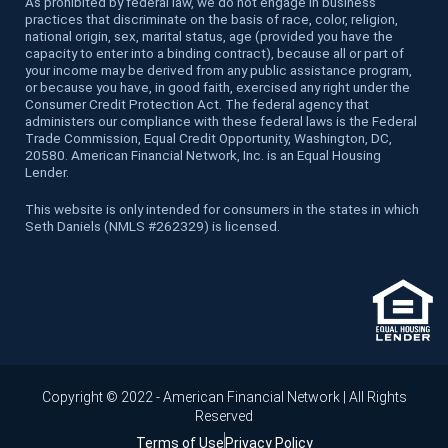
As prohibited by federal law, we do not engage in business
practices that discriminate on the basis of race, color, religion,
national origin, sex, marital status, age (provided you have the
capacity to enter into a binding contract), because all or part of
your income may be derived from any public assistance program,
or because you have, in good faith, exercised any right under the
Consumer Credit Protection Act. The federal agency that
administers our compliance with these federal laws is the Federal
Trade Commission, Equal Credit Opportunity, Washington, DC,
20580. American Financial Network, Inc. is an Equal Housing
Lender.
This website is only intended for consumers in the states in which
Seth Daniels (NMLS #262329) is licensed.
Copyright © 2022 - American Financial Network | All Rights
Reserved
Terms of Use
Privacy Policy