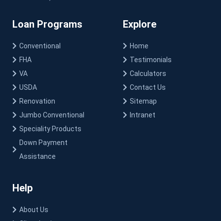
Loan Programs
Explore
Conventional
Home
FHA
Testimonials
VA
Calculators
USDA
Contact Us
Renovation
Sitemap
Jumbo Conventional
Intranet
Speciality Products
Down Payment
Assistance
Help
About Us