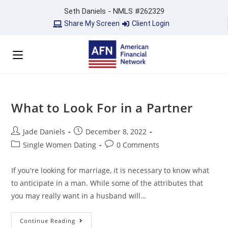
Seth Daniels - NMLS #262329
Share My Screen
Client Login
What to Look For in a Partner
Jade Daniels
December 8, 2022
Single Women Dating
0 Comments
If you're looking for marriage, it is necessary to know what
to anticipate in a man. While some of the attributes that
you may really want in a husband will…
Continue Reading