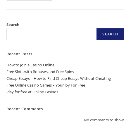
Search
SEARCH
Recent Posts
How to Join a Casino Online
Free Slots with Bonuses and Free Spins
Cheap Essays – How to Find Cheap Essays Without Cheating
Free Online Casino Games – Your Joy For Free
Play for free at Online Casinos
Recent Comments
No comments to show.