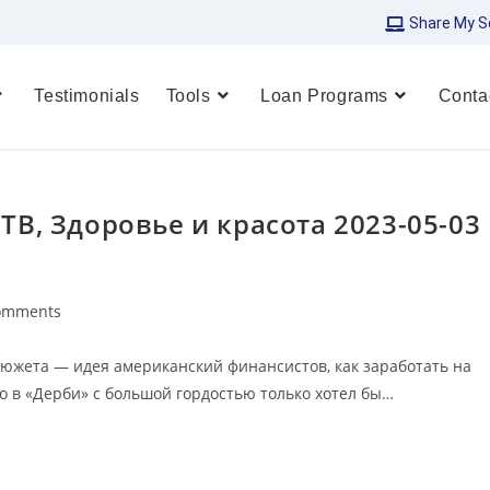
Share My S
Testimonials
Tools
Loan Programs
Conta
 ТВ, Здоровье и красота 2023-05-03
omments
сюжета — идея американский финансистов, как заработать на
о в «Дерби» с большой гордостью только хотел бы…