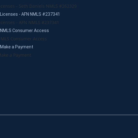
icenses - Seth Daniels NMLS #262329
Licenses - AFN NMLS #237341
icenses - AFN NMLS #237341
NMLS Consumer Access
MLS Consumer Access
Make a Payment
ake a Payment