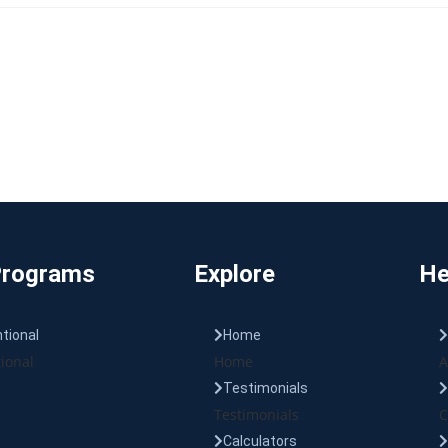
Programs
Explore
He
tional
Home
ional
Home
A
Testimonials
Testimonials
C
Calculators