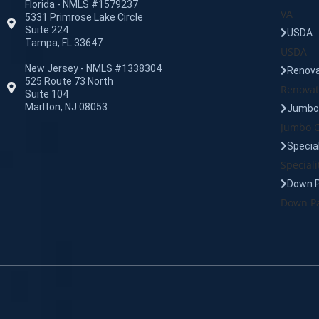
Florida - NMLS #1579237
VA
5331 Primrose Lake Circle
Suite 224
USDA
Tampa, FL 33647
USDA
New Jersey - NMLS #1338304
Renova
525 Route 73 North
Renovat
Suite 104
Marlton, NJ 08053
Jumbo 
Jumbo C
Specia
Speciali
Down 
Down Pa