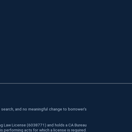
le search, and no meaningful change to borrower’s
cing Law License (6038771) and holds a CA Bureau
 performing acts for which a license is required.