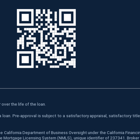
over the life of the loan.
oan. Pre-approval is subject to a satisfactory appraisal, satisfactory tit
he California Department of Business Oversight under the California Finan
 Mortgage Licensing System (NMLS), unique identifier of 237341. Broker is