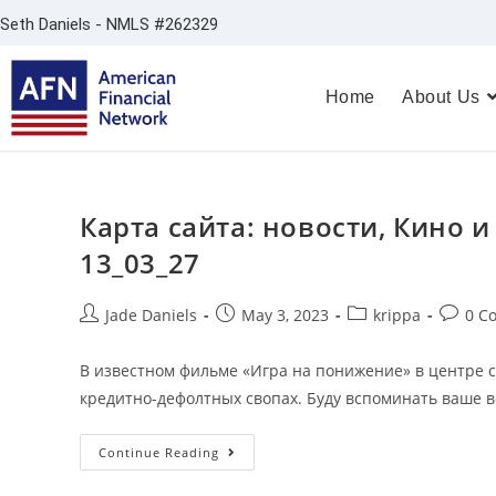
Seth Daniels - NMLS #262329
Home
About Us
Карта сайта: новости, Кино и
13_03_27
Jade Daniels
May 3, 2023
krippa
0 C
В известном фильме «Игра на понижение» в центре 
кредитно-дефолтных свопах. Буду вспоминать ваше в
Continue Reading