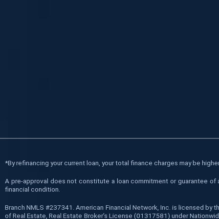
*
By refinancing your current loan, your total finance charges may be higher 
A pre-approval does not constitute a loan commitment or guarantee of a l
financial condition.
Branch NMLS #237341. American Financial Network, Inc. is licensed by t
of Real Estate, Real Estate Broker’s License (01317581) under Nationwide