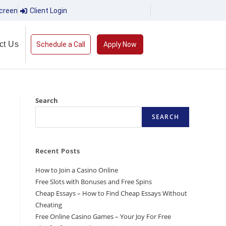
creen
Client Login
ct Us
Schedule a Call
Apply Now
Search
SEARCH
Recent Posts
How to Join a Casino Online
Free Slots with Bonuses and Free Spins
Cheap Essays – How to Find Cheap Essays Without
Cheating
Free Online Casino Games – Your Joy For Free