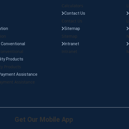
Calculators
L
Contact Us
Contact Us
L
tion
Sitemap
ion
Sitemap
N
Conventional
Intranet
onventional
Intranet
M
lity Products
ty Products
Payment Assistance
yment Assistance
Get Our Mobile App