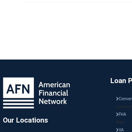
Loan 
Conven
Convent
FHA
Our Locations
FHA
VA