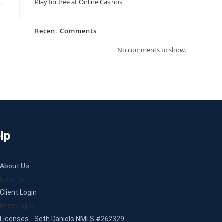
Play for free at Online Casinos
Recent Comments
No comments to show.
lp
About Us
bout Us
Client Login
lient Login
Licenses - Seth Daniels NMLS #262329