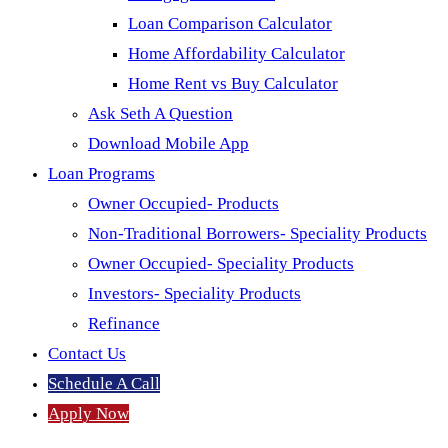
Loan Comparison Calculator
Home Affordability Calculator
Home Rent vs Buy Calculator
Ask Seth A Question
Download Mobile App
Loan Programs
Owner Occupied- Products
Non-Traditional Borrowers- Speciality Products
Owner Occupied- Speciality Products
Investors- Speciality Products
Refinance
Contact Us
Schedule A Call
Apply Now