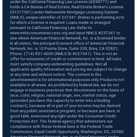
under the California Financing Law License (6038771) and
holds a CA Bureau of Real Estate, Real Estate Broker’s License
(01317581) under Nationwide Mortgage Licensing System
(NMLS), unique identifier of 237341. Broker is performing acts
for which a license is required. Loans made or arranged
pursuant to California Financing Law. Refer to
www.nmlsconsumeraccess.org and input NMLS #237341 to
see where American Financial Network, Inc. is a licensed lender.
In all states, the principal licensed office of American Financial
Network, Inc. is 10 Pointe Drive, Suite 330, Brea, CA 92821;
Phone: (714) 831-4000 (NMLS ID #237341). This is not an
offer for extension of credit or commitment to lend. All loans
must satisfy company underwriting guidelines. Not all
applicants qualify. Information and pricing are subject to change
at any time and without notice. The content in this
advertisement is for informational purposes only. Products not
available in all areas. As prohibited by federal law, we do not
engage in business practices that discriminate on the basis of
race, color, religion, national origin, sex, marital status, age
(provided you have the capacity to enter into a binding
contract), because all or part of your income may be derived
from any public assistance program, or because you have, in
good faith, exercised any right under the Consumer Credit
Protection Act. The federal agency that administers our
compliance with these federal laws is the Federal Trade
Commission, Equal Credit Opportunity, Washington, DC, 20580.
American Financial Network, Inc. is an Equal Housing Lender.