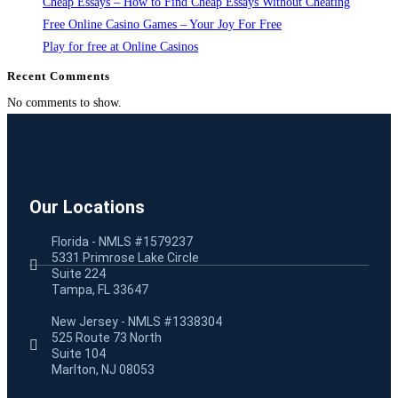
Cheap Essays – How to Find Cheap Essays Without Cheating
Free Online Casino Games – Your Joy For Free
Play for free at Online Casinos
Recent Comments
No comments to show.
Our Locations
Florida - NMLS #1579237
5331 Primrose Lake Circle
Suite 224
Tampa, FL 33647
New Jersey - NMLS #1338304
525 Route 73 North
Suite 104
Marlton, NJ 08053