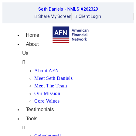
Seth Daniels - NMLS #262329
Share My Screen
Client Login
Home
About
Us
About AFN
Meet Seth Daniels
Meet The Team
Our Mission
Core Values
Testimonials
Tools
Calculators