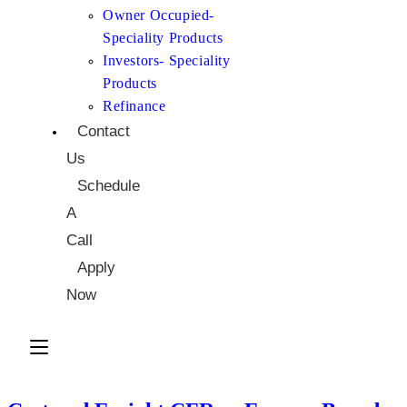
Owner Occupied-
Speciality Products
Investors- Speciality
Products
Refinance
Contact
Us
Schedule
A
Call
Apply
Now