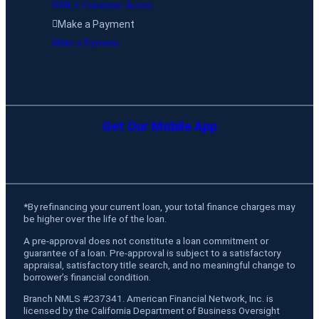
NMLS Consumer Access
Make a Payment
Make a Payment
Get Our Mobile App
*
By refinancing your current loan, your total finance charges may
be higher over the life of the loan.
A pre-approval does not constitute a loan commitment or
guarantee of a loan. Pre-approval is subject to a satisfactory
appraisal, satisfactory title search, and no meaningful change to
borrower’s financial condition.
Branch NMLS #237341. American Financial Network, Inc. is
licensed by the California Department of Business Oversight