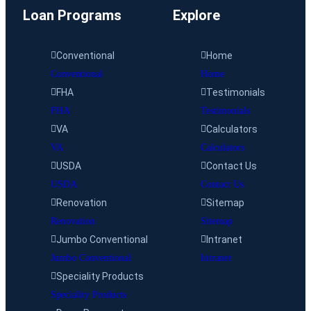
Loan Programs
Explore
Conventional
Home
Conventional
Home
FHA
Testimonials
FHA
Testimonials
VA
Calculators
VA
Calculators
USDA
Contact Us
USDA
Contact Us
Renovation
Sitemap
Renovation
Sitemap
Jumbo Conventional
Intranet
Jumbo Conventional
Intranet
Speciality Products
Speciality Products