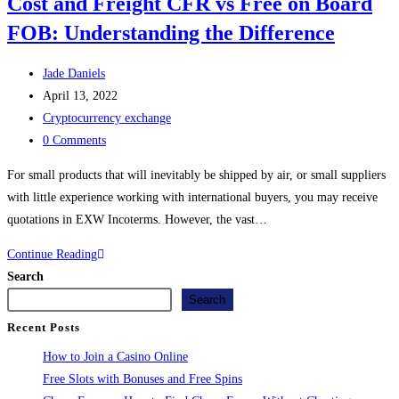
Cost and Freight CFR vs Free on Board
FOB: Understanding the Difference
Jade Daniels
April 13, 2022
Cryptocurrency exchange
0 Comments
For small products that will inevitably be shipped by air, or small suppliers
with little experience working with international buyers, you may receive
quotations in EXW Incoterms. However, the vast…
Continue Reading
Search
Search
Recent Posts
How to Join a Casino Online
Free Slots with Bonuses and Free Spins