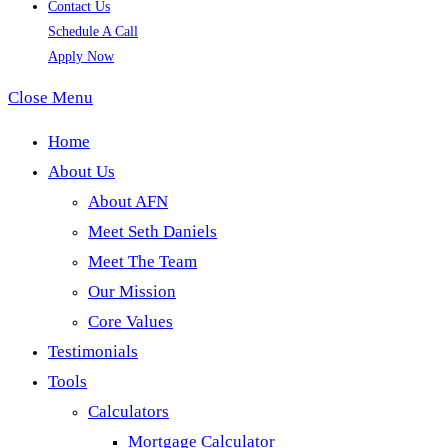
Contact Us
Schedule A Call
Apply Now
Close Menu
Home
About Us
About AFN
Meet Seth Daniels
Meet The Team
Our Mission
Core Values
Testimonials
Tools
Calculators
Mortgage Calculator