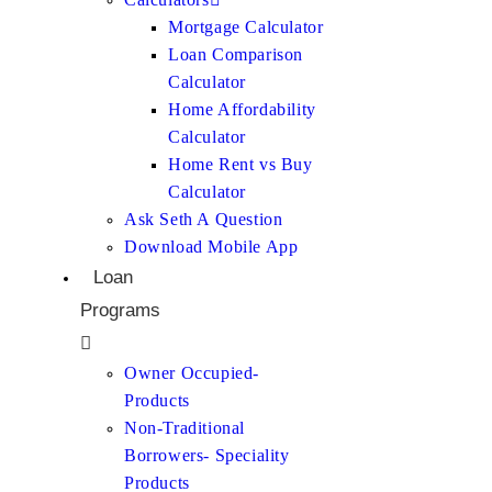
Mortgage Calculator
Loan Comparison
Calculator
Home Affordability
Calculator
Home Rent vs Buy
Calculator
Ask Seth A Question
Download Mobile App
Loan
Programs
Owner Occupied-
Products
Non-Traditional
Borrowers- Speciality
Products