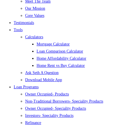
Meet The Team
Our Mission
Core Values
Testimonials
Tools
Calculators
Mortgage Calculator
Loan Comparison Calculator
Home Affordability Calculator
Home Rent vs Buy Calculator
Ask Seth A Question
Download Mobile App
Loan Programs
Owner Occupied- Products
Non-Traditional Borrowers- Speciality Products
Owner Occupied- Speciality Products
Investors- Speciality Products
Refinance