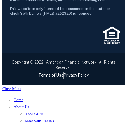
This website is only intended for consumers in the states in
which Seth Daniels (NMLS #262329) is licensed.
Copyright © 2022 - American Financial Network | All Rights
Reserved
Terms of Use
Privacy Policy
Close Menu
Home
About Us
About AFN
Meet Seth Daniels