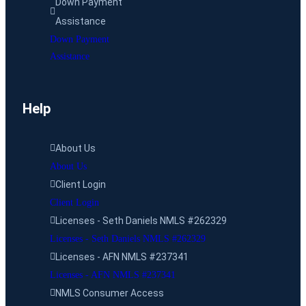
Down Payment
Assistance
Down Payment
Assistance
Help
About Us
About Us
Client Login
Client Login
Licenses - Seth Daniels NMLS #262329
Licenses - Seth Daniels NMLS #262329
Licenses - AFN NMLS #237341
Licenses - AFN NMLS #237341
NMLS Consumer Access