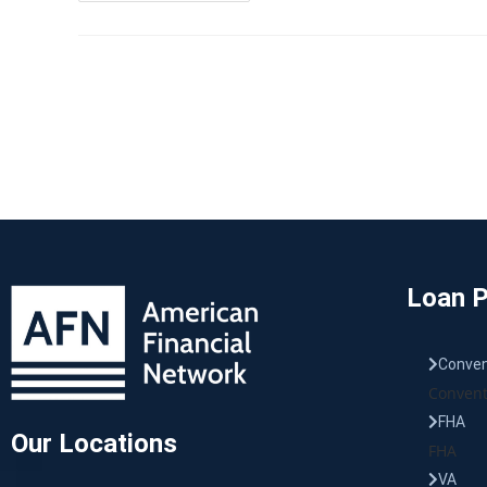
Loan 
Conven
Convent
FHA
Our Locations
FHA
VA