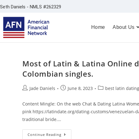
Seth Daniels - NMLS #262329
Home
About Us
Most of Latin & Latina Online d
Colombian singles.
Jade Daniels
June 8, 2023
best latin dating
Content Mingle: On the web Chat & Dating Latina Women
pink https://latindate.org/dating-customs/venezuelan-d
traditional bride.…
Continue Reading