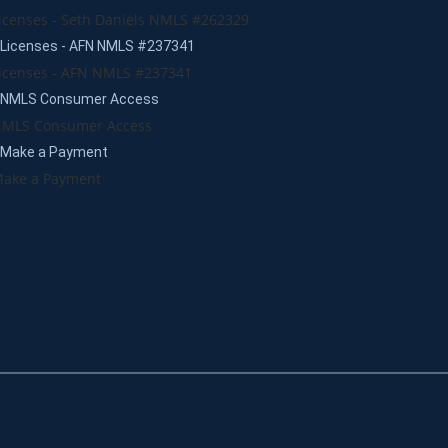
icenses - Seth Daniels NMLS #262329
Licenses - AFN NMLS #237341
icenses - AFN NMLS #237341
NMLS Consumer Access
MLS Consumer Access
Make a Payment
ake a Payment