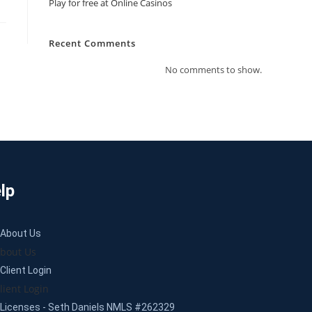
Play for free at Online Casinos
Recent Comments
No comments to show.
lp
About Us
bout Us
Client Login
lient Login
Licenses - Seth Daniels NMLS #262329