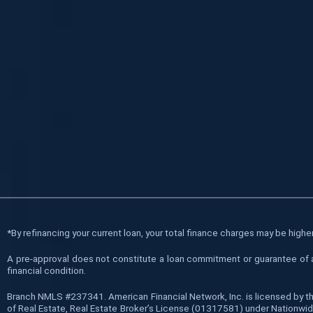
*
By refinancing your current loan, your total finance charges may be higher 
A pre-approval does not constitute a loan commitment or guarantee of a l
financial condition.
Branch NMLS #237341. American Financial Network, Inc. is licensed by t
of Real Estate, Real Estate Broker’s License (01317581) under Nationwide