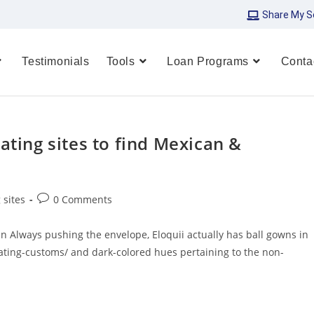
Share My S
Testimonials
Tools
Loan Programs
Conta
ating sites to find Mexican &
 sites
0 Comments
 Always pushing the envelope, Eloquii actually has ball gowns in
ating-customs/ and dark-colored hues pertaining to the non-