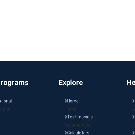
Programs
Explore
He
tional
Home
ional
Home
A
Testimonials
Testimonials
C
Calculators