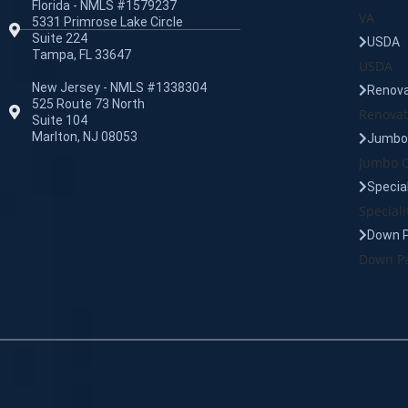
Florida - NMLS #1579237
VA
5331 Primrose Lake Circle
Suite 224
USDA
Tampa, FL 33647
USDA
New Jersey - NMLS #1338304
Renova
525 Route 73 North
Renovat
Suite 104
Marlton, NJ 08053
Jumbo 
Jumbo C
Specia
Speciali
Down 
Down Pa