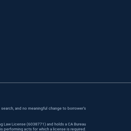
le search, and no meaningful change to borrower’s
cing Law License (6038771) and holds a CA Bureau
 performing acts for which a license is required.