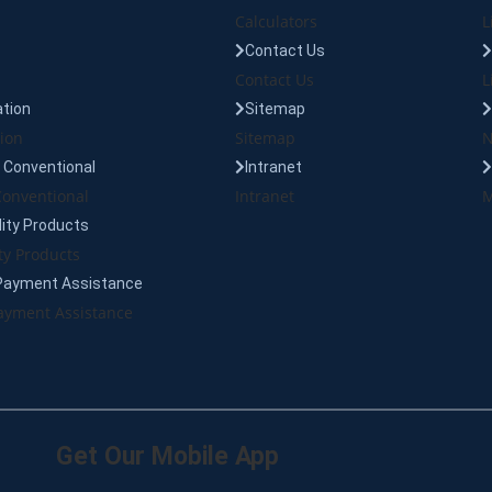
Calculators
L
Contact Us
Contact Us
L
tion
Sitemap
ion
Sitemap
N
Conventional
Intranet
onventional
Intranet
M
lity Products
ty Products
Payment Assistance
yment Assistance
Get Our Mobile App