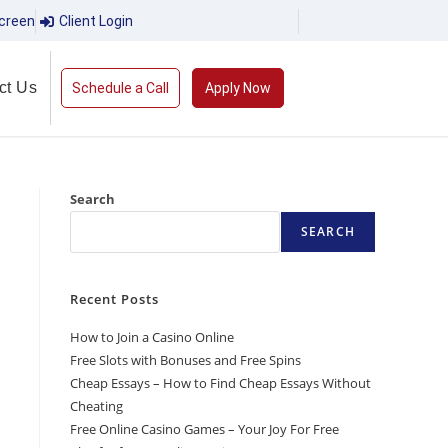
creen
Client Login
ct Us
Schedule a Call
Apply Now
Search
SEARCH
Recent Posts
How to Join a Casino Online
Free Slots with Bonuses and Free Spins
Cheap Essays – How to Find Cheap Essays Without
Cheating
Free Online Casino Games – Your Joy For Free