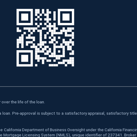
over the life of the loan.
oan. Pre-approval is subject to a satisfactory appraisal, satisfactory tit
he California Department of Business Oversight under the California Finan
 Mortgage Licensing System (NMLS), unique identifier of 237341. Broker is