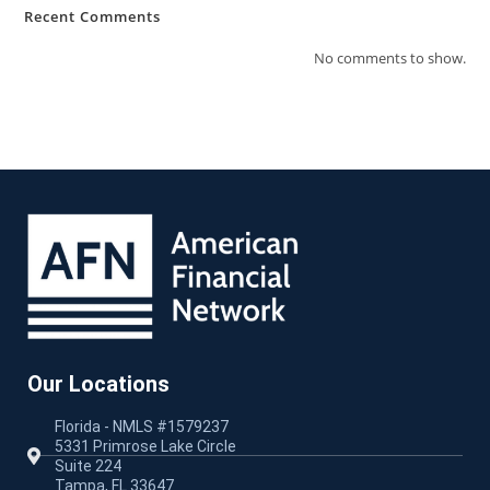
Recent Comments
No comments to show.
Our Locations
Florida - NMLS #1579237
5331 Primrose Lake Circle
Suite 224
Tampa, FL 33647