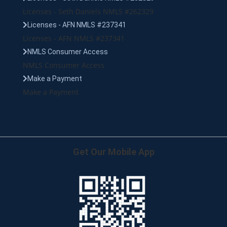
Licenses - Seth Daniels NMLS #262329
Licenses - AFN NMLS #237341
Licenses - AFN NMLS #237341
NMLS Consumer Access
NMLS Consumer Access
Make a Payment
Make a Payment
Get Our Mobile App