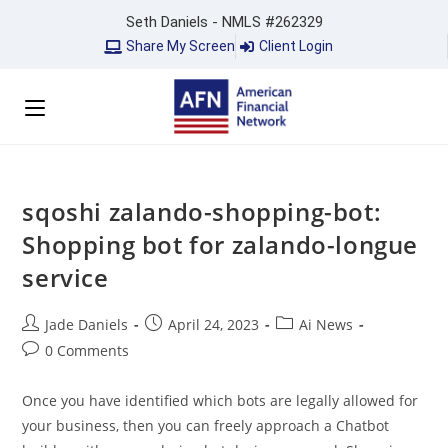
Seth Daniels - NMLS #262329
Share My Screen
Client Login
sqoshi zalando-shopping-bot:
Shopping bot for zalando-longue
service
Jade Daniels
April 24, 2023
Ai News
0 Comments
Once you have identified which bots are legally allowed for
your business, then you can freely approach a Chatbot