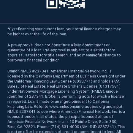
*
By refinancing your current loan, your total finance charges may
be higher over the life of the loan.
A pre-approval does not constitute a loan commitment or
guarantee of a loan. Pre-approval is subject to a satisfactory
appraisal, satisfactory title search, and no meaningful change to
borrower’s financial condition.
Branch NMLS #237341. American Financial Network, Inc. is
licensed by the California Department of Business Oversight under
the California Financing Law License (6038771) and holds a CA
Bureau of Real Estate, Real Estate Broker’s License (01317581)
under Nationwide Mortgage Licensing System (NMLS), unique
identifier of 237341. Broker is performing acts for which a license
is required. Loans made or arranged pursuant to California
Financing Law. Refer to www.nmlsconsumeraccess.org and input
NMLS #237341 to see where American Financial Network, Inc. is a
licensed lender. In all states, the principal licensed office of
American Financial Network, Inc. is 10 Pointe Drive, Suite 330,
Brea, CA 92821; Phone: (714) 831-4000 (NMLS ID #237341). This
is not an offer for extension of credit or commitment to lend. All