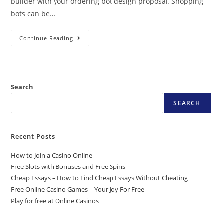
builder with your ordering bot design proposal. Shopping
bots can be…
Continue Reading
Search
SEARCH
Recent Posts
How to Join a Casino Online
Free Slots with Bonuses and Free Spins
Cheap Essays – How to Find Cheap Essays Without Cheating
Free Online Casino Games – Your Joy For Free
Play for free at Online Casinos