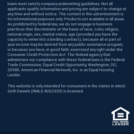
loans must satisfy company underwriting guidelines. Not all
applicants qualify. Information and pricing are subject to change at
any time and without notice. The content in this advertisement is
for informational purposes only. Products not available in all areas.
As prohibited by federal law, we do not engage in business
practices that discriminate on the basis of race, color, religion,
national origin, sex, marital status, age (provided you have the
capacity to enter into a binding contract), because all or part of
your income may be derived from any public assistance program,
or because you have, in good faith, exercised any right under the
Consumer Credit Protection Act. The federal agency that
administers our compliance with these federal laws is the Federal
Trade Commission, Equal Credit Opportunity, Washington, DC,
20580. American Financial Network, Inc. is an Equal Housing
Lender.
This website is only intended for consumers in the states in which
Seth Daniels (NMLS #262329) is licensed.