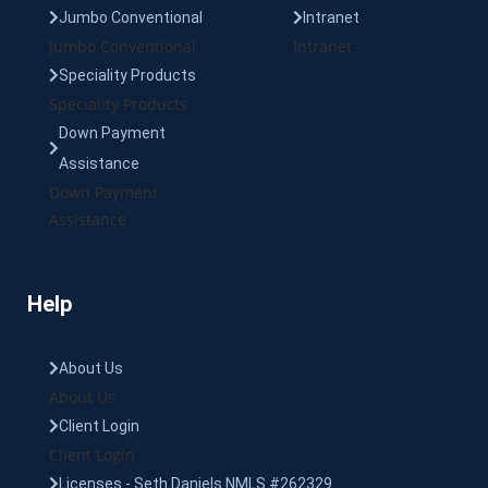
Jumbo Conventional
Intranet
Jumbo Conventional
Intranet
Speciality Products
Speciality Products
Down Payment
Assistance
Down Payment
Assistance
Help
About Us
About Us
Client Login
Client Login
Licenses - Seth Daniels NMLS #262329