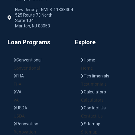
New Jersey - NMLS #1338304
525 Route 73 North
Suite 104
Marlton, NJ 08053
Loan Programs
Explore
Conventional
Home
Conventional
Home
FHA
Testimonials
FHA
Testimonials
VA
Calculators
VA
Calculators
USDA
Contact Us
USDA
Contact Us
Renovation
Sitemap
Renovation
Sitemap