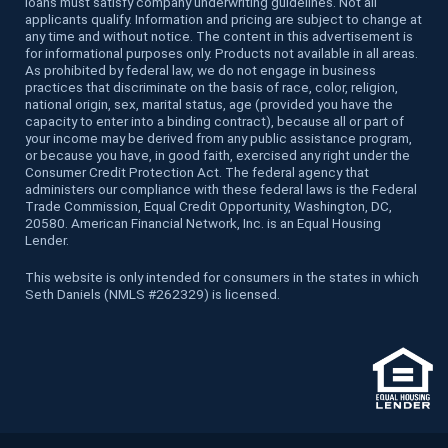
loans must satisfy company underwriting guidelines. Not all
applicants qualify. Information and pricing are subject to change at
any time and without notice. The content in this advertisement is
for informational purposes only. Products not available in all areas.
As prohibited by federal law, we do not engage in business
practices that discriminate on the basis of race, color, religion,
national origin, sex, marital status, age (provided you have the
capacity to enter into a binding contract), because all or part of
your income may be derived from any public assistance program,
or because you have, in good faith, exercised any right under the
Consumer Credit Protection Act. The federal agency that
administers our compliance with these federal laws is the Federal
Trade Commission, Equal Credit Opportunity, Washington, DC,
20580. American Financial Network, Inc. is an Equal Housing
Lender.
This website is only intended for consumers in the states in which
Seth Daniels (NMLS #262329) is licensed.