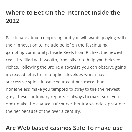
Where to Bet On the internet Inside the
2022
Passionate about composing and you will wants playing with
their innovation to include belief on the fascinating
gambling community. Inside Reels from Riches, the newest
reels try filled with wealth, from silver to help you beloved
riches. Following the 3rd re also-twist, you can observe gains
increased, plus the multiplier develops which have
successive spins. In case your cautions more than
nonetheless make you tempted to stray to the the newest
grey, these cautionary reports is always to make sure you
don’t make the chance. Of course, betting scandals pre-time
the net because of the over a century.
Are Web based casinos Safe To make use