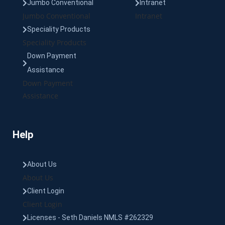
Jumbo Conventional
Intranet
Jumbo Conventional
Intranet
Speciality Products
Speciality Products
Down Payment
Assistance
Down Payment
Assistance
Help
About Us
About Us
Client Login
Client Login
Licenses - Seth Daniels NMLS #262329