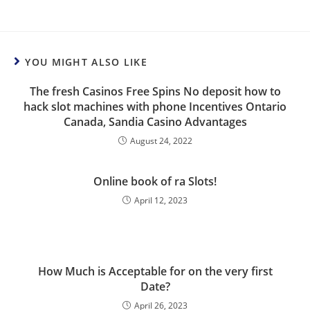
YOU MIGHT ALSO LIKE
The fresh Casinos Free Spins No deposit how to
hack slot machines with phone Incentives Ontario
Canada, Sandia Casino Advantages
August 24, 2022
Online book of ra Slots!
April 12, 2023
How Much is Acceptable for on the very first
Date?
April 26, 2023