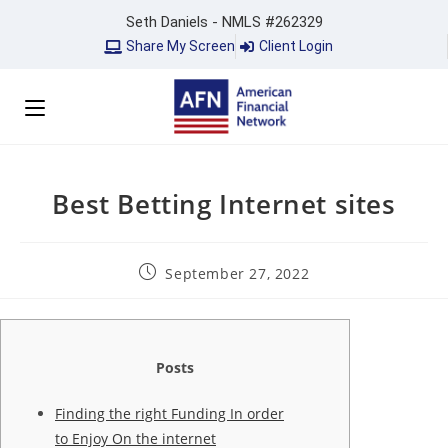
Seth Daniels - NMLS #262329
Share My Screen
Client Login
Best Betting Internet sites
September 27, 2022
Posts
Finding the right Funding In order
to Enjoy On the internet