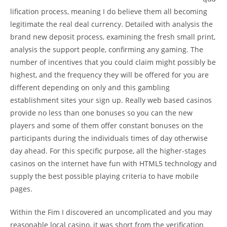
lification process, meaning I do believe them all becoming
legitimate the real deal currency. Detailed with analysis the
brand new deposit process, examining the fresh small print,
analysis the support people, confirming any gaming. The
number of incentives that you could claim might possibly be
highest, and the frequency they will be offered for you are
different depending on only and this gambling
establishment sites your sign up. Really web based casinos
provide no less than one bonuses so you can the new
players and some of them offer constant bonuses on the
participants during the individuals times of day otherwise
day ahead. For this specific purpose, all the higher-stages
casinos on the internet have fun with HTML5 technology and
supply the best possible playing criteria to have mobile
pages.
Within the Fim I discovered an uncomplicated and you may
reasonable local casino, it was short from the verification