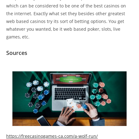
which can be considered to be one of the best casinos on
the internet. Exactly what set they besides other greatest
web based casinos try its sort of betting options. You get
whatever you wanted, be it web based poker, slots, live
games, etc.
Sources
https://freecasinogames-ca.com/a-wolf-run/