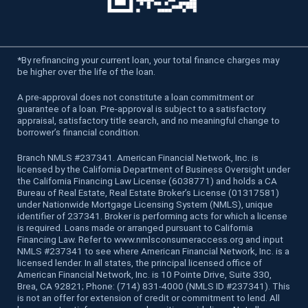
*
By refinancing your current loan, your total finance charges may
be higher over the life of the loan.
A pre-approval does not constitute a loan commitment or
guarantee of a loan. Pre-approval is subject to a satisfactory
appraisal, satisfactory title search, and no meaningful change to
borrower’s financial condition.
Branch NMLS #237341. American Financial Network, Inc. is
licensed by the California Department of Business Oversight under
the California Financing Law License (6038771) and holds a CA
Bureau of Real Estate, Real Estate Broker’s License (01317581)
under Nationwide Mortgage Licensing System (NMLS), unique
identifier of 237341. Broker is performing acts for which a license
is required. Loans made or arranged pursuant to California
Financing Law. Refer to www.nmlsconsumeraccess.org and input
NMLS #237341 to see where American Financial Network, Inc. is a
licensed lender. In all states, the principal licensed office of
American Financial Network, Inc. is 10 Pointe Drive, Suite 330,
Brea, CA 92821; Phone: (714) 831-4000 (NMLS ID #237341). This
is not an offer for extension of credit or commitment to lend. All