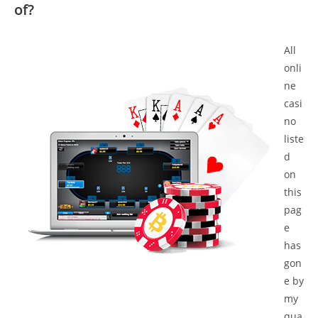
of?
All
onli
ne
casi
no
liste
d
on
this
pag
e
has
gon
e by
my
qua