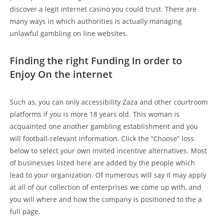
discover a legit internet casino you could trust. There are
many ways in which authorities is actually managing
unlawful gambling on line websites.
Finding the right Funding In order to
Enjoy On the internet
Such as, you can only accessibility Zaza and other courtroom
platforms if you is more 18 years old. This woman is
acquainted one another gambling establishment and you
will football-relevant information. Click the “Choose” loss
below to select your own invited incentive alternatives. Most
of businesses listed here are added by the people which
lead to your organization. Of numerous will say it may apply
at all of our collection of enterprises we come up with, and
you will where and how the company is positioned to the a
full page.