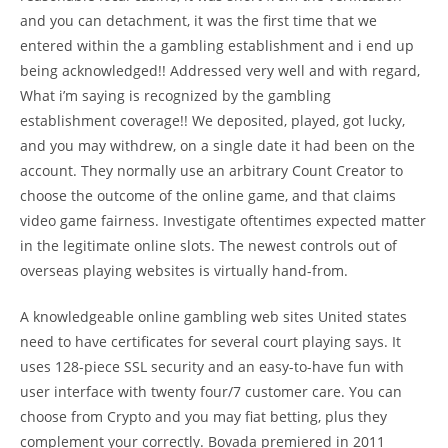
and you can detachment, it was the first time that we
entered within the a gambling establishment and i end up
being acknowledged!! Addressed very well and with regard,
What i’m saying is recognized by the gambling
establishment coverage!! We deposited, played, got lucky,
and you may withdrew, on a single date it had been on the
account. They normally use an arbitrary Count Creator to
choose the outcome of the online game, and that claims
video game fairness. Investigate oftentimes expected matter
in the legitimate online slots. The newest controls out of
overseas playing websites is virtually hand-from.
A knowledgeable online gambling web sites United states
need to have certificates for several court playing says. It
uses 128-piece SSL security and an easy-to-have fun with
user interface with twenty four/7 customer care. You can
choose from Crypto and you may fiat betting, plus they
complement your correctly. Bovada premiered in 2011