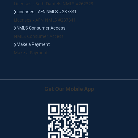
Licenses - Seth Daniels NMLS #262329
Licenses - AFN NMLS #237341
Licenses - AFN NMLS #237341
NMLS Consumer Access
NMLS Consumer Access
Make a Payment
Make a Payment
Get Our Mobile App