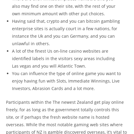
also may find one on their site, with the rest of your
own minimum amount with other put choices.
Having said that, crypto and you can bitcoin gambling
enterprise sites is actually court in a few nations, for
instance the Uk and you can Germany, and you can
unlawful in others.
A lot of the finest Us on-line casino websites are
identified labels in the visitors sexy areas including
Las vegas and you will Atlantic Town.
You can influence the type of online game you want to
enjoy having fun with Slots, Immediate Winnings, Live
Investors, Abrasion Cards and a lot more.
Participants within the The newest Zealand get play online
freely, for as long as the government totally controls this
site, or if perhaps the fresh website name is hosted
overseas. While the most notable gaming web sites where
participants of NZ is gamble discovered overseas, it’s vital to