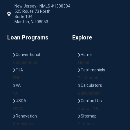
New Jersey - NMLS #1338304
525 Route 73 North
Suite 104
Marlton, NJ 08053
Loan Programs
Explore
Conventional
Home
Conventional
Home
FHA
Testimonials
FHA
Testimonials
VA
Calculators
VA
Calculators
USDA
Contact Us
USDA
Contact Us
Renovation
Sitemap
Renovation
Sitemap