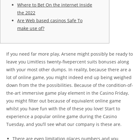
Where to Bet On the internet Inside
the 2022
Are Web based casinos Safe To
make use of?
If you need far more play, Arsene might possibly be ready to
leave you Limitless twenty-fivepercent suits bonuses along
with your most other dumps. In reality, because there are a
lot of online game, you might indeed end up being weighed
down from the the possibilities.
Because of the condition-of-
the-art immersive game play element in the Casino Friday,
you might filter out because of equivalent online game
whilst you have fun with the of these you love! Start to
experience a popular online game during the Casino
Tuesday, and you’ll see what our company is these are.
There are even limitation places numbers and you