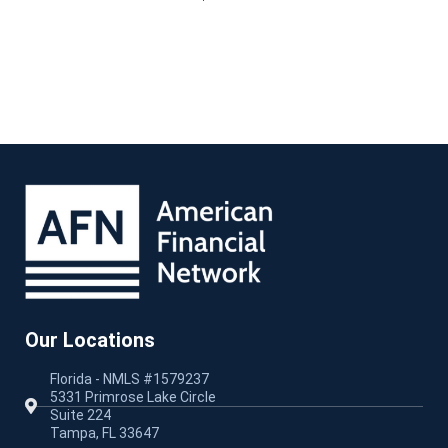
Our Locations
Florida - NMLS #1579237
5331 Primrose Lake Circle
Suite 224
Tampa, FL 33647