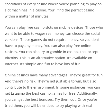
conditions of every casino where you’re planning to play on
slot machines in a casino. You’ll find the perfect casino
within a matter of minutes!
You can play free casino slots on mobile devices. Those who
want to be able to wager real money can choose the social
versions. These games do not require money, so you don’t
have to pay any money. You can also play free online
casinos. You can also try to gamble in casinos that accept
Bitcoins. This is an alternative option. It’s available on
Internet. It’s simple and fun to have lots of fun.
Online casinos have many advantages. They’re great for fun.
And there’s no risk. They’re not just able to win, but also
contribute to the environment. In some instances, you can
get
Lataamo
the best casino games for free. Additionally,
you can get the best bonuses. Try them out. Once you’ve
tried them, you will be enticed to try playing with real