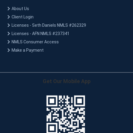
About Us
Client Login
Licenses - Seth Daniels NMLS #262329
Licenses - AFN NMLS #237341
NMLS Consumer Access
Make a Payment
Get Our Mobile App