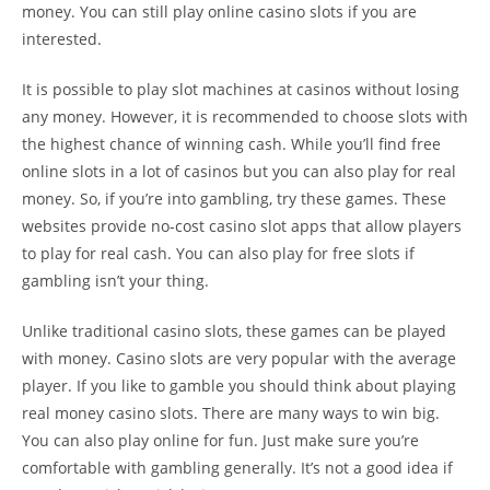
money. You can still play online casino slots if you are
interested.
It is possible to play slot machines at casinos without losing
any money. However, it is recommended to choose slots with
the highest chance of winning cash. While you’ll find free
online slots in a lot of casinos but you can also play for real
money. So, if you’re into gambling, try these games. These
websites provide no-cost casino slot apps that allow players
to play for real cash. You can also play for free slots if
gambling isn’t your thing.
Unlike traditional casino slots, these games can be played
with money. Casino slots are very popular with the average
player. If you like to gamble you should think about playing
real money casino slots. There are many ways to win big.
You can also play online for fun. Just make sure you’re
comfortable with gambling generally. It’s not a good idea if