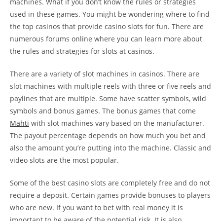
machines. What if you don’t know the rules or strategies
used in these games. You might be wondering where to find
the top casinos that provide casino slots for fun. There are
numerous forums online where you can learn more about
the rules and strategies for slots at casinos.
There are a variety of slot machines in casinos. There are
slot machines with multiple reels with three or five reels and
paylines that are multiple. Some have scatter symbols, wild
symbols and bonus games. The bonus games that come
Mahti
with slot machines vary based on the manufacturer.
The payout percentage depends on how much you bet and
also the amount you’re putting into the machine. Classic and
video slots are the most popular.
Some of the best casino slots are completely free and do not
require a deposit. Certain games provide bonuses to players
who are new. If you want to bet with real money it is
important to be aware of the potential risk. It is also