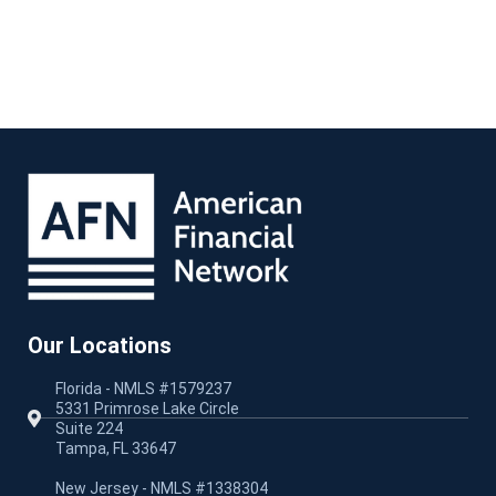
Our Locations
Florida - NMLS #1579237
5331 Primrose Lake Circle
Suite 224
Tampa, FL 33647
New Jersey - NMLS #1338304