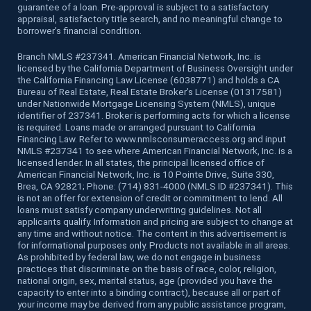
guarantee of a loan. Pre-approval is subject to a satisfactory
appraisal, satisfactory title search, and no meaningful change to
borrower’s financial condition.
Branch NMLS #237341. American Financial Network, Inc. is
licensed by the California Department of Business Oversight under
the California Financing Law License (6038771) and holds a CA
Bureau of Real Estate, Real Estate Broker’s License (01317581)
under Nationwide Mortgage Licensing System (NMLS), unique
identifier of 237341. Broker is performing acts for which a license
is required. Loans made or arranged pursuant to California
Financing Law. Refer to www.nmlsconsumeraccess.org and input
NMLS #237341 to see where American Financial Network, Inc. is a
licensed lender. In all states, the principal licensed office of
American Financial Network, Inc. is 10 Pointe Drive, Suite 330,
Brea, CA 92821; Phone: (714) 831-4000 (NMLS ID #237341). This
is not an offer for extension of credit or commitment to lend. All
loans must satisfy company underwriting guidelines. Not all
applicants qualify. Information and pricing are subject to change at
any time and without notice. The content in this advertisement is
for informational purposes only. Products not available in all areas.
As prohibited by federal law, we do not engage in business
practices that discriminate on the basis of race, color, religion,
national origin, sex, marital status, age (provided you have the
capacity to enter into a binding contract), because all or part of
your income may be derived from any public assistance program,