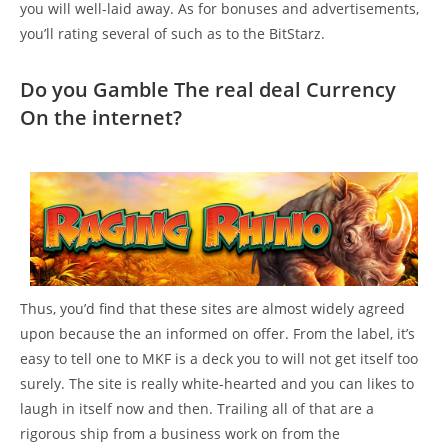
you will well-laid away. As for bonuses and advertisements,
you’ll rating several of such as to the BitStarz.
Do you Gamble The real deal Currency
On the internet?
Thus, you’d find that these sites are almost widely agreed
upon because the an informed on offer. From the label, it’s
easy to tell one to MKF is a deck you to will not get itself too
surely. The site is really white-hearted and you can likes to
laugh in itself now and then. Trailing all of that are a
rigorous ship from a business work on from the