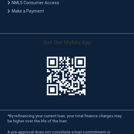
NMLS Consumer Access
Make a Payment
Get Our Mobile App
*
By refinancing your current loan, your total finance charges may
be higher over the life of the loan.
A pre-approval does not constitute a loan commitment or