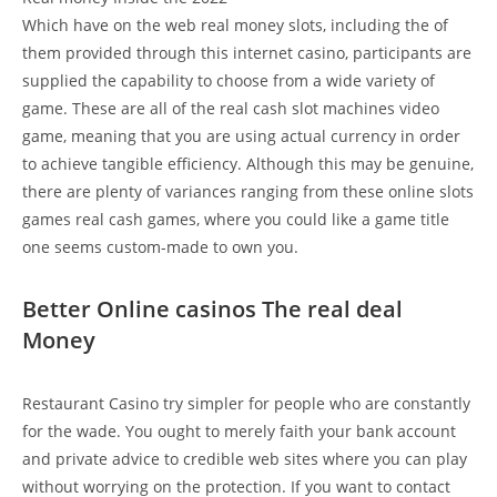
Which have on the web real money slots, including the of
them provided through this internet casino, participants are
supplied the capability to choose from a wide variety of
game. These are all of the real cash slot machines video
game, meaning that you are using actual currency in order
to achieve tangible efficiency. Although this may be genuine,
there are plenty of variances ranging from these online slots
games real cash games, where you could like a game title
one seems custom-made to own you.
Better Online casinos The real deal
Money
Restaurant Casino try simpler for people who are constantly
for the wade. You ought to merely faith your bank account
and private advice to credible web sites where you can play
without worrying on the protection. If you want to contact