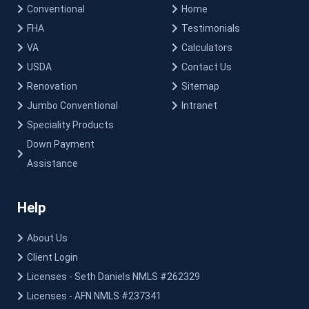
Conventional
Home
FHA
Testimonials
VA
Calculators
USDA
Contact Us
Renovation
Sitemap
Jumbo Conventional
Intranet
Speciality Products
Down Payment
Assistance
Help
About Us
Client Login
Licenses - Seth Daniels NMLS #262329
Licenses - AFN NMLS #237341