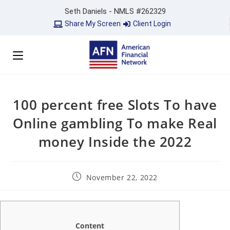
Seth Daniels - NMLS #262329
Share My Screen
Client Login
100 percent free Slots To have
Online gambling To make Real
money Inside the 2022
November 22, 2022
Content