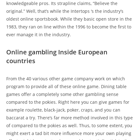
knowledgeable pros. Its strapline claims, “Believe the
original.” Well, that’s while the Intertops ‘s the industry’s
oldest online sportsbook. While they basic open store in the
1983, they ran on line within the 1996 to become the first to
ever manage it in the industry.
Online gambling Inside European
countries
From the 40 various other game company work on which
program to provide all of these online game. Dining table
games offer a completely some other gambling sense
compared to the pokies. Right here you can give games for
example roulette, black-jack, poker, craps, and you can
baccarat a try. There’s far more method involved in this type
of compared to the pokies as well. Thus, to some extent, you
might exert a tad bit more influence more your own playing