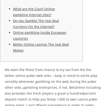
What are the Court Online
gambling Internet sites?
Do you Gamble The real deal
Currency On the internet?
Online gambling Inside European
countries
Better Online casinos The real deal
Money
We want the finest from chance to try out from the the
better online poker web sites – keep in mind to excite play
sensibly whenever gambling on the web during the poker
other sites, gambling enterprises, if not. BetOnline including
also provides the fresh players a great a hundredpercent
deposit match to help you $step 1,000 to own casino poker
online game.
I and offered precedence in order to poker