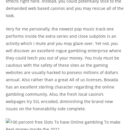
effects right here. Instead, you could potentially stick to the
demanded web based casinos and you may rescue all of the
look.
Very for me personally, the newest pop music track one
performs inside the extra series and close subplots is an
activity which i mute and you may glaze over. Yet not, you
will discover an excellent rogue gambling enterprise where
they could leech you out of your money. You truly must be
cautious with the safety of these sites as the gaming
websites are usually hacked to possess millions of dollars
annual. Also rather than a great All of us licenses, Bovada
has an excellent sterling character regarding the online
gambling community. Also, the fresh local casino’s
webpages try SSL encoded, diminishing the brand new
issues on the honorability side complete.