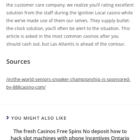
the customer care company, we realize you’ll rating excellent
solution from the staff during the Ignition Local casino while
the we’ve made use of them our selves. They supply bullet-
the-clock solution, you’ll often be alert to the situation. This
article is asked in the most common casinos after you
should cash out, but Las Atlantis is ahead of the contour.
Sources
/in/the-world-seniors-snooker-championship-is-sponsored-
by-888casino-com/
YOU MIGHT ALSO LIKE
The fresh Casinos Free Spins No deposit how to
hack slot machines with phone Incentives Ontario