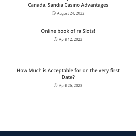
Canada, Sandia Casino Advantages
August 24, 2022
Online book of ra Slots!
April 12, 2023
How Much is Acceptable for on the very first
Date?
April 26, 2023