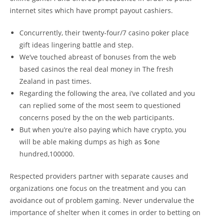
internet sites which have prompt payout cashiers.
Concurrently, their twenty-four/7 casino poker place
gift ideas lingering battle and step.
We’ve touched abreast of bonuses from the web
based casinos the real deal money in The fresh
Zealand in past times.
Regarding the following the area, i’ve collated and you
can replied some of the most seem to questioned
concerns posed by the on the web participants.
But when you’re also paying which have crypto, you
will be able making dumps as high as $one
hundred,100000.
Respected providers partner with separate causes and
organizations one focus on the treatment and you can
avoidance out of problem gaming. Never undervalue the
importance of shelter when it comes in order to betting on