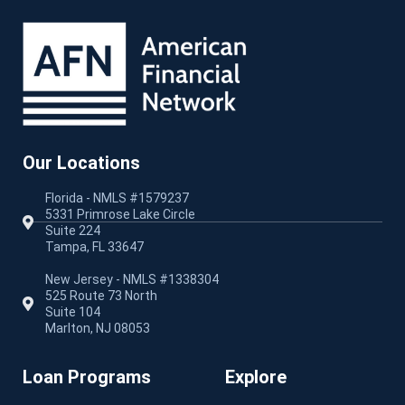
Our Locations
Florida - NMLS #1579237
5331 Primrose Lake Circle
Suite 224
Tampa, FL 33647
New Jersey - NMLS #1338304
525 Route 73 North
Suite 104
Marlton, NJ 08053
Loan Programs
Explore