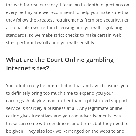
the web for real currency. I focus on in depth inspections on
every betting site we recommend to help you make sure that
they follow the greatest requirements from pro security. Per
area has its own certain licensing and you will regulating
standards, so we make strict checks to make certain web
sites perform lawfully and you will sensibly.
What are the Court Online gambling
Internet sites?
You additionally be interested in that and avoid casinos you
to definitely bring too much time to expend you your
earnings. A playing team rather than sophisticated support
service is scarcely a business at all. Any legitimate online
casino gives incentives and you can advertisements. Yes,
these can come with conditions and terms, but they need to
be given. They also look well-arranged on the website and